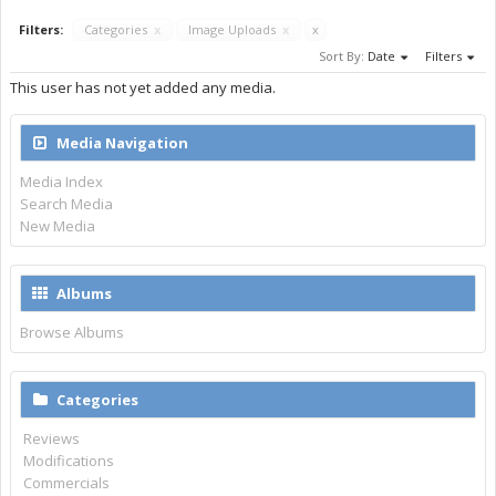
Filters:
Categories
x
Image Uploads
x
x
Sort By:
Date
Filters
This user has not yet added any media.
Media Navigation
Media Index
Search Media
New Media
Albums
Browse Albums
Categories
Reviews
Modifications
Commercials