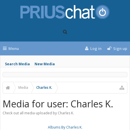
Menu
Log in
Sign up
Search Media
New Media
Media
Charles K.
Media for user: Charles K.
Check out all media uploaded by Charles K.
Albums By Charles K.