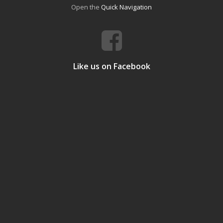
Open the
Quick Navigation
Like us on Facebook