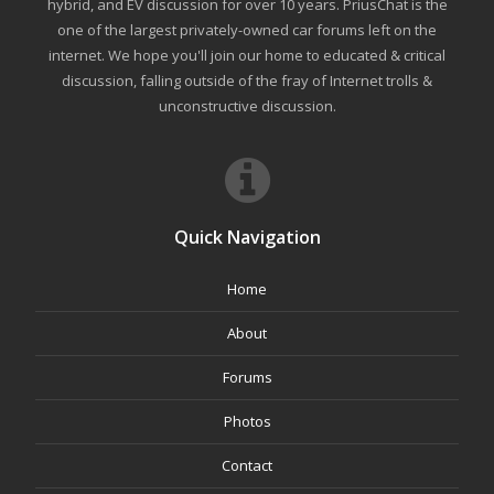
hybrid, and EV discussion for over 10 years. PriusChat is the
one of the largest privately-owned car forums left on the
internet. We hope you'll join our home to educated & critical
discussion, falling outside of the fray of Internet trolls &
unconstructive discussion.
Quick Navigation
Home
About
Forums
Photos
Contact