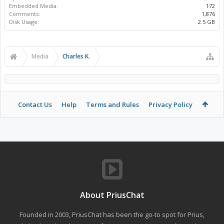
Embedded Media:
172
Comments:
1,876
Disk Usage:
2.5 GB
Media
Charles K.
Contact Us
Help
Terms and Rules
Privacy Policy
About PriusChat
Founded in 2003, PriusChat has been the go-to spot for Prius,