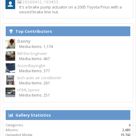
20260412_193453
It's a brake pump actuator on a 2005 Toyota Prius with a
seized brake line nut.
Top Contributors
Danny
Media Items: 1,174
Bill the Engineer
Media Items: 467
Accordlayingkit
Media Items: 377
lech auto air conditionin
Media Items: 261
HTMLSpinnr
Media Items: 251
Gallery Statistics
Categories:
6
Albums:
2,680
Uploaded Media:
19,742