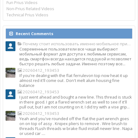
Fun Prius Videos
Non-Prius Related Videos
Technical Prius Videos
Recent Comments
Почему стоит использовать именно мобильное приложение Top Match?
Современные пользователи все чаще выбирают
мобильный формат для доступа к любимым сервисам,
ведь смартфон всегда находится под рукой и позволяет
быстро решать любые задачи. Именно поэтому все...
20260412_193453
If you're dealing with the flat ferrulevon top now heat it up
almost red it'll come out . Don't melt alum housing fine
balance
20260412_193453
I just went ahead and bought a new line. This thread is stuck
in there good. I got a flared wrench set as well to see if it'll
pull out, but I am not counting on it. I did try with a vise grip...
20260412_193453
Yeah and you've rounded off the flat the part wrench goes
on on top of assy . Knipex pliers to remove . Wire brush to
threads FLush threads w brake fluid install newer line . Napa
or used car ....