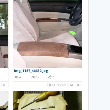
img_1167_46632.jpg
0
1K
0
14 Feb 2009