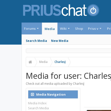
Forums
Wiki
Shop
Prius v
Pr
Media
Search Media
New Media
Media
CharlesJ
Media for user: Charles
Check out all media uploaded by CharlesJ
Media Navigation
Media Index
Search Media