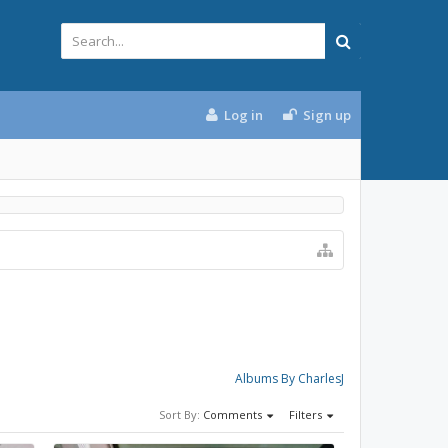
Log in
Sign up
Albums By CharlesJ
Sort By:
Comments
Filters