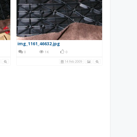
img_1161_46632.jpg
0
1K
0
14 Feb 2009