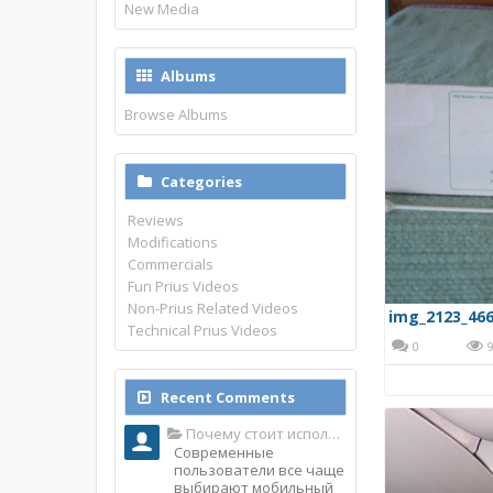
New Media
Albums
Browse Albums
Categories
Reviews
Modifications
Commercials
Fun Prius Videos
Non-Prius Related Videos
img_2123_466
Technical Prius Videos
0
9
Recent Comments
Почему стоит использовать именно мобильное приложение Top Match?
Современные
пользователи все чаще
выбирают мобильный