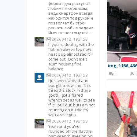
формат для доступа к
любимым сервисам,
ведь смартфон всегда
находится под рукой и
позволяет быстро
решать любые задачи.
Именно поэтому все...
20260412_193453
If you're dealing with the
flat ferrulevon top now
heat it up almost red it'll
come out . Don't melt
alum housing fine
img_1166_466
balance
0
1
20260412_193453
I just went ahead and
bought a new line. This
thread is stuck in there
good. I got a flared
wrench set as well to see
if it'll pull out, but I am not
counting on it. I did try
with a vise grip...
20260412_193453
Yeah and you've
rounded off the flat the
part wrench goes on on