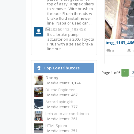
top of assy . Knipex pliers
to remove . Wire brush to
threads FLush threads w
brake fluid install newer
line . Napa or used car ....
20260412_193453
It's a brake pump
actuator on a 2005 Toyota
img_1163_466
Prius with a seized brake
line nut.
0
1
Top Contributors
1
Page 1 of 5
Danny
Media Items: 1,174
Bill the Engineer
Media Items: 467
Accordlayingkit
Media Items: 377
lech auto air conditionin
Media Items: 261
HTMLSpinnr
Media Items: 251