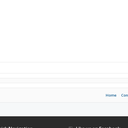
Home
Con