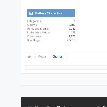
Gallery Statistics
Categories:
6
Albums:
2,680
Uploaded Media:
19,742
Embedded Media:
172
Comments:
1,876
Disk Usage:
2.5 GB
Media
CharlesJ