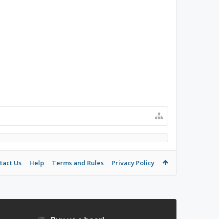
tact Us
Help
Terms and Rules
Privacy Policy