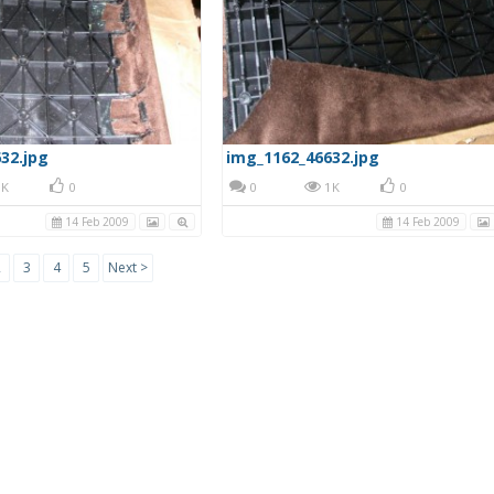
32.jpg
img_1162_46632.jpg
K
0
0
1K
0
14 Feb 2009
14 Feb 2009
2
3
4
5
Next >