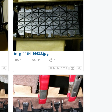
img_1164_46632.jpg
0
1K
0
14 Feb 2009