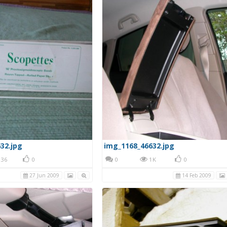
32.jpg
img_1168_46632.jpg
36
0
0
1K
0
27 Jun 2009
14 Feb 2009