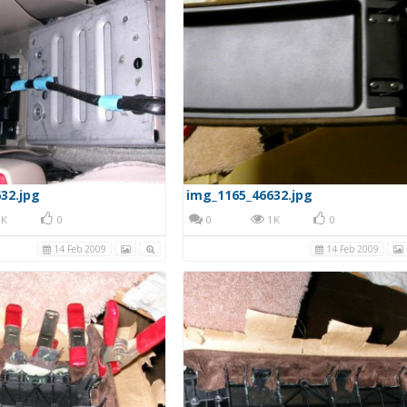
32.jpg
img_1165_46632.jpg
K
0
0
1K
0
14 Feb 2009
14 Feb 2009