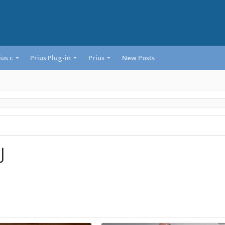
ius c
Prius Plug-in
Prius
New Posts
J