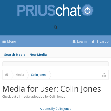
Menu
Log in
Sign up
Search Media
New Media
Media
Colin Jones
Media for user: Colin Jones
Check out all media uploaded by Colin Jones
Albums By Colin Jones