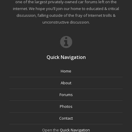
one of the largest privately-owned car forums left on the
internet. We hope you'll join our home to educated & critical
discussion, falling outside of the fray of Internet trolls &
unconstructive discussion.
Quick Navigation
Home
About
Forums
Photos
Contact
Open the
Quick Navigation