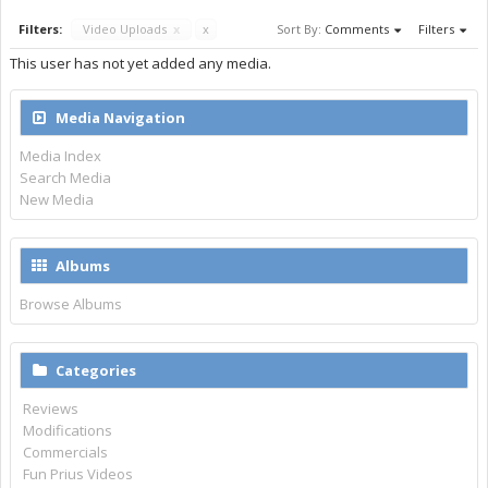
Filters:
Video Uploads
x
x
Sort By:
Comments
Filters
This user has not yet added any media.
Media Navigation
Media Index
Search Media
New Media
Albums
Browse Albums
Categories
Reviews
Modifications
Commercials
Fun Prius Videos