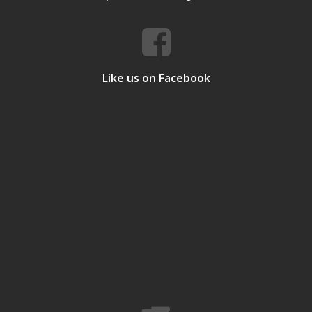
Like us on Facebook