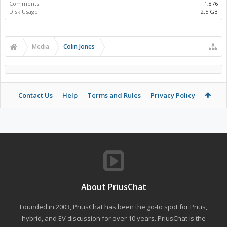
Comments:
1,876
Disk Usage:
2.5 GB
Media
Colin Jones
Contact Us
Help
Terms and Rules
Privacy Policy
About PriusChat
Founded in 2003, PriusChat has been the go-to spot for Prius,
hybrid, and EV discussion for over 10 years. PriusChat is the