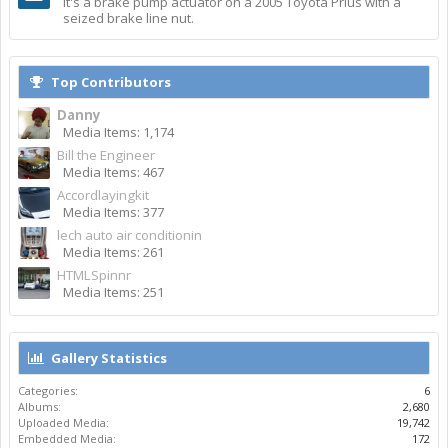
It's a brake pump actuator on a 2005 Toyota Prius with a
seized brake line nut.
Top Contributors
Danny
Media Items: 1,174
Bill the Engineer
Media Items: 467
Accordlayingkit
Media Items: 377
lech auto air conditionin
Media Items: 261
HTMLSpinnr
Media Items: 251
Gallery Statistics
Categories:
6
Albums:
2,680
Uploaded Media:
19,742
Embedded Media:
172