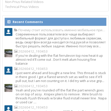
Non-Prius Related Videos
Technical Prius Videos
Recent Comments
Почему стоит использовать именно мобильное приложение Top Match?
Современные пользователи все чаще выбирают
мобильный формат для доступа к любимым сервисам,
ведь смартфон всегда находится под рукой и позволяет
быстро решать любые задачи. Именно поэтому все...
20260412_193453
If you're dealing with the flat ferrulevon top now heat it up
almost red it'll come out . Don't melt alum housing fine
balance
20260412_193453
I just went ahead and bought a new line. This thread is stuck
in there good. I got a flared wrench set as well to see if it'll
pull out, but I am not counting on it. I did try with a vise grip...
20260412_193453
Yeah and you've rounded off the flat the part wrench goes
on on top of assy . Knipex pliers to remove . Wire brush to
threads FLush threads w brake fluid install newer line . Napa
or used car ....
20260412_193453