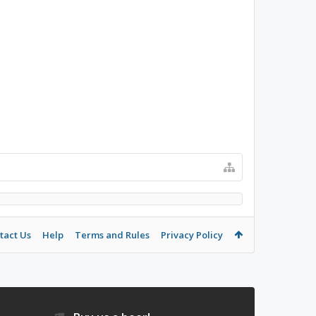
tact Us
Help
Terms and Rules
Privacy Policy