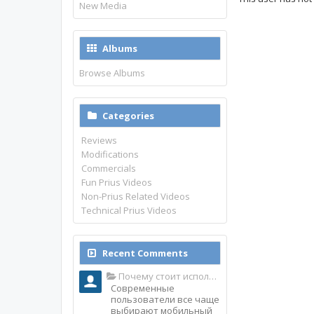
New Media
Albums
Browse Albums
Categories
Reviews
Modifications
Commercials
Fun Prius Videos
Non-Prius Related Videos
Technical Prius Videos
Recent Comments
Почему стоит использовать именно мобильное приложение Top Match?
Современные
пользователи все чаще
выбирают мобильный