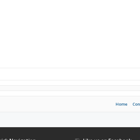
Home
Con