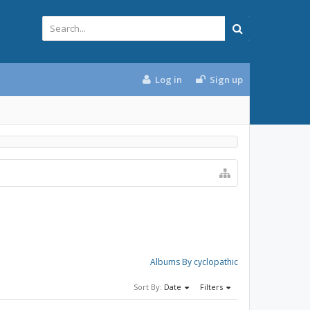
Log in
Sign up
Albums By cyclopathic
Sort By:
Date
Filters