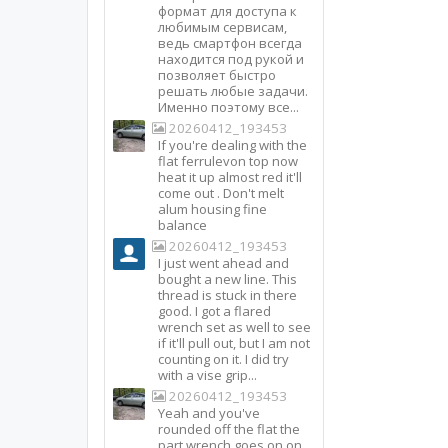
формат для доступа к
любимым сервисам,
ведь смартфон всегда
находится под рукой и
позволяет быстро
решать любые задачи.
Именно поэтому все...
20260412_193453
If you're dealing with the
flat ferrulevon top now
heat it up almost red it'll
come out . Don't melt
alum housing fine
balance
20260412_193453
I just went ahead and
bought a new line. This
thread is stuck in there
good. I got a flared
wrench set as well to see
if it'll pull out, but I am not
counting on it. I did try
with a vise grip...
20260412_193453
Yeah and you've
rounded off the flat the
part wrench goes on on