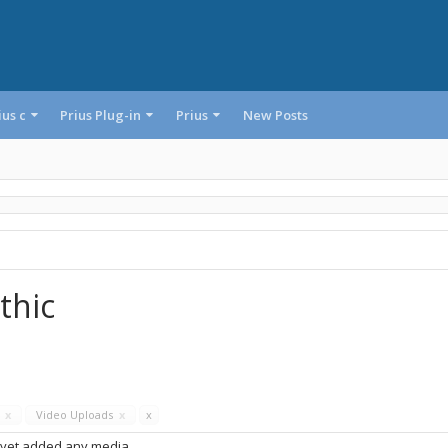
ius c
Prius Plug-in
Prius
New Posts
thic
s
x
Video Uploads
x
x
 yet added any media.