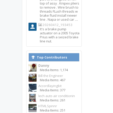
top of assy . Knipex pliers
to remove . Wire brush to
threads FLush threads w
brake fluid install newer
line . Napa or used car ....
20260412_193453
It's a brake pump
actuator on a 2005 Toyota
Prius with a seized brake
line nut.
Top Contributors
Danny
Media Items: 1,174
Bill the Engineer
Media Items: 467
Accordlayingkit
Media Items: 377
lech auto air conditionin
Media Items: 261
HTMLSpinnr
Media Items: 251