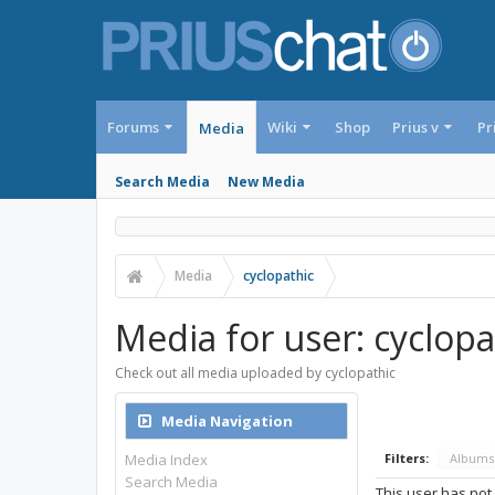
Forums
Wiki
Shop
Prius v
Pr
Media
Search Media
New Media
Media
cyclopathic
Media for user: cyclopa
Check out all media uploaded by cyclopathic
Media Navigation
Media Index
Filters:
Album
Search Media
This user has not