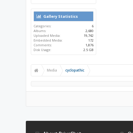
Gallery Statistics
Categories:
6
Albums:
2,680
Uploaded Media:
19,742
Embedded Media:
172
Comments:
1,876
Disk Usage:
2.5 GB
Media
cyclopathic