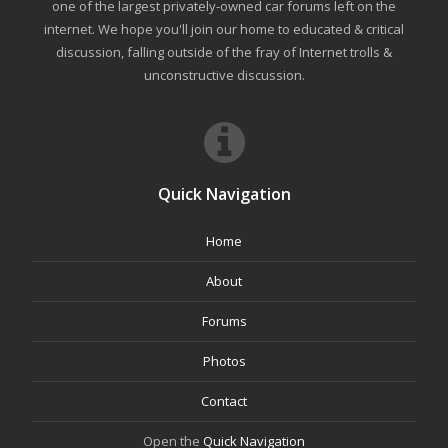
one of the largest privately-owned car forums left on the
internet. We hope you'll join our home to educated & critical
discussion, falling outside of the fray of Internet trolls &
unconstructive discussion.
Quick Navigation
Home
About
Forums
Photos
Contact
Open the
Quick Navigation