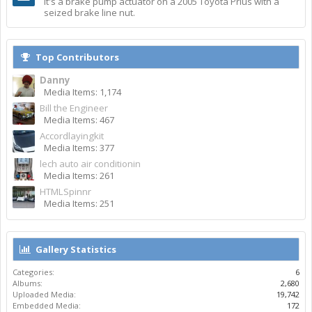
It's a brake pump actuator on a 2005 Toyota Prius with a
seized brake line nut.
Top Contributors
Danny
Media Items: 1,174
Bill the Engineer
Media Items: 467
Accordlayingkit
Media Items: 377
lech auto air conditionin
Media Items: 261
HTMLSpinnr
Media Items: 251
Gallery Statistics
Categories:
6
Albums:
2,680
Uploaded Media:
19,742
Embedded Media:
172