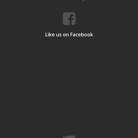
Like us on Facebook