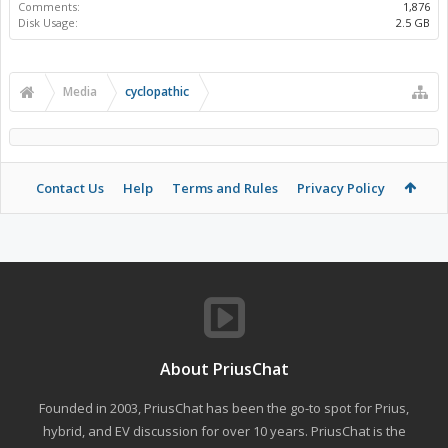
Comments:
1,876
Disk Usage:
2.5 GB
Media
cyclopathic
Contact Us
Help
Terms and Rules
Privacy Policy
About PriusChat
Founded in 2003, PriusChat has been the go-to spot for Prius,
hybrid, and EV discussion for over 10 years. PriusChat is the