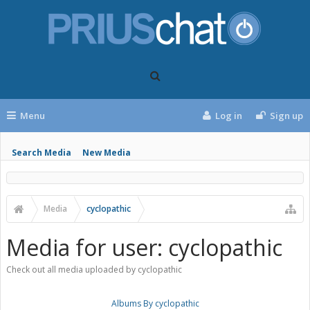
Menu
Log in
Sign up
Search Media
New Media
Media
cyclopathic
Media for user: cyclopathic
Check out all media uploaded by cyclopathic
Albums By cyclopathic