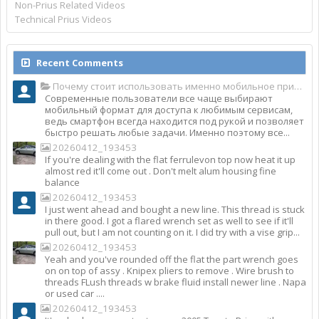
Non-Prius Related Videos
Technical Prius Videos
Recent Comments
Почему стоит использовать именно мобильное приложение Top Match?
Современные пользователи все чаще выбирают
мобильный формат для доступа к любимым сервисам,
ведь смартфон всегда находится под рукой и позволяет
быстро решать любые задачи. Именно поэтому все...
20260412_193453
If you're dealing with the flat ferrulevon top now heat it up
almost red it'll come out . Don't melt alum housing fine
balance
20260412_193453
I just went ahead and bought a new line. This thread is stuck
in there good. I got a flared wrench set as well to see if it'll
pull out, but I am not counting on it. I did try with a vise grip...
20260412_193453
Yeah and you've rounded off the flat the part wrench goes
on on top of assy . Knipex pliers to remove . Wire brush to
threads FLush threads w brake fluid install newer line . Napa
or used car ....
20260412_193453