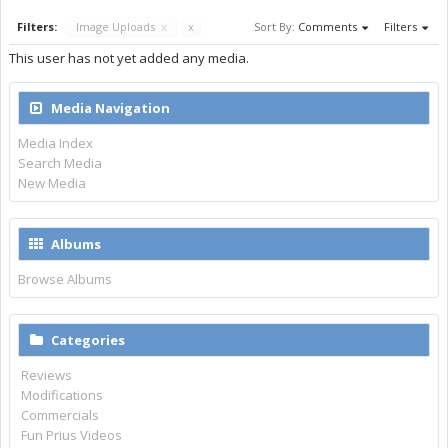
Filters:
Image Uploads
x
x
Sort By:
Comments
Filters
This user has not yet added any media.
Media Navigation
Media Index
Search Media
New Media
Albums
Browse Albums
Categories
Reviews
Modifications
Commercials
Fun Prius Videos