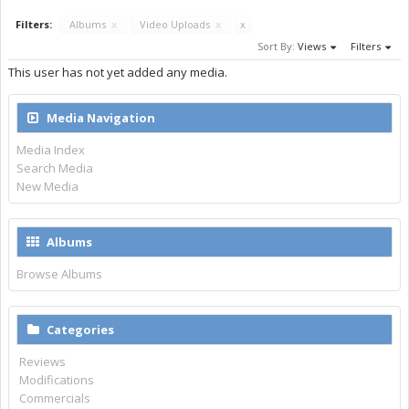
Filters:
Albums
x
Video Uploads
x
x
Sort By:
Views
Filters
This user has not yet added any media.
Media Navigation
Media Index
Search Media
New Media
Albums
Browse Albums
Categories
Reviews
Modifications
Commercials