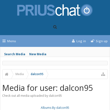
Menu
Log in
Sign up
Search Media
New Media
Media
dalcon95
Media for user: dalcon95
Check out all media uploaded by dalcon95
Albums By dalcon95