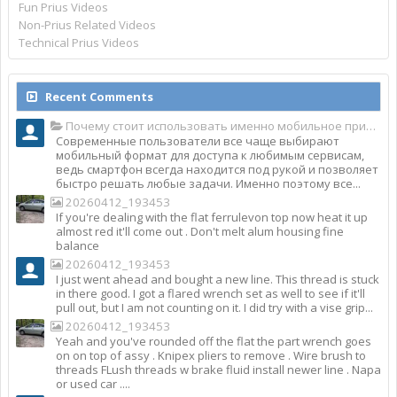
Fun Prius Videos
Non-Prius Related Videos
Technical Prius Videos
Recent Comments
Почему стоит использовать именно мобильное приложение Top Match?
Современные пользователи все чаще выбирают
мобильный формат для доступа к любимым сервисам,
ведь смартфон всегда находится под рукой и позволяет
быстро решать любые задачи. Именно поэтому все...
20260412_193453
If you're dealing with the flat ferrulevon top now heat it up
almost red it'll come out . Don't melt alum housing fine
balance
20260412_193453
I just went ahead and bought a new line. This thread is stuck
in there good. I got a flared wrench set as well to see if it'll
pull out, but I am not counting on it. I did try with a vise grip...
20260412_193453
Yeah and you've rounded off the flat the part wrench goes
on on top of assy . Knipex pliers to remove . Wire brush to
threads FLush threads w brake fluid install newer line . Napa
or used car ....