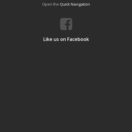
Open the
Quick Navigation
Like us on Facebook