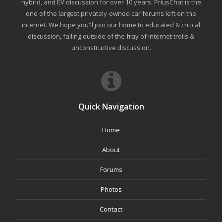
hybrid, and EV discussion for over 10 years. PriusChat is the
one of the largest privately-owned car forums left on the
internet. We hope you'll join our home to educated & critical
discussion, falling outside of the fray of Internet trolls &
unconstructive discussion.
Quick Navigation
Home
About
Forums
Photos
Contact