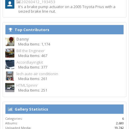
20260412_193453
It's a brake pump actuator on a 2005 Toyota Prius with a
seized brake line nut.
Top Contributors
Danny
Media Items: 1,174
Bill the Engineer
Media Items: 467
Accordlayingkit
Media Items: 377
lech auto air conditionin
Media Items: 261
HTMLSpinnr
Media Items: 251
Gallery Statistics
Categories:
6
Albums:
2,680
Uploaded Media:
19,742