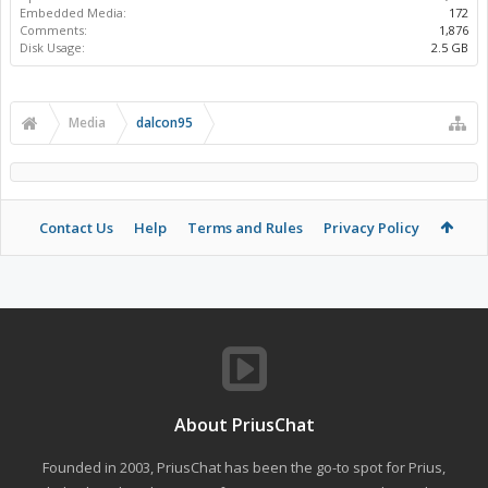
Embedded Media:
172
Comments:
1,876
Disk Usage:
2.5 GB
Media
dalcon95
Contact Us
Help
Terms and Rules
Privacy Policy
About PriusChat
Founded in 2003, PriusChat has been the go-to spot for Prius,