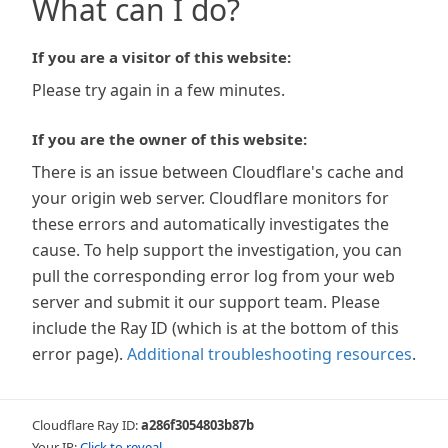
What can I do?
If you are a visitor of this website:
Please try again in a few minutes.
If you are the owner of this website:
There is an issue between Cloudflare's cache and
your origin web server. Cloudflare monitors for
these errors and automatically investigates the
cause. To help support the investigation, you can
pull the corresponding error log from your web
server and submit it our support team. Please
include the Ray ID (which is at the bottom of this
error page).
Additional troubleshooting resources
.
Cloudflare Ray ID:
a286f3054803b87b
Your IP:
Click to reveal