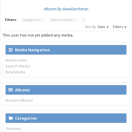
Albums By danielarichman
Filters:
Categories
x
Video Embeds
x
x
Sort By:
Date
Filters
This user has not yet added any media.
Media Navigation
Media Index
Search Media
New Media
Albums
Browse Albums
Categories
Reviews