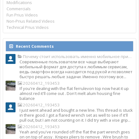
Modifications
Commercials
Fun Prius Videos
Non-Prius Related Videos
Technical Prius Videos
Recent Comments
Почему стоит использовать именно мобильное приложение Top Match?
Современные пользователи все чаще выбирают
мобильный формат для доступа к любимым сервисам,
ведь смартфон всегда находится под рукой и позволяет
быстро решать любые задачи. Именно поэтому все...
20260412_193453
If you're dealing with the flat ferrulevon top now heat it up
almost red it'll come out . Don't melt alum housing fine
balance
20260412_193453
I just went ahead and bought a new line. This thread is stuck
in there good. I got a flared wrench set as well to see if it'll
pull out, but I am not counting on it. I did try with a vise grip...
20260412_193453
Yeah and you've rounded off the flat the part wrench goes
on on top of assy . Knipex pliers to remove . Wire brush to