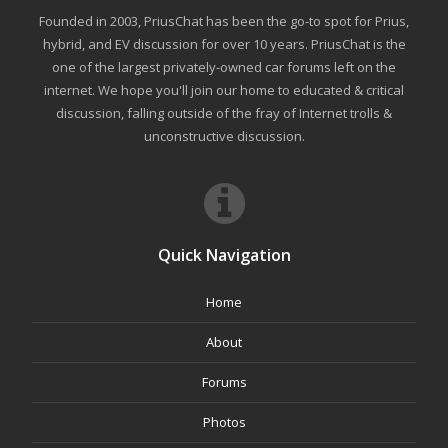
Founded in 2003, PriusChat has been the go-to spot for Prius,
hybrid, and EV discussion for over 10 years. PriusChat is the
one of the largest privately-owned car forums left on the
internet. We hope you'll join our home to educated & critical
discussion, falling outside of the fray of Internet trolls &
unconstructive discussion.
Quick Navigation
Home
About
Forums
Photos