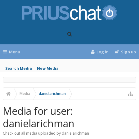
Menu
Log in
Sign up
Search Media
New Media
Media
danielarichman
Media for user:
danielarichman
Check out all media uploaded by danielarichman