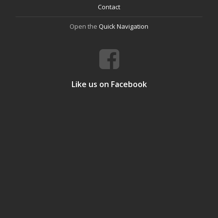
Contact
Open the
Quick Navigation
Like us on Facebook