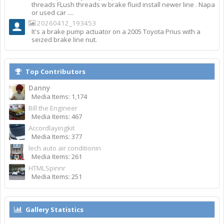
threads FLush threads w brake fluid install newer line . Napa
or used car ....
20260412_193453
It's a brake pump actuator on a 2005 Toyota Prius with a
seized brake line nut.
Top Contributors
Danny
Media Items: 1,174
Bill the Engineer
Media Items: 467
Accordlayingkit
Media Items: 377
lech auto air conditionin
Media Items: 261
HTMLSpinnr
Media Items: 251
Gallery Statistics