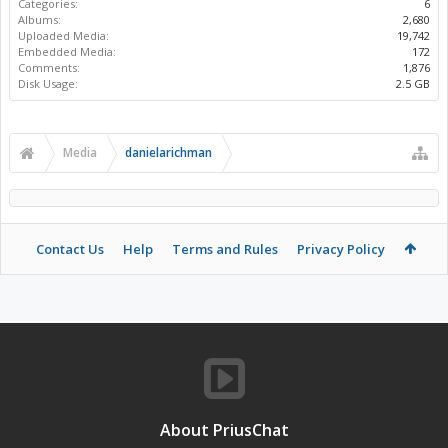
Categories:
6
Albums:
2,680
Uploaded Media:
19,742
Embedded Media:
172
Comments:
1,876
Disk Usage:
2.5 GB
Media
danielarichman
Contact Us
Help
Terms and Rules
Privacy Policy
About PriusChat