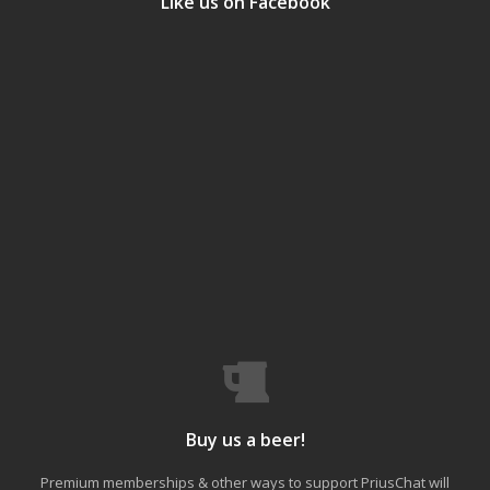
Like us on Facebook
Buy us a beer!
Premium memberships & other ways to support PriusChat will