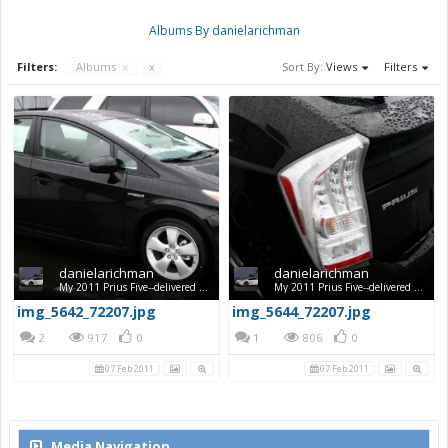
Albums By danielarichman
Filters:
Albums
x
x
Sort By:
Views
Filters
danielarichman
danielarichman
My 2011 Prius Five--delivered Feb. 5, 2011
My 2011 Prius Five--delivered Feb. 5, 2011
img_5642_72207.jpg
img_5644_72207.jpg
2
917
0
1
806
0
07 Feb 2011
07 Feb 2011
Media Navigation