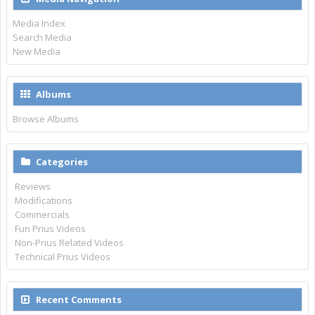
Media Index
Search Media
New Media
Albums
Browse Albums
Categories
Reviews
Modifications
Commercials
Fun Prius Videos
Non-Prius Related Videos
Technical Prius Videos
Recent Comments