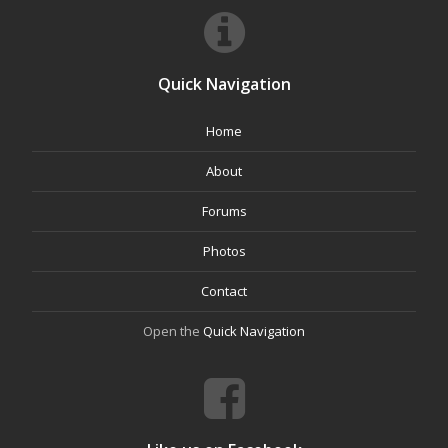
Quick Navigation
Home
About
Forums
Photos
Contact
Open the
Quick Navigation