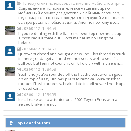
Почему стоит использовать именно мобильное приложение Top Match?
Современные пользователи все чаще выбирают
мобильный формат для доступа к любимым сервисам,
ведь смартфон всегда находится под рукой и позволяет
быстро решать любые задачи. Именно поэтому все...
20260412_193453
If you're dealing with the flat ferrulevon top now heat it up
almost red it'll come out . Don't melt alum housing fine
balance
20260412_193453
I just went ahead and bought a new line. This thread is stuck
in there good. I got a flared wrench set as well to see if it'll
pull out, but I am not counting on it. I did try with a vise grip...
20260412_193453
Yeah and you've rounded off the flat the part wrench goes
on on top of assy . Knipex pliers to remove . Wire brush to
threads FLush threads w brake fluid install newer line . Napa
or used car ....
20260412_193453
It's a brake pump actuator on a 2005 Toyota Prius with a
seized brake line nut.
Top Contributors