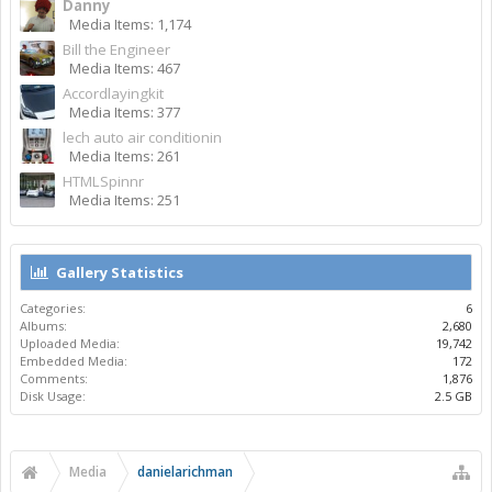
Danny
Media Items: 1,174
Bill the Engineer
Media Items: 467
Accordlayingkit
Media Items: 377
lech auto air conditionin
Media Items: 261
HTMLSpinnr
Media Items: 251
Gallery Statistics
Categories:
6
Albums:
2,680
Uploaded Media:
19,742
Embedded Media:
172
Comments:
1,876
Disk Usage:
2.5 GB
Media
danielarichman