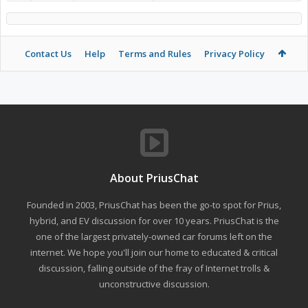
Contact Us
Help
Terms and Rules
Privacy Policy
About PriusChat
Founded in 2003, PriusChat has been the go-to spot for Prius,
hybrid, and EV discussion for over 10 years. PriusChat is the
one of the largest privately-owned car forums left on the
internet. We hope you'll join our home to educated & critical
discussion, falling outside of the fray of Internet trolls &
unconstructive discussion.