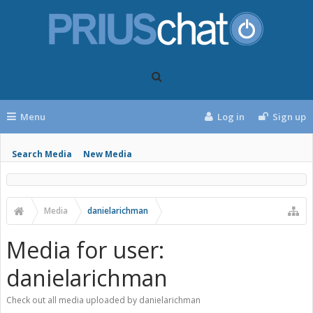
Menu
Log in
Sign up
Search Media
New Media
Media
danielarichman
Media for user:
danielarichman
Check out all media uploaded by danielarichman