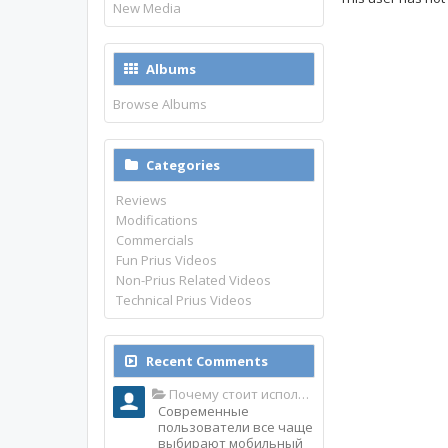
New Media
Albums
Browse Albums
Categories
Reviews
Modifications
Commercials
Fun Prius Videos
Non-Prius Related Videos
Technical Prius Videos
Recent Comments
Почему стоит использовать именно мобильное приложение Top Match?
Современные
пользователи все чаще
выбирают мобильный