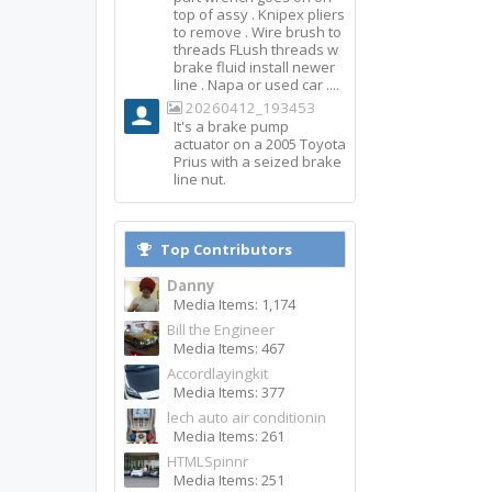
top of assy . Knipex pliers
to remove . Wire brush to
threads FLush threads w
brake fluid install newer
line . Napa or used car ....
20260412_193453
It's a brake pump
actuator on a 2005 Toyota
Prius with a seized brake
line nut.
Top Contributors
Danny
Media Items: 1,174
Bill the Engineer
Media Items: 467
Accordlayingkit
Media Items: 377
lech auto air conditionin
Media Items: 261
HTMLSpinnr
Media Items: 251