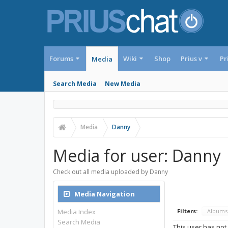
Forums
Wiki
Shop
Prius v
Pr
Media
Search Media
New Media
Media
Danny
Media for user: Danny
Check out all media uploaded by Danny
Media Navigation
Media Index
Filters:
Album
Search Media
This user has not