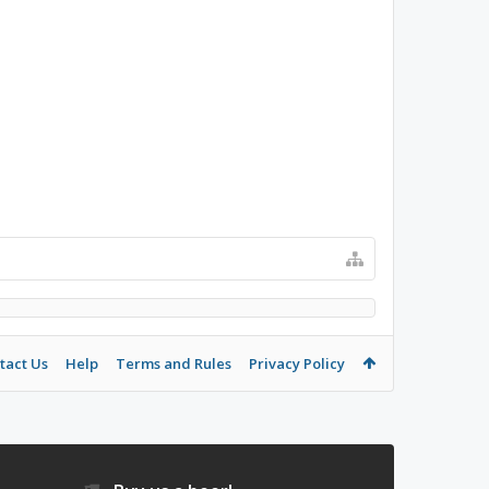
tact Us
Help
Terms and Rules
Privacy Policy