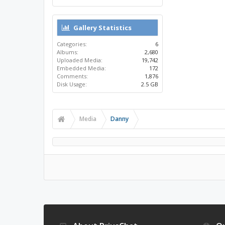
Gallery Statistics
Categories:
6
Albums:
2,680
Uploaded Media:
19,742
Embedded Media:
172
Comments:
1,876
Disk Usage:
2.5 GB
Media
Danny