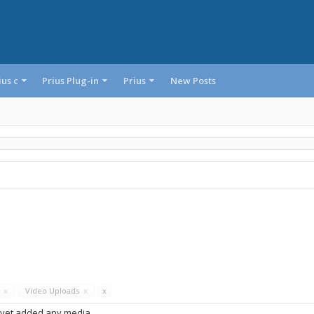
ius c
Prius Plug-in
Prius
New Posts
s
x
Video Uploads
x
x
 yet added any media.