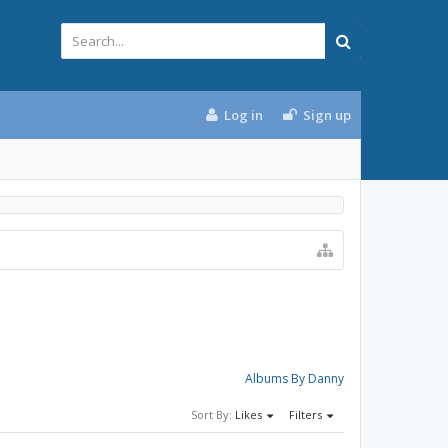
Log in
Sign up
Albums By Danny
Sort By:
Likes
Filters