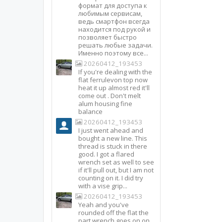
формат для доступа к
любимым сервисам,
ведь смартфон всегда
находится под рукой и
позволяет быстро
решать любые задачи.
Именно поэтому все...
20260412_193453
If you're dealing with the
flat ferrulevon top now
heat it up almost red it'll
come out . Don't melt
alum housing fine
balance
20260412_193453
I just went ahead and
bought a new line. This
thread is stuck in there
good. I got a flared
wrench set as well to see
if it'll pull out, but I am not
counting on it. I did try
with a vise grip...
20260412_193453
Yeah and you've
rounded off the flat the
part wrench goes on on