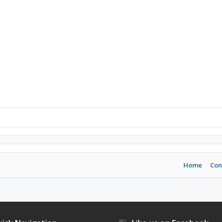
Home
Con