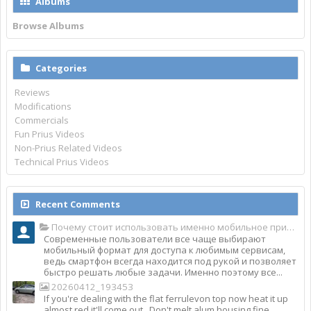
Albums
Browse Albums
Categories
Reviews
Modifications
Commercials
Fun Prius Videos
Non-Prius Related Videos
Technical Prius Videos
Recent Comments
Почему стоит использовать именно мобильное приложение Top Match?
Современные пользователи все чаще выбирают
мобильный формат для доступа к любимым сервисам,
ведь смартфон всегда находится под рукой и позволяет
быстро решать любые задачи. Именно поэтому все...
20260412_193453
If you're dealing with the flat ferrulevon top now heat it up
almost red it'll come out . Don't melt alum housing fine