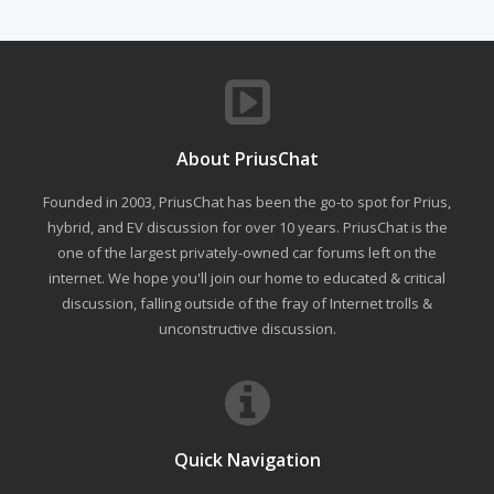
About PriusChat
Founded in 2003, PriusChat has been the go-to spot for Prius,
hybrid, and EV discussion for over 10 years. PriusChat is the
one of the largest privately-owned car forums left on the
internet. We hope you'll join our home to educated & critical
discussion, falling outside of the fray of Internet trolls &
unconstructive discussion.
Quick Navigation