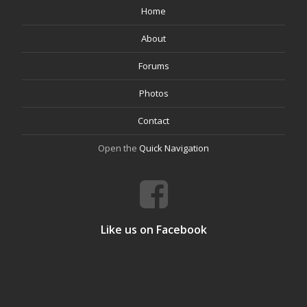
Home
About
Forums
Photos
Contact
Open the
Quick Navigation
Like us on Facebook