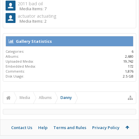
2011 bad oil
Media Items: 7
actuator actuating
Media Items: 2
Gallery Statistics
Categories:
6
Albums:
2,680
Uploaded Media:
19,742
Embedded Media:
172
Comments:
1,876
Disk Usage:
2.5 GB
Media
Albums
Danny
Contact Us
Help
Terms and Rules
Privacy Policy