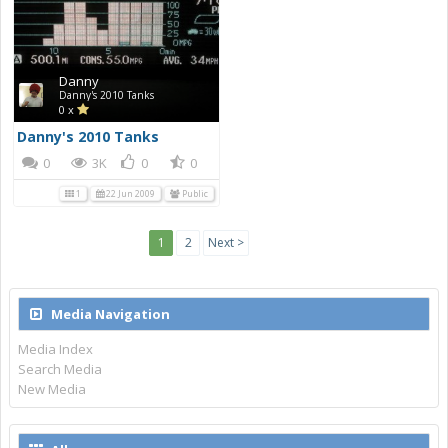
Danny
Danny's 2010 Tanks
0 x
Danny's 2010 Tanks
0
3K
0
0
1
22 Jun 2009
Public
1
2
Next >
Media Navigation
Media Index
Search Media
New Media