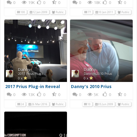
0
19K
0
0
0
18K
0
0
100
12 Jan 2009
Public
77
10 Jan 2011
Public
Danny
Danny
2017 Prius Plug-in Reveal
Danny's 2010 Prius
0 x
0 x
2017 Prius Plug-in Reveal
Danny's 2010 Prius
0
13K
0
0
0
5K
0
0
24
26 Mar 2016
Public
10
05 Jun 2009
Public