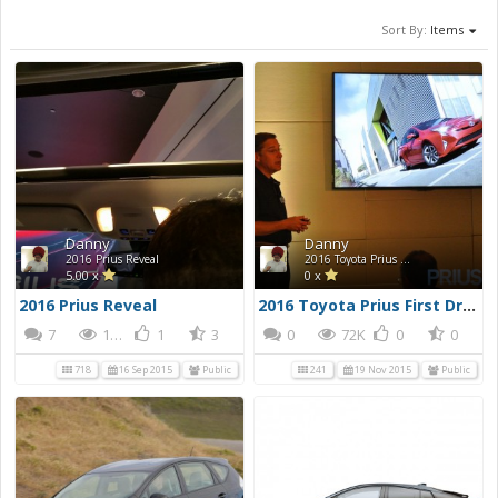
Sort By:
Items
Danny
Danny
2016 Prius Reveal
2016 Toyota Prius First Drive Photos
5.00 x
0 x
2016 Prius Reveal
2016 Toyota Prius First Drive Photos
7
170K
1
3
0
72K
0
0
718
16 Sep 2015
Public
241
19 Nov 2015
Public