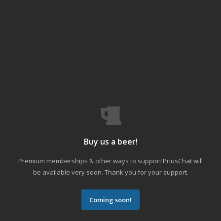
Buy us a beer!
Premium memberships & other ways to support PriusChat will
be available very soon. Thank you for your support.
Coming soon!