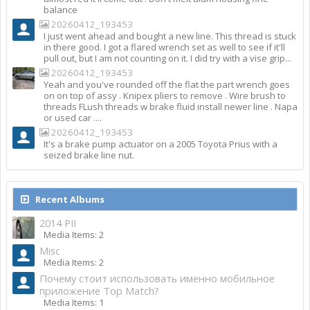
balance
20260412_193453
I just went ahead and bought a new line. This thread is stuck
in there good. I got a flared wrench set as well to see if it'll
pull out, but I am not counting on it. I did try with a vise grip...
20260412_193453
Yeah and you've rounded off the flat the part wrench goes
on on top of assy . Knipex pliers to remove . Wire brush to
threads FLush threads w brake fluid install newer line . Napa
or used car ....
20260412_193453
It's a brake pump actuator on a 2005 Toyota Prius with a
seized brake line nut.
Recent Albums
2014 PII
Media Items: 2
Misc
Media Items: 2
Почему стоит использовать именно мобильное
приложение Top Match?
Media Items: 1