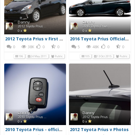
Danny
Danny
2012 Toyota Prius v First Drive Photos
2016 Toyota Prius Official Press Photos
0 x
0 x
2012 Toyota Prius v First Drive Photos
2016 Toyota Prius Official Press Photos
0
38K
0
0
5
48K
0
0
196
24 May 2011
Public
105
13 Oct 2015
Public
Danny
Danny
2010 Toyota Prius - official Toyota photos
2012 Toyota Prius v Photos
0 x
0 x
2010 Toyota Prius - official Toyota photos
2012 Toyota Prius v Photos