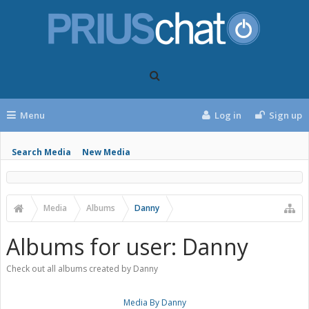
Menu
Log in
Sign up
Search Media
New Media
Media
Albums
Danny
Albums for user: Danny
Check out all albums created by Danny
Media By Danny