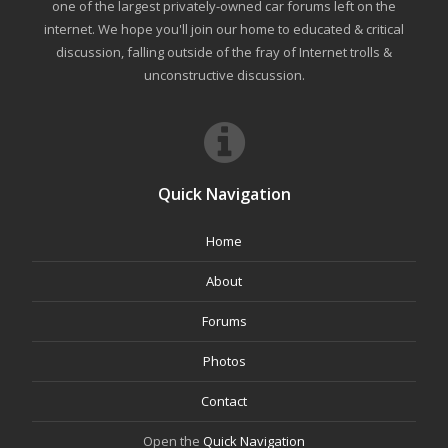
one of the largest privately-owned car forums left on the
internet. We hope you'll join our home to educated & critical
discussion, falling outside of the fray of Internet trolls &
unconstructive discussion.
Quick Navigation
Home
About
Forums
Photos
Contact
Open the
Quick Navigation