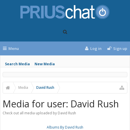
Menu
Log in
Sign up
Search Media
New Media
Media
David Rush
Media for user: David Rush
Check out all media uploaded by David Rush
Albums By David Rush