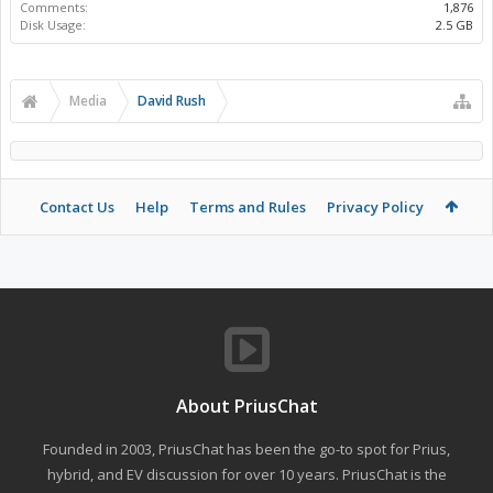
Comments:
1,876
Disk Usage:
2.5 GB
Media
David Rush
Contact Us
Help
Terms and Rules
Privacy Policy
About PriusChat
Founded in 2003, PriusChat has been the go-to spot for Prius,
hybrid, and EV discussion for over 10 years. PriusChat is the