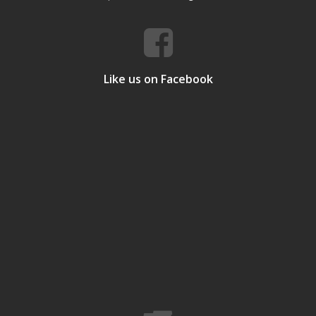
Like us on Facebook