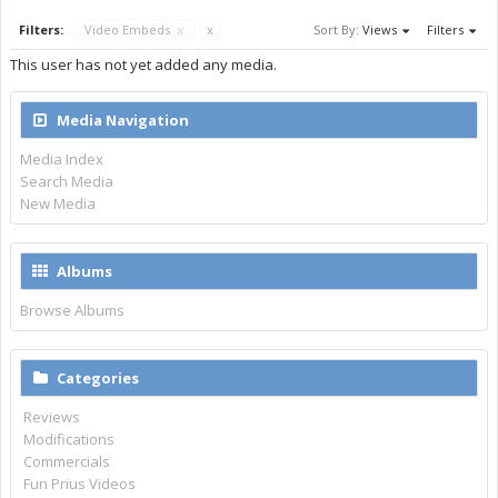
Filters:
Video Embeds
x
x
Sort By:
Views
Filters
This user has not yet added any media.
Media Navigation
Media Index
Search Media
New Media
Albums
Browse Albums
Categories
Reviews
Modifications
Commercials
Fun Prius Videos