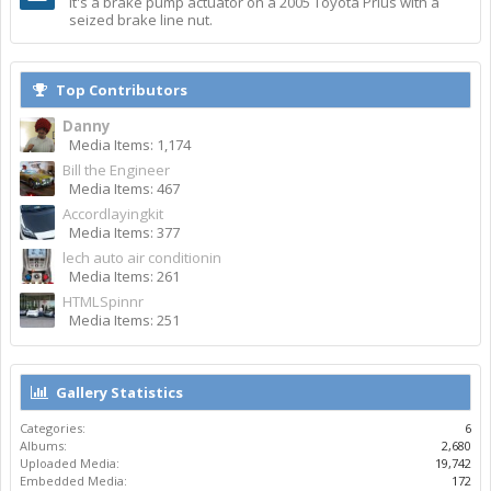
It's a brake pump actuator on a 2005 Toyota Prius with a
seized brake line nut.
Top Contributors
Danny
Media Items: 1,174
Bill the Engineer
Media Items: 467
Accordlayingkit
Media Items: 377
lech auto air conditionin
Media Items: 261
HTMLSpinnr
Media Items: 251
Gallery Statistics
Categories:
6
Albums:
2,680
Uploaded Media:
19,742
Embedded Media:
172