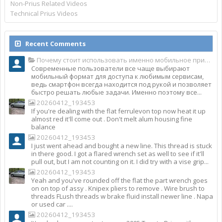
Non-Prius Related Videos
Technical Prius Videos
Recent Comments
Почему стоит использовать именно мобильное приложение Top Match?
Современные пользователи все чаще выбирают
мобильный формат для доступа к любимым сервисам,
ведь смартфон всегда находится под рукой и позволяет
быстро решать любые задачи. Именно поэтому все...
20260412_193453
If you're dealing with the flat ferrulevon top now heat it up
almost red it'll come out . Don't melt alum housing fine
balance
20260412_193453
I just went ahead and bought a new line. This thread is stuck
in there good. I got a flared wrench set as well to see if it'll
pull out, but I am not counting on it. I did try with a vise grip...
20260412_193453
Yeah and you've rounded off the flat the part wrench goes
on on top of assy . Knipex pliers to remove . Wire brush to
threads FLush threads w brake fluid install newer line . Napa
or used car ....
20260412_193453