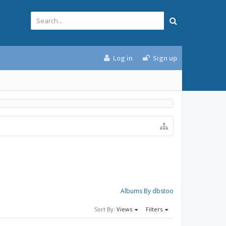
Log in
Sign up
Albums By dbstoo
Sort By:
Views
Filters