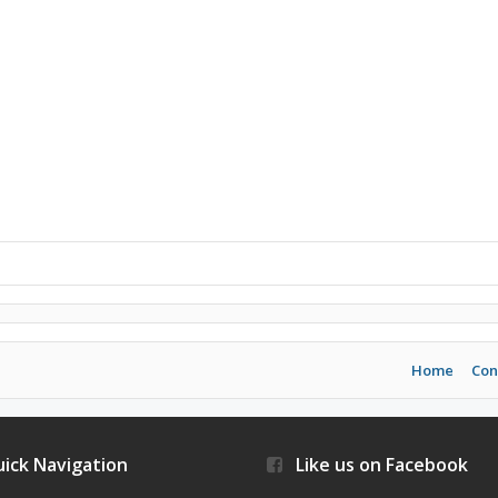
Home
Con
ick Navigation
Like us on Facebook