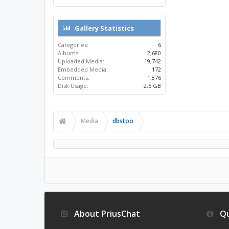
Gallery Statistics
Categories:
6
Albums:
2,680
Uploaded Media:
19,742
Embedded Media:
172
Comments:
1,876
Disk Usage:
2.5 GB
Media
dbstoo
About PriusChat
Qu