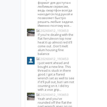
формат для доступа к
любимым сервисам,
ведь смартфон всегда
находится под рукой и
позволяет быстро
решать любые задачи.
Именно поэтому все...
20260412_193453
If you're dealing with the
flat ferrulevon top now
heat it up almost red it'll
come out . Don't melt
alum housing fine
balance
20260412_193453
I just went ahead and
bought a new line. This
thread is stuck in there
good. I got a flared
wrench set as well to see
if it'll pull out, but I am not
counting on it. I did try
with a vise grip...
20260412_193453
Yeah and you've
rounded off the flat the
part wrench goes on on