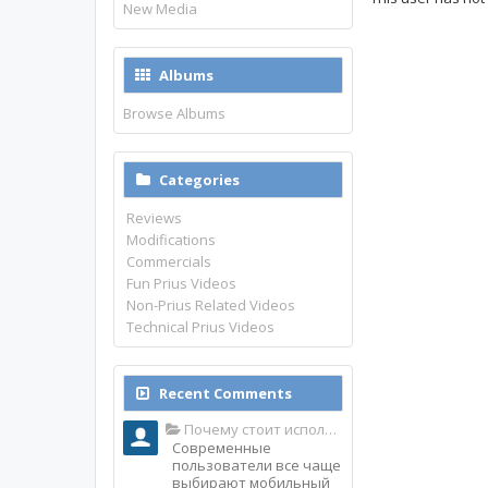
New Media
Albums
Browse Albums
Categories
Reviews
Modifications
Commercials
Fun Prius Videos
Non-Prius Related Videos
Technical Prius Videos
Recent Comments
Почему стоит использовать именно мобильное приложение Top Match?
Современные
пользователи все чаще
выбирают мобильный