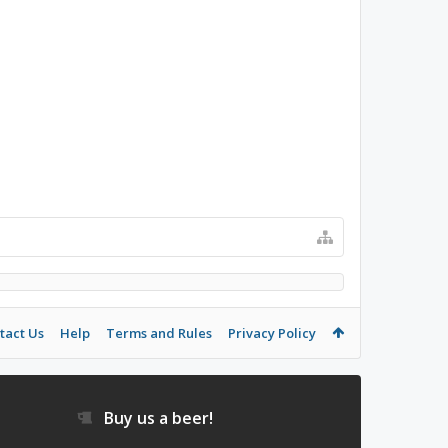
tact Us
Help
Terms and Rules
Privacy Policy
Buy us a beer!