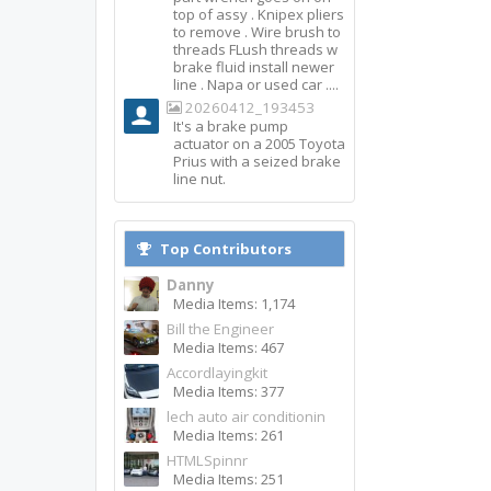
top of assy . Knipex pliers
to remove . Wire brush to
threads FLush threads w
brake fluid install newer
line . Napa or used car ....
20260412_193453
It's a brake pump
actuator on a 2005 Toyota
Prius with a seized brake
line nut.
Top Contributors
Danny
Media Items: 1,174
Bill the Engineer
Media Items: 467
Accordlayingkit
Media Items: 377
lech auto air conditionin
Media Items: 261
HTMLSpinnr
Media Items: 251