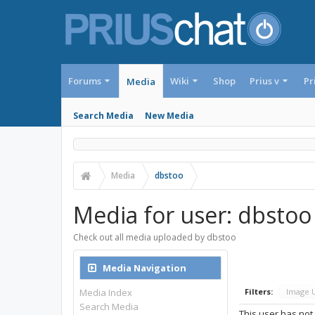
Forums
Wiki
Shop
Prius v
Pr
Media
Search Media
New Media
Media
dbstoo
Media for user: dbstoo
Check out all media uploaded by dbstoo
Media Navigation
Media Index
Filters:
Image 
Search Media
This user has not