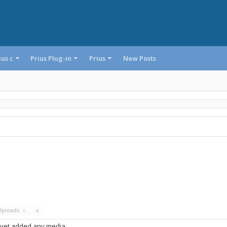
ius c
Prius Plug-in
Prius
New Posts
Uploads
x
x
 yet added any media.