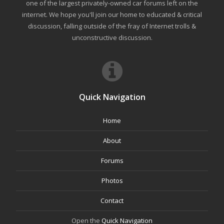
one of the largest privately-owned car forums left on the
internet. We hope you'll join our home to educated & critical
discussion, falling outside of the fray of Internet trolls &
unconstructive discussion.
Quick Navigation
Home
About
Forums
Photos
Contact
Open the
Quick Navigation