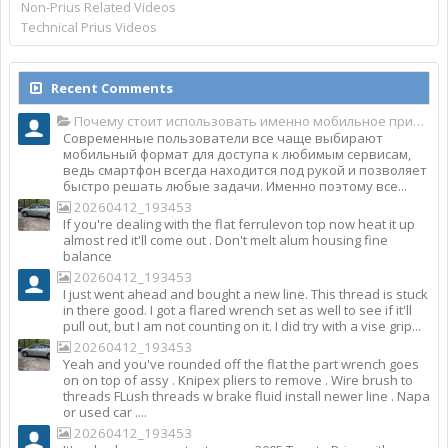
Non-Prius Related Videos
Technical Prius Videos
Recent Comments
Почему стоит использовать именно мобильное приложение Top Match?
Современные пользователи все чаще выбирают
мобильный формат для доступа к любимым сервисам,
ведь смартфон всегда находится под рукой и позволяет
быстро решать любые задачи. Именно поэтому все...
20260412_193453
If you're dealing with the flat ferrulevon top now heat it up
almost red it'll come out . Don't melt alum housing fine
balance
20260412_193453
I just went ahead and bought a new line. This thread is stuck
in there good. I got a flared wrench set as well to see if it'll
pull out, but I am not counting on it. I did try with a vise grip...
20260412_193453
Yeah and you've rounded off the flat the part wrench goes
on on top of assy . Knipex pliers to remove . Wire brush to
threads FLush threads w brake fluid install newer line . Napa
or used car ....
20260412_193453