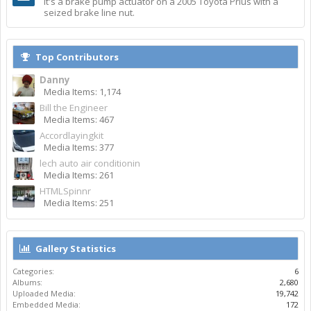
It's a brake pump actuator on a 2005 Toyota Prius with a
seized brake line nut.
Top Contributors
Danny
Media Items: 1,174
Bill the Engineer
Media Items: 467
Accordlayingkit
Media Items: 377
lech auto air conditionin
Media Items: 261
HTMLSpinnr
Media Items: 251
Gallery Statistics
Categories:
6
Albums:
2,680
Uploaded Media:
19,742
Embedded Media:
172