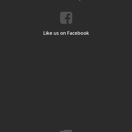
Like us on Facebook