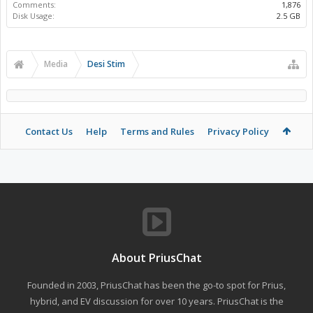
Comments:
1,876
Disk Usage:
2.5 GB
Media
Desi Stim
Contact Us
Help
Terms and Rules
Privacy Policy
About PriusChat
Founded in 2003, PriusChat has been the go-to spot for Prius,
hybrid, and EV discussion for over 10 years. PriusChat is the