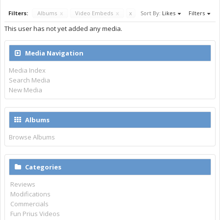
Filters:
Albums
x
Video Embeds
x
x
Sort By:
Likes
Filters
This user has not yet added any media.
Media Navigation
Media Index
Search Media
New Media
Albums
Browse Albums
Categories
Reviews
Modifications
Commercials
Fun Prius Videos