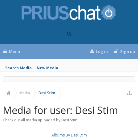
Menu
Log in
Sign up
Search Media
New Media
Media
Desi Stim
Media for user: Desi Stim
Check out all media uploaded by Desi Stim
Albums By Desi Stim