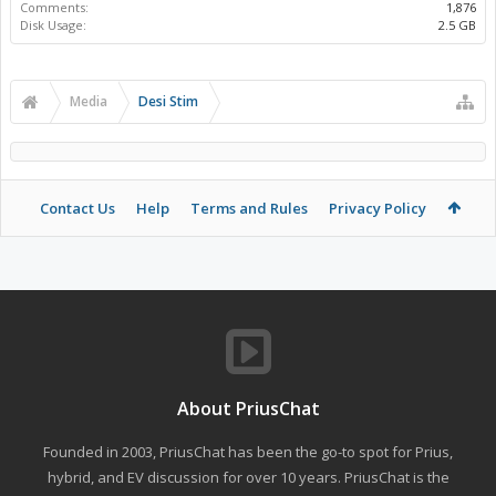
Comments:
1,876
Disk Usage:
2.5 GB
Media
Desi Stim
Contact Us
Help
Terms and Rules
Privacy Policy
About PriusChat
Founded in 2003, PriusChat has been the go-to spot for Prius,
hybrid, and EV discussion for over 10 years. PriusChat is the