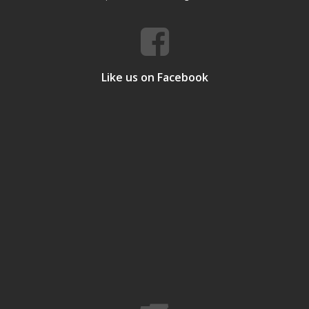
Like us on Facebook