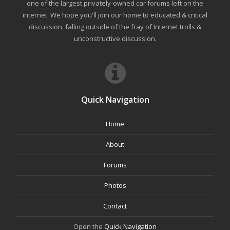
one of the largest privately-owned car forums left on the
internet. We hope you'll join our home to educated & critical
discussion, falling outside of the fray of Internet trolls &
unconstructive discussion.
Quick Navigation
Home
About
Forums
Photos
Contact
Open the
Quick Navigation