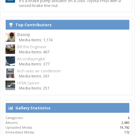
It's a brake pump actuator on a 2005 Toyota Prius with a
seized brake line nut.
Top Contributors
Danny
Media Items: 1,174
Bill the Engineer
Media Items: 467
Accordlayingkit
Media Items: 377
lech auto air conditionin
Media Items: 261
HTMLSpinnr
Media Items: 251
Gallery Statistics
Categories:
6
Albums:
2,680
Uploaded Media:
19,742
Embedded Media:
172