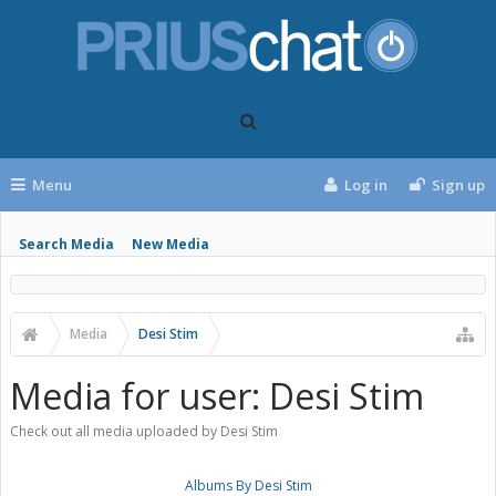
Menu
Log in
Sign up
Search Media
New Media
Media
Desi Stim
Media for user: Desi Stim
Check out all media uploaded by Desi Stim
Albums By Desi Stim