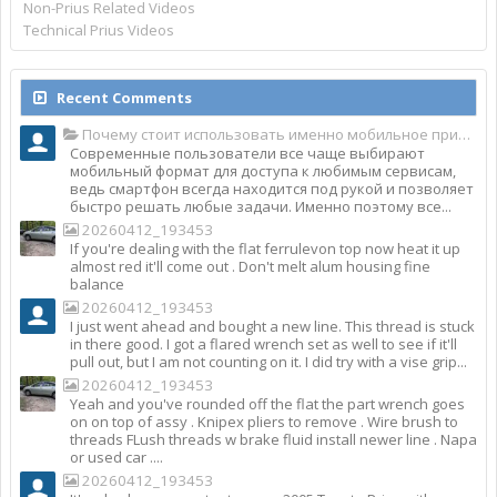
Non-Prius Related Videos
Technical Prius Videos
Recent Comments
Почему стоит использовать именно мобильное приложение Top Match?
Современные пользователи все чаще выбирают
мобильный формат для доступа к любимым сервисам,
ведь смартфон всегда находится под рукой и позволяет
быстро решать любые задачи. Именно поэтому все...
20260412_193453
If you're dealing with the flat ferrulevon top now heat it up
almost red it'll come out . Don't melt alum housing fine
balance
20260412_193453
I just went ahead and bought a new line. This thread is stuck
in there good. I got a flared wrench set as well to see if it'll
pull out, but I am not counting on it. I did try with a vise grip...
20260412_193453
Yeah and you've rounded off the flat the part wrench goes
on on top of assy . Knipex pliers to remove . Wire brush to
threads FLush threads w brake fluid install newer line . Napa
or used car ....
20260412_193453