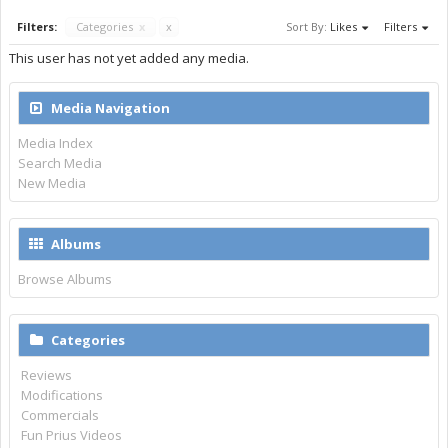
Filters:
Categories
x
x
Sort By:
Likes
Filters
This user has not yet added any media.
Media Navigation
Media Index
Search Media
New Media
Albums
Browse Albums
Categories
Reviews
Modifications
Commercials
Fun Prius Videos