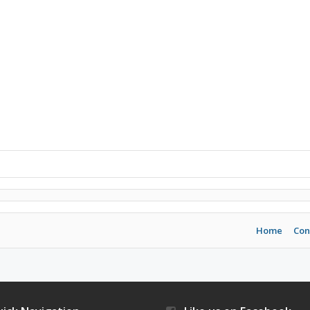
Home
Con