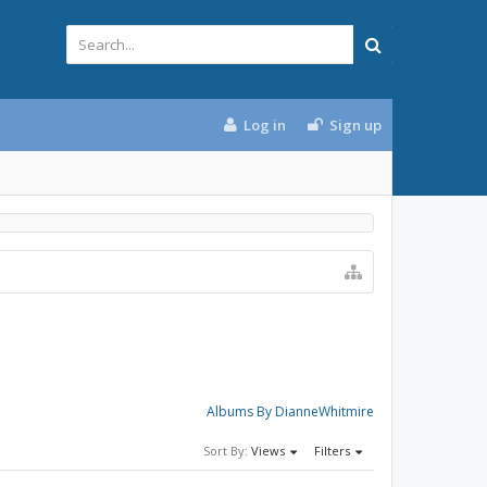
Log in
Sign up
Albums By DianneWhitmire
Sort By:
Views
Filters