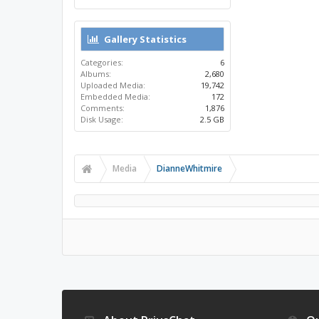
Gallery Statistics
Categories:
6
Albums:
2,680
Uploaded Media:
19,742
Embedded Media:
172
Comments:
1,876
Disk Usage:
2.5 GB
Media
DianneWhitmire