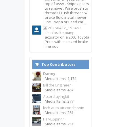
top of assy . Knipex pliers
to remove . Wire brush to
threads FLush threads w
brake fluid install newer
line . Napa or used car ....
20260412_193453
It's a brake pump
actuator on a 2005 Toyota
Prius with a seized brake
line nut.
Top Contributors
Danny
Media Items: 1,174
Bill the Engineer
Media Items: 467
Accordlayingkit
Media Items: 377
lech auto air conditionin
Media Items: 261
HTMLSpinnr
Media Items: 251