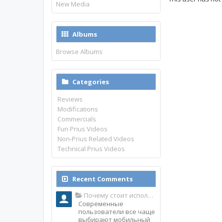
New Media
Albums
Browse Albums
Categories
Reviews
Modifications
Commercials
Fun Prius Videos
Non-Prius Related Videos
Technical Prius Videos
Recent Comments
Почему стоит использовать именно мобильное приложение Top Match?
Современные
пользователи все чаще
выбирают мобильный