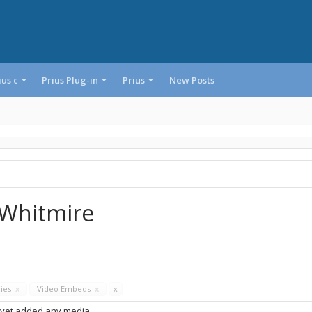
ius c
Prius Plug-in
Prius
New Posts
eWhitmire
ries
x
Video Embeds
x
x
 yet added any media.