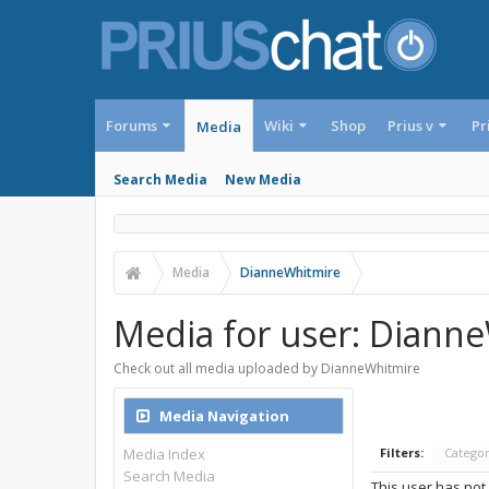
Forums
Wiki
Shop
Prius v
Pr
Media
Search Media
New Media
Media
DianneWhitmire
Media for user: Diann
Check out all media uploaded by DianneWhitmire
Media Navigation
Media Index
Filters:
Catego
Search Media
This user has not