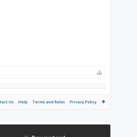
tact Us
Help
Terms and Rules
Privacy Policy