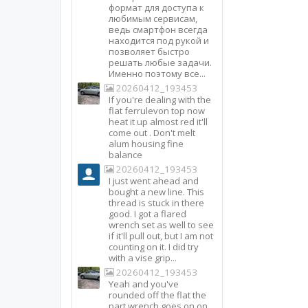
формат для доступа к
любимым сервисам,
ведь смартфон всегда
находится под рукой и
позволяет быстро
решать любые задачи.
Именно поэтому все...
20260412_193453
If you're dealing with the
flat ferrulevon top now
heat it up almost red it'll
come out . Don't melt
alum housing fine
balance
20260412_193453
I just went ahead and
bought a new line. This
thread is stuck in there
good. I got a flared
wrench set as well to see
if it'll pull out, but I am not
counting on it. I did try
with a vise grip...
20260412_193453
Yeah and you've
rounded off the flat the
part wrench goes on on