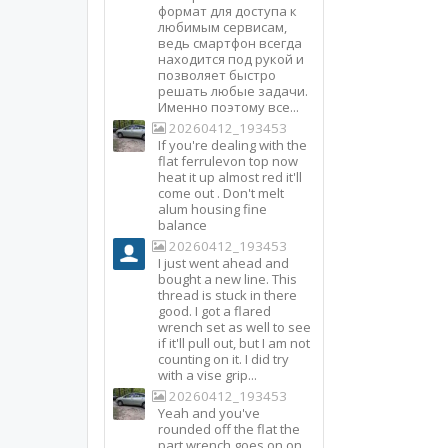
формат для доступа к
любимым сервисам,
ведь смартфон всегда
находится под рукой и
позволяет быстро
решать любые задачи.
Именно поэтому все...
20260412_193453
If you're dealing with the
flat ferrulevon top now
heat it up almost red it'll
come out . Don't melt
alum housing fine
balance
20260412_193453
I just went ahead and
bought a new line. This
thread is stuck in there
good. I got a flared
wrench set as well to see
if it'll pull out, but I am not
counting on it. I did try
with a vise grip...
20260412_193453
Yeah and you've
rounded off the flat the
part wrench goes on on