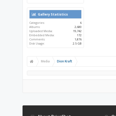
Gallery Statistics
Categories:
6
Albums:
2,680
Uploaded Media:
19,742
Embedded Media:
172
Comments:
1,876
Disk Usage:
2.5 GB
Media
Dion Kraft