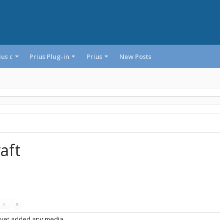
ius c
Prius Plug-in
Prius
New Posts
aft
s
x
x
 yet added any media.