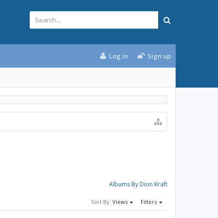
Log in
Sign up
Albums By Dion Kraft
Sort By:
Views
Filters