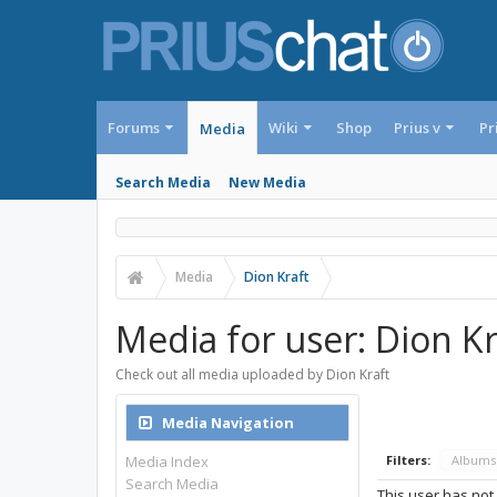
Forums
Wiki
Shop
Prius v
Pr
Media
Search Media
New Media
Media
Dion Kraft
Media for user: Dion Kr
Check out all media uploaded by Dion Kraft
Media Navigation
Media Index
Filters:
Album
Search Media
This user has not