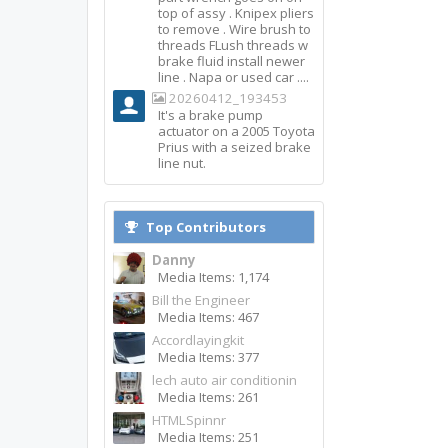
top of assy . Knipex pliers
to remove . Wire brush to
threads FLush threads w
brake fluid install newer
line . Napa or used car ....
20260412_193453
It's a brake pump
actuator on a 2005 Toyota
Prius with a seized brake
line nut.
Top Contributors
Danny
Media Items: 1,174
Bill the Engineer
Media Items: 467
Accordlayingkit
Media Items: 377
lech auto air conditionin
Media Items: 261
HTMLSpinnr
Media Items: 251