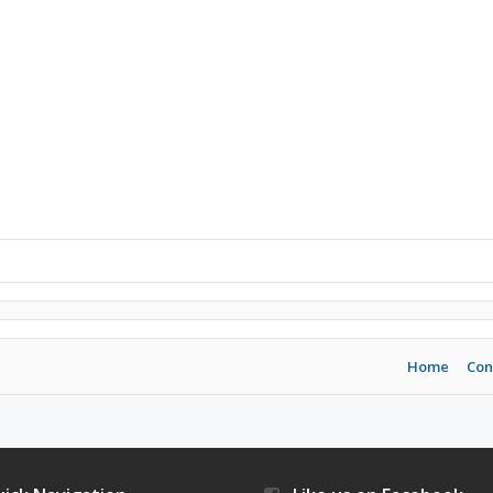
Home
Con