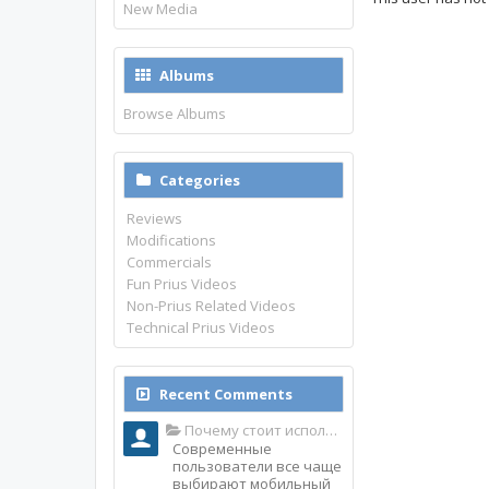
New Media
Albums
Browse Albums
Categories
Reviews
Modifications
Commercials
Fun Prius Videos
Non-Prius Related Videos
Technical Prius Videos
Recent Comments
Почему стоит использовать именно мобильное приложение Top Match?
Современные
пользователи все чаще
выбирают мобильный