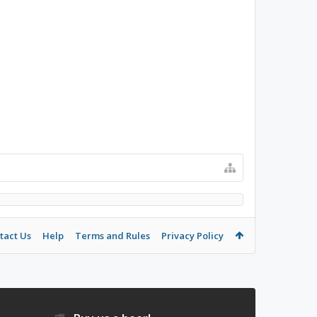
tact Us
Help
Terms and Rules
Privacy Policy