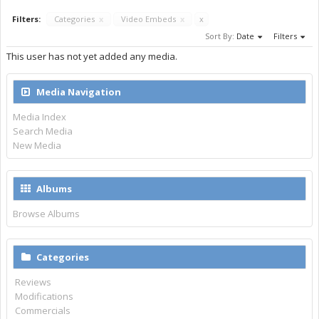
Filters:
Categories
x
Video Embeds
x
x
Sort By:
Date
Filters
This user has not yet added any media.
Media Navigation
Media Index
Search Media
New Media
Albums
Browse Albums
Categories
Reviews
Modifications
Commercials