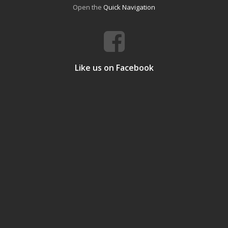
Open the
Quick Navigation
Like us on Facebook