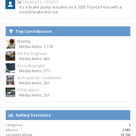
20260412_193453
It's a brake pump actuator on a 2005 Toyota Prius with a
seized brake line nut.
Top Contributors
Danny
Media Items: 1,174
Bill the Engineer
Media Items: 467
Accordlayingkit
Media Items: 377
lech auto air conditionin
Media Items: 261
HTMLSpinnr
Media Items: 251
Gallery Statistics
Categories:
6
Albums:
2,680
Uploaded Media:
19,742