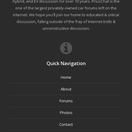
hybrid, and EV discussion for over 10 years. PriusChat is the
one of the largest privately-owned car forums left on the
internet. We hope you'll join our home to educated & critical
discussion, falling outside of the fray of Internet trolls &
unconstructive discussion.
Quick Navigation
Home
About
Forums
Photos
Contact