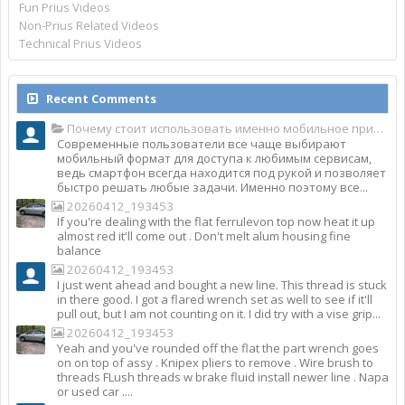
Fun Prius Videos
Non-Prius Related Videos
Technical Prius Videos
Recent Comments
Почему стоит использовать именно мобильное приложение Top Match?
Современные пользователи все чаще выбирают
мобильный формат для доступа к любимым сервисам,
ведь смартфон всегда находится под рукой и позволяет
быстро решать любые задачи. Именно поэтому все...
20260412_193453
If you're dealing with the flat ferrulevon top now heat it up
almost red it'll come out . Don't melt alum housing fine
balance
20260412_193453
I just went ahead and bought a new line. This thread is stuck
in there good. I got a flared wrench set as well to see if it'll
pull out, but I am not counting on it. I did try with a vise grip...
20260412_193453
Yeah and you've rounded off the flat the part wrench goes
on on top of assy . Knipex pliers to remove . Wire brush to
threads FLush threads w brake fluid install newer line . Napa
or used car ....