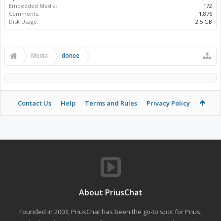
Embedded Media:
172
Comments:
1,876
Disk Usage:
2.5 GB
Media
donee
Contact Us
Help
Terms and Rules
Privacy Policy
About PriusChat
Founded in 2003, PriusChat has been the go-to spot for Prius,