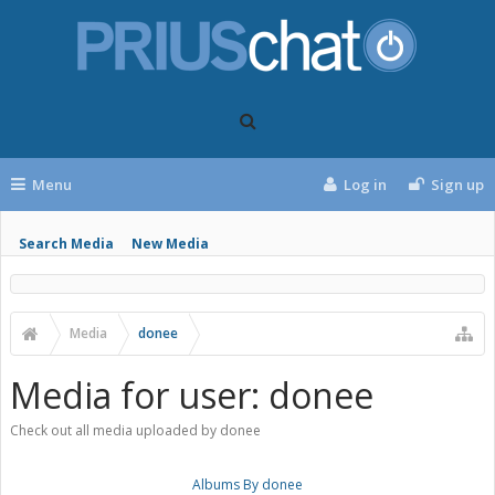
Menu
Log in
Sign up
Search Media
New Media
Media
donee
Media for user: donee
Check out all media uploaded by donee
Albums By donee