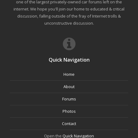
one of the largest privately-owned car forums left on the
internet. We hope you'll join our home to educated & critical
discussion, falling outside of the fray of Internet trolls &
unconstructive discussion.
Quick Navigation
Home
About
Forums
Photos
Contact
Open the
Quick Navigation