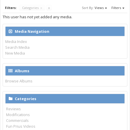
Filters:
Categories
x
x
Sort By:
Views
Filters
This user has not yet added any media.
Media Navigation
Media Index
Search Media
New Media
Albums
Browse Albums
Categories
Reviews
Modifications
Commercials
Fun Prius Videos