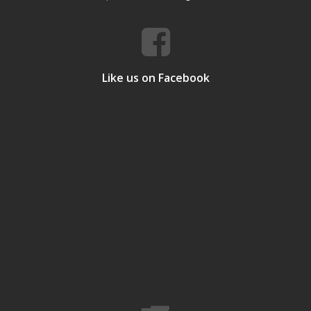
Like us on Facebook