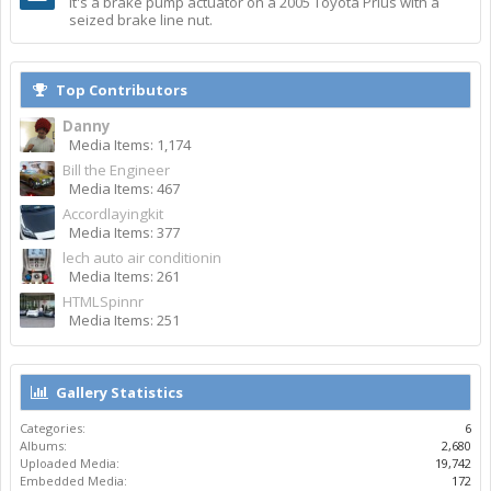
It's a brake pump actuator on a 2005 Toyota Prius with a
seized brake line nut.
Top Contributors
Danny
Media Items: 1,174
Bill the Engineer
Media Items: 467
Accordlayingkit
Media Items: 377
lech auto air conditionin
Media Items: 261
HTMLSpinnr
Media Items: 251
Gallery Statistics
Categories:
6
Albums:
2,680
Uploaded Media:
19,742
Embedded Media:
172