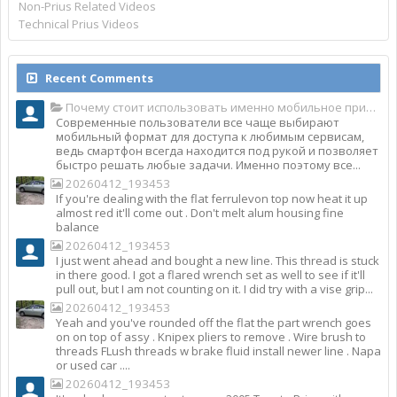
Non-Prius Related Videos
Technical Prius Videos
Recent Comments
Почему стоит использовать именно мобильное приложение Top Match?
Современные пользователи все чаще выбирают
мобильный формат для доступа к любимым сервисам,
ведь смартфон всегда находится под рукой и позволяет
быстро решать любые задачи. Именно поэтому все...
20260412_193453
If you're dealing with the flat ferrulevon top now heat it up
almost red it'll come out . Don't melt alum housing fine
balance
20260412_193453
I just went ahead and bought a new line. This thread is stuck
in there good. I got a flared wrench set as well to see if it'll
pull out, but I am not counting on it. I did try with a vise grip...
20260412_193453
Yeah and you've rounded off the flat the part wrench goes
on on top of assy . Knipex pliers to remove . Wire brush to
threads FLush threads w brake fluid install newer line . Napa
or used car ....
20260412_193453