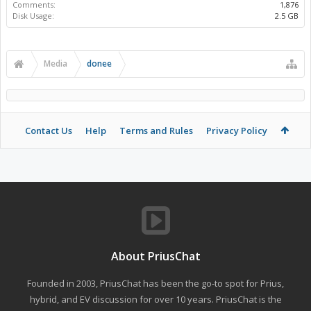
Comments:
1,876
Disk Usage:
2.5 GB
Media
donee
Contact Us
Help
Terms and Rules
Privacy Policy
About PriusChat
Founded in 2003, PriusChat has been the go-to spot for Prius,
hybrid, and EV discussion for over 10 years. PriusChat is the