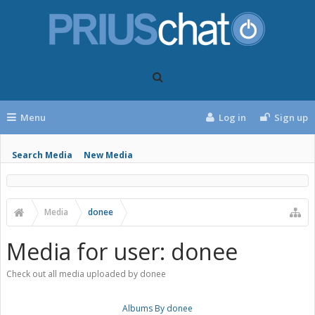
Menu
Log in
Sign up
Search Media
New Media
Media
donee
Media for user: donee
Check out all media uploaded by donee
Albums By donee