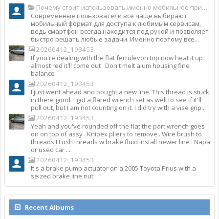
Почему стоит использовать именно мобильное приложение Top Match?
Современные пользователи все чаще выбирают
мобильный формат для доступа к любимым сервисам,
ведь смартфон всегда находится под рукой и позволяет
быстро решать любые задачи. Именно поэтому все...
20260412_193453
If you're dealing with the flat ferrulevon top now heat it up
almost red it'll come out . Don't melt alum housing fine
balance
20260412_193453
I just went ahead and bought a new line. This thread is stuck
in there good. I got a flared wrench set as well to see if it'll
pull out, but I am not counting on it. I did try with a vise grip...
20260412_193453
Yeah and you've rounded off the flat the part wrench goes
on on top of assy . Knipex pliers to remove . Wire brush to
threads FLush threads w brake fluid install newer line . Napa
or used car ....
20260412_193453
It's a brake pump actuator on a 2005 Toyota Prius with a
seized brake line nut.
Recent Albums