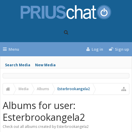
Menu
Log in
Sign up
Search Media
New Media
Media
Albums
Esterbrookangela2
Albums for user:
Esterbrookangela2
Check out all albums created by Esterbrookangela2