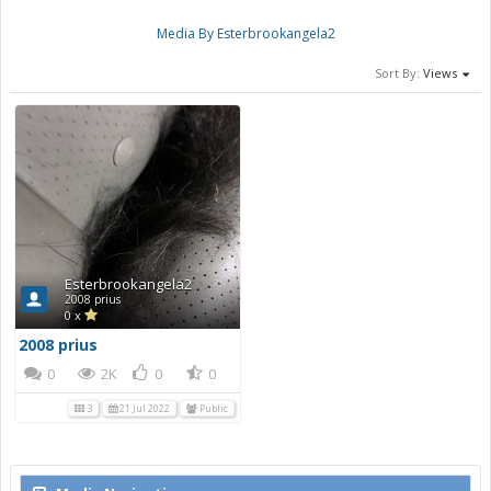
Media By Esterbrookangela2
Sort By:
Views
Esterbrookangela2
2008 prius
0 x
2008 prius
0
2K
0
0
3
21 Jul 2022
Public