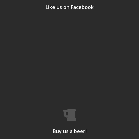
Like us on Facebook
Buy us a beer!