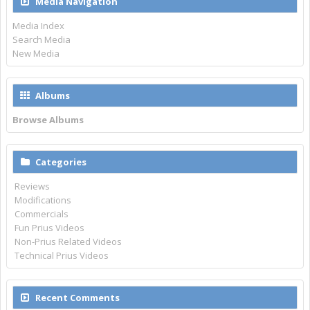
Media Navigation
Media Index
Search Media
New Media
Albums
Browse Albums
Categories
Reviews
Modifications
Commercials
Fun Prius Videos
Non-Prius Related Videos
Technical Prius Videos
Recent Comments