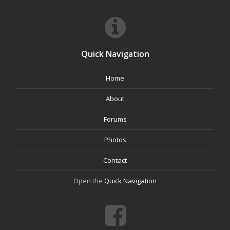
Quick Navigation
Home
About
Forums
Photos
Contact
Open the
Quick Navigation