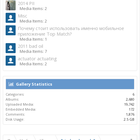
2014 PII
Media Items: 2
Misc
Media Items: 2
Почему стоит использовать именно мобильное
приложение Top Match?
Media Items: 1
2011 bad oil
Media Items: 7
actuator actuating
Media Items: 2
Gallery Statistics
Categories:
6
Albums:
2,680
Uploaded Media:
19,742
Embedded Media:
172
Comments:
1,876
Disk Usage:
2.5 GB