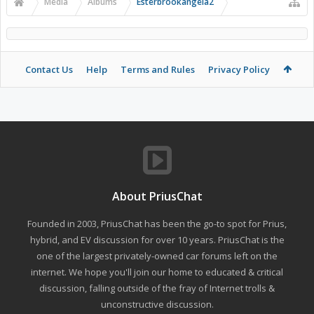
Media
Albums
Esterbrookangela2
Contact Us
Help
Terms and Rules
Privacy Policy
About PriusChat
Founded in 2003, PriusChat has been the go-to spot for Prius,
hybrid, and EV discussion for over 10 years. PriusChat is the
one of the largest privately-owned car forums left on the
internet. We hope you'll join our home to educated & critical
discussion, falling outside of the fray of Internet trolls &
unconstructive discussion.