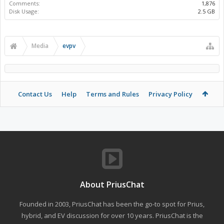
Comments:
1,876
Disk Usage:
2.5 GB
Media
evpv
Contact Us
Help
Terms and Rules
Privacy Policy
About PriusChat
Founded in 2003, PriusChat has been the go-to spot for Prius,
hybrid, and EV discussion for over 10 years. PriusChat is the