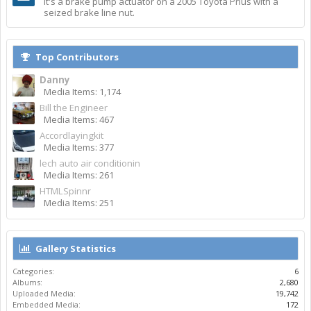
It's a brake pump actuator on a 2005 Toyota Prius with a
seized brake line nut.
Top Contributors
Danny
Media Items: 1,174
Bill the Engineer
Media Items: 467
Accordlayingkit
Media Items: 377
lech auto air conditionin
Media Items: 261
HTMLSpinnr
Media Items: 251
Gallery Statistics
Categories:
6
Albums:
2,680
Uploaded Media:
19,742
Embedded Media:
172