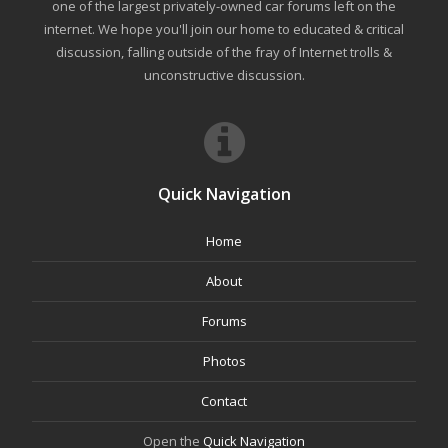
one of the largest privately-owned car forums left on the
internet. We hope you'll join our home to educated & critical
discussion, falling outside of the fray of Internet trolls &
unconstructive discussion.
Quick Navigation
Home
About
Forums
Photos
Contact
Open the
Quick Navigation