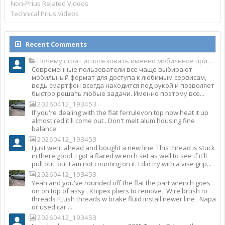
Non-Prius Related Videos
Technical Prius Videos
Recent Comments
Почему стоит использовать именно мобильное приложение Top Match?
Современные пользователи все чаще выбирают
мобильный формат для доступа к любимым сервисам,
ведь смартфон всегда находится под рукой и позволяет
быстро решать любые задачи. Именно поэтому все...
20260412_193453
If you're dealing with the flat ferrulevon top now heat it up
almost red it'll come out . Don't melt alum housing fine
balance
20260412_193453
I just went ahead and bought a new line. This thread is stuck
in there good. I got a flared wrench set as well to see if it'll
pull out, but I am not counting on it. I did try with a vise grip...
20260412_193453
Yeah and you've rounded off the flat the part wrench goes
on on top of assy . Knipex pliers to remove . Wire brush to
threads FLush threads w brake fluid install newer line . Napa
or used car ....
20260412_193453