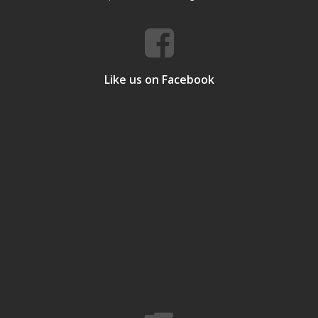
Like us on Facebook