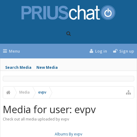
Menu
Log in
Sign up
Search Media
New Media
Media
evpv
Media for user: evpv
Check out all media uploaded by evpv
Albums By evpv