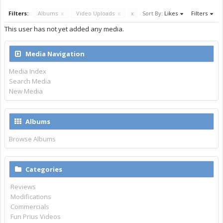
Filters:
Albums
x
Video Uploads
x
x
Sort By:
Likes
Filters
This user has not yet added any media.
Media Navigation
Media Index
Search Media
New Media
Albums
Browse Albums
Categories
Reviews
Modifications
Commercials
Fun Prius Videos