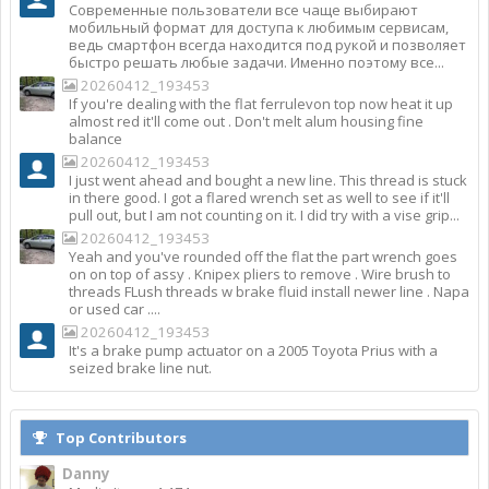
Современные пользователи все чаще выбирают
мобильный формат для доступа к любимым сервисам,
ведь смартфон всегда находится под рукой и позволяет
быстро решать любые задачи. Именно поэтому все...
20260412_193453
If you're dealing with the flat ferrulevon top now heat it up
almost red it'll come out . Don't melt alum housing fine
balance
20260412_193453
I just went ahead and bought a new line. This thread is stuck
in there good. I got a flared wrench set as well to see if it'll
pull out, but I am not counting on it. I did try with a vise grip...
20260412_193453
Yeah and you've rounded off the flat the part wrench goes
on on top of assy . Knipex pliers to remove . Wire brush to
threads FLush threads w brake fluid install newer line . Napa
or used car ....
20260412_193453
It's a brake pump actuator on a 2005 Toyota Prius with a
seized brake line nut.
Top Contributors
Danny