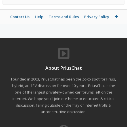
Contact Us
Help
Terms and Rules
Privacy Policy
About PriusChat
Founded in 2003, PriusChat has been the go-to spot for Prius,
hybrid, and EV discussion for over 10 years. PriusChat is the
one of the largest privately-owned car forums left on the
internet. We hope you'll join our home to educated & critical
discussion, falling outside of the fray of Internet trolls &
unconstructive discussion.