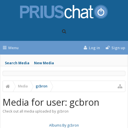
Menu
Log in
Sign up
Search Media
New Media
Media
gcbron
Media for user: gcbron
Check out all media uploaded by gcbron
Albums By gcbron