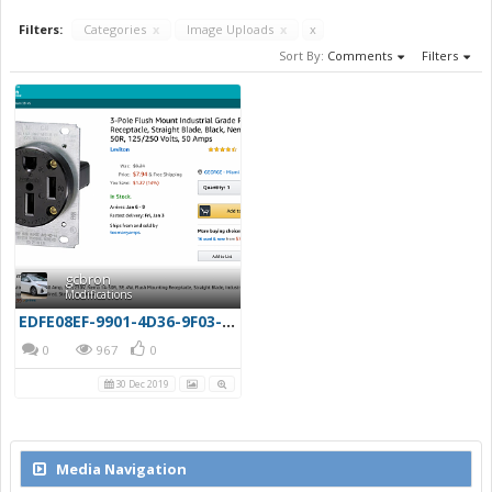
Filters:
Categories
x
Image Uploads
x
x
Sort By:
Comments
Filters
gcbron
Modifications
EDFE08EF-9901-4D36-9F03-4A9A09CB4F16
0
967
0
30 Dec 2019
Media Navigation