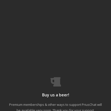
Buy us a beer!
Premium memberships & other ways to support PriusChat will
be available very soon. Thank you for your support.