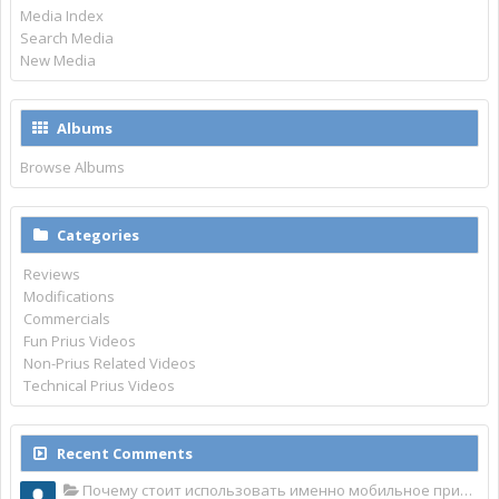
Media Index
Search Media
New Media
Albums
Browse Albums
Categories
Reviews
Modifications
Commercials
Fun Prius Videos
Non-Prius Related Videos
Technical Prius Videos
Recent Comments
Почему стоит использовать именно мобильное приложение Top Match?