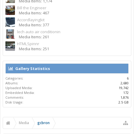
Media Items: 1,174
Bill the Engineer
Media Items: 467
Accordlayingkit
Media Items: 377
lech auto air conditionin
Media Items: 261
HTMLSpinnr
Media Items: 251
Gallery Statistics
Categories:
6
Albums:
2,680
Uploaded Media:
19,742
Embedded Media:
172
Comments:
1,876
Disk Usage:
2.5 GB
Media
gcbron