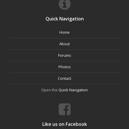
Quick Navigation
Home
About
Forums
Photos
Contact
Open the
Quick Navigation
Like us on Facebook