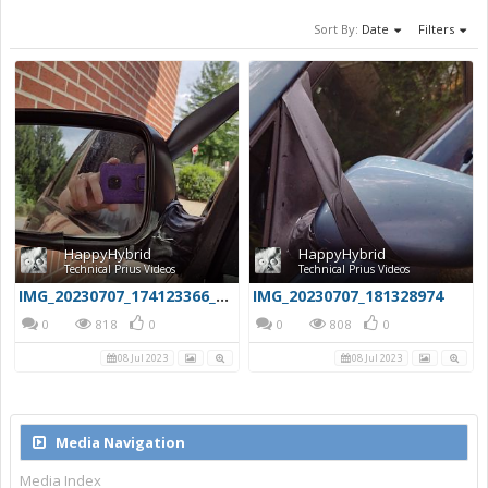
Sort By:
Date
Filters
HappyHybrid
HappyHybrid
Technical Prius Videos
Technical Prius Videos
IMG_20230707_174123366_HDR
IMG_20230707_181328974
0
818
0
0
808
0
08 Jul 2023
08 Jul 2023
Media Navigation
Media Index