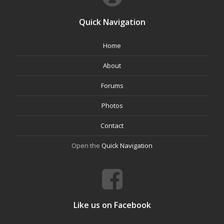
Quick Navigation
Home
About
Forums
Photos
Contact
Open the
Quick Navigation
Like us on Facebook