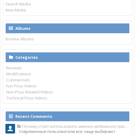
Search Media
New Media
Albums
Browse Albums
Categories
Reviews
Modifications
Commercials
Fun Prius Videos
Non-Prius Related Videos
Technical Prius Videos
Recent Comments
Почему стоит использовать именно мобильное приложение Top Match?
Современные пользователи все чаще выбирают