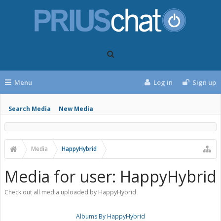
Menu
Log in
Sign up
Search Media
New Media
Media
HappyHybrid
Media for user: HappyHybrid
Check out all media uploaded by HappyHybrid
Albums By HappyHybrid