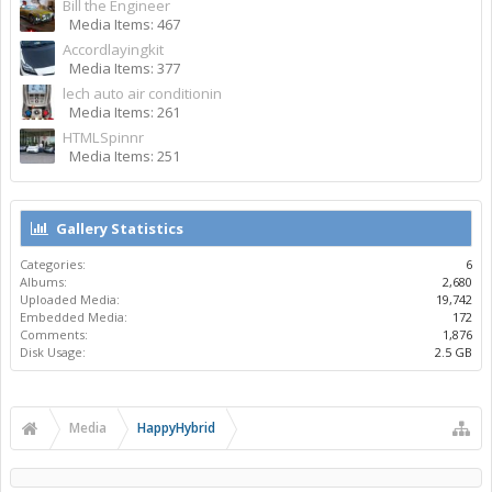
Bill the Engineer
Media Items: 467
Accordlayingkit
Media Items: 377
lech auto air conditionin
Media Items: 261
HTMLSpinnr
Media Items: 251
Gallery Statistics
Categories:
6
Albums:
2,680
Uploaded Media:
19,742
Embedded Media:
172
Comments:
1,876
Disk Usage:
2.5 GB
Media
HappyHybrid