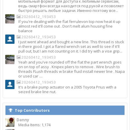
мобильный формат для доступа к любимым сервисам,
ведь смартфон всегда находится под рукой и позволяет
быстро решать любые задачи. Именно поэтому все...
20260412_193453
If you're dealing with the flat ferrulevon top now heat it up
almost red it'll come out . Don't melt alum housing fine
balance
20260412_193453
I just went ahead and bought a new line. This thread is stuck
in there good. I got a flared wrench set as well to see if it'll
pull out, but I am not counting on it. I did try with a vise grip...
20260412_193453
Yeah and you've rounded off the flat the part wrench goes
on on top of assy . Knipex pliers to remove . Wire brush to
threads FLush threads w brake fluid install newer line . Napa
or used car ....
20260412_193453
It's a brake pump actuator on a 2005 Toyota Prius with a
seized brake line nut.
Top Contributors
Danny
Media Items: 1,174