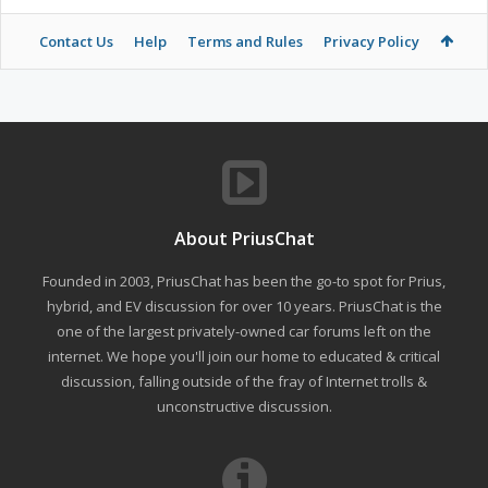
Contact Us
Help
Terms and Rules
Privacy Policy
About PriusChat
Founded in 2003, PriusChat has been the go-to spot for Prius,
hybrid, and EV discussion for over 10 years. PriusChat is the
one of the largest privately-owned car forums left on the
internet. We hope you'll join our home to educated & critical
discussion, falling outside of the fray of Internet trolls &
unconstructive discussion.