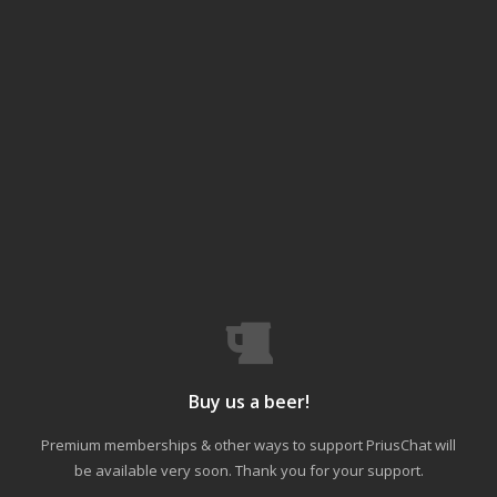
Buy us a beer!
Premium memberships & other ways to support PriusChat will
be available very soon. Thank you for your support.