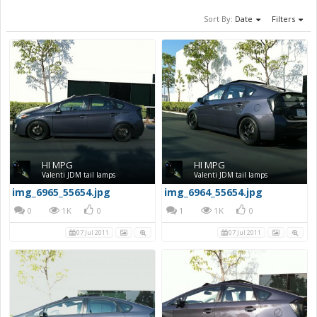
Sort By:
Date
Filters
HI MPG
HI MPG
Valenti JDM tail lamps
Valenti JDM tail lamps
img_6965_55654.jpg
img_6964_55654.jpg
0
1K
0
1
1K
0
07 Jul 2011
07 Jul 2011