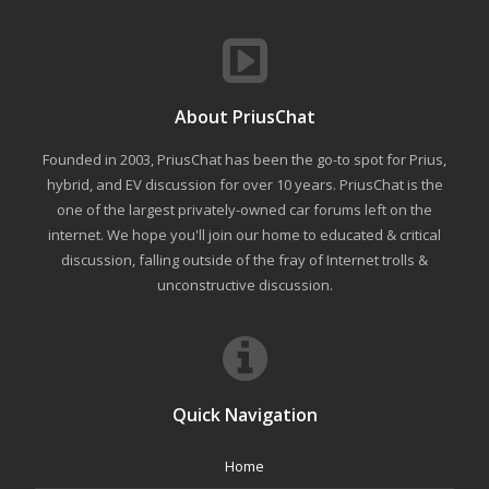
About PriusChat
Founded in 2003, PriusChat has been the go-to spot for Prius,
hybrid, and EV discussion for over 10 years. PriusChat is the
one of the largest privately-owned car forums left on the
internet. We hope you'll join our home to educated & critical
discussion, falling outside of the fray of Internet trolls &
unconstructive discussion.
Quick Navigation
Home