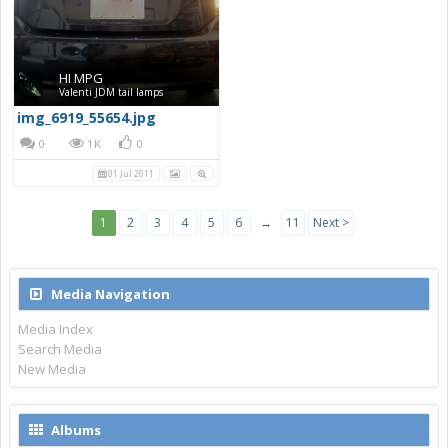
HI MPG
Valenti JDM tail lamps
img_6919_55654.jpg
0
1K
0
01 Jul 2011
1
2
3
4
5
6
→
11
Next >
Media Navigation
Media Index
Search Media
New Media
Albums