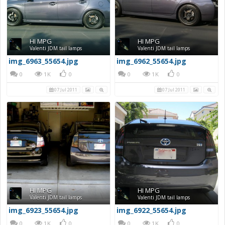
HI MPG
HI MPG
Valenti JDM tail lamps
Valenti JDM tail lamps
img_6963_55654.jpg
img_6962_55654.jpg
0
1K
0
0
1K
0
07 Jul 2011
07 Jul 2011
HI MPG
HI MPG
Valenti JDM tail lamps
Valenti JDM tail lamps
img_6923_55654.jpg
img_6922_55654.jpg
0
1K
0
0
1K
0