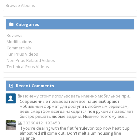
Browse Albums
Categories
Reviews
Modifications
Commercials
Fun Prius Videos
Non-Prius Related Videos
Technical Prius Videos
Recent Comments
Почему стоит использовать именно мобильное приложение Top Match?
Современные пользователи все чаще выбирают
мобильный формат для доступа к любимым сервисам,
ведь смартфон всегда находится под рукой и позволяет
быстро решать любые задачи. Именно поэтому все...
20260412_193453
If you're dealing with the flat ferrulevon top now heat it up
almost red it'll come out . Don't melt alum housing fine
balance