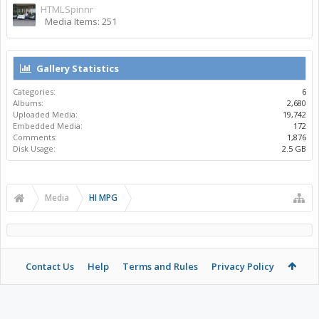
HTMLSpinnr
Media Items: 251
Gallery Statistics
Categories:
6
Albums:
2,680
Uploaded Media:
19,742
Embedded Media:
172
Comments:
1,876
Disk Usage:
2.5 GB
Media
HI MPG
Contact Us
Help
Terms and Rules
Privacy Policy