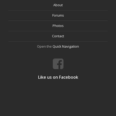
About
Forums
Photos
Contact
Open the
Quick Navigation
Like us on Facebook