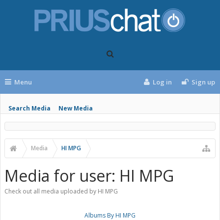
Menu
Log in
Sign up
Search Media
New Media
Media
HI MPG
Media for user: HI MPG
Check out all media uploaded by HI MPG
Albums By HI MPG