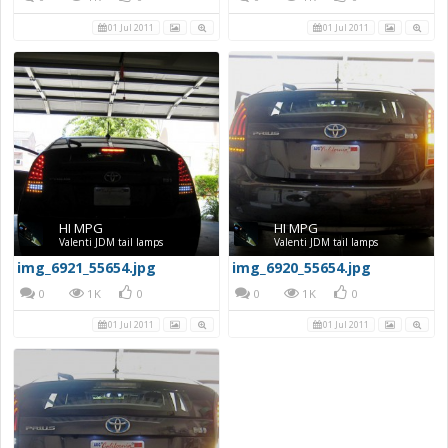
01 Jul 2011
01 Jul 2011
HI MPG
HI MPG
Valenti JDM tail lamps
Valenti JDM tail lamps
img_6921_55654.jpg
img_6920_55654.jpg
0
1K
0
0
1K
0
01 Jul 2011
01 Jul 2011