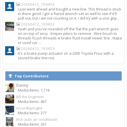
20260412_193453
I just went ahead and bought a new line. This thread is stuck
in there good. I got a flared wrench set as well to see if it'll
pull out, but I am not counting on it. I did try with a vise grip...
20260412_193453
Yeah and you've rounded off the flat the part wrench goes
on on top of assy . Knipex pliers to remove . Wire brush to
threads FLush threads w brake fluid install newer line . Napa
or used car ....
20260412_193453
It's a brake pump actuator on a 2005 Toyota Prius with a
seized brake line nut.
Top Contributors
Danny
Media Items: 1,174
Bill the Engineer
Media Items: 467
Accordlayingkit
Media Items: 377
lech auto air conditionin
Media Items: 261