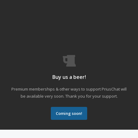
Buy us a beer!
Premium memberships & other ways to support PriusChat will
be available very soon. Thank you for your support.
Coming soon!