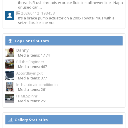
threads FLush threads w brake fluid install newer line . Napa
or used car ....
20260412_193453
It's a brake pump actuator on a 2005 Toyota Prius with a
seized brake line nut.
Top Contributors
Danny
Media Items: 1,174
Bill the Engineer
Media Items: 467
Accordlayingkit
Media Items: 377
lech auto air conditionin
Media Items: 261
HTMLSpinnr
Media Items: 251
Gallery Statistics