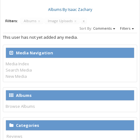
Albums By Isaac Zachary
Filters:
Albums
x
Image Uploads
x
x
Sort By:
Comments
Filters
This user has not yet added any media.
Media Navigation
Media Index
Search Media
New Media
Albums
Browse Albums
Categories
Reviews