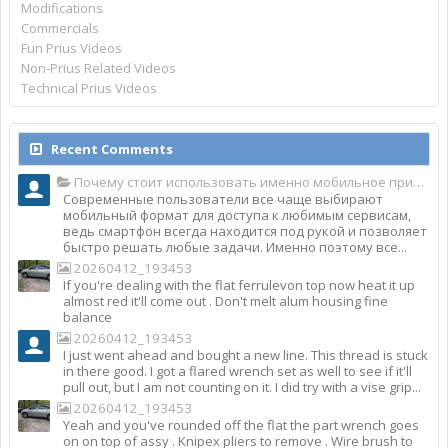
Modifications
Commercials
Fun Prius Videos
Non-Prius Related Videos
Technical Prius Videos
Recent Comments
Почему стоит использовать именно мобильное приложение Top Match?
Современные пользователи все чаще выбирают
мобильный формат для доступа к любимым сервисам,
ведь смартфон всегда находится под рукой и позволяет
быстро решать любые задачи. Именно поэтому все...
20260412_193453
If you're dealing with the flat ferrulevon top now heat it up
almost red it'll come out . Don't melt alum housing fine
balance
20260412_193453
I just went ahead and bought a new line. This thread is stuck
in there good. I got a flared wrench set as well to see if it'll
pull out, but I am not counting on it. I did try with a vise grip...
20260412_193453
Yeah and you've rounded off the flat the part wrench goes
on on top of assy . Knipex pliers to remove . Wire brush to