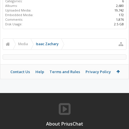
Categories:
6
Albums:
2,680
Uploaded Media:
19,742
Embedded Media:
172
Comments:
1,876
Disk Usage:
2.5 GB
Media
Isaac Zachary
Contact Us
Help
Terms and Rules
Privacy Policy
About PriusChat