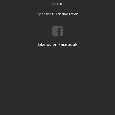
Contact
Open the
Quick Navigation
Like us on Facebook