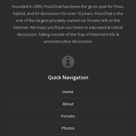
Founded in 2003, PriusChat has been the go-to spot for Prius,
hybrid, and EV discussion for over 10 years. PriusChat is the
one of the largest privately-owned car forums left on the
internet. We hope you'll join our home to educated & critical
discussion, falling outside of the fray of Internet trolls &
unconstructive discussion.
Quick Navigation
Home
About
Forums
Photos