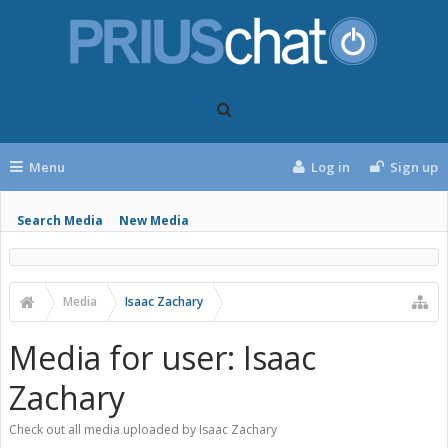
Menu
Log in
Sign up
Search Media
New Media
Media
Isaac Zachary
Media for user: Isaac
Zachary
Check out all media uploaded by Isaac Zachary