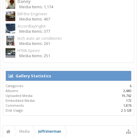
Danny
Media Items: 1,174
Bill the Engineer
Media Items: 467
Accordlayingkit
Media Items: 377
lech auto air conditionin
Media Items: 261
HTMLSpinnr
Media Items: 251
Gallery Statistics
Categories:
6
Albums:
2,680
Uploaded Media:
19,742
Embedded Media:
172
Comments:
1,876
Disk Usage:
2.5 GB
Media
Jeffrimerman