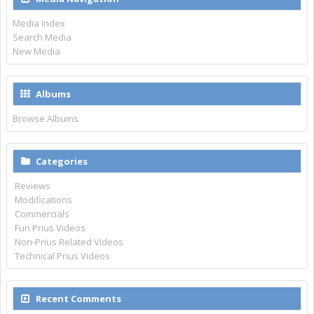
Media Index
Search Media
New Media
Albums
Browse Albums
Categories
Reviews
Modifications
Commercials
Fun Prius Videos
Non-Prius Related Videos
Technical Prius Videos
Recent Comments