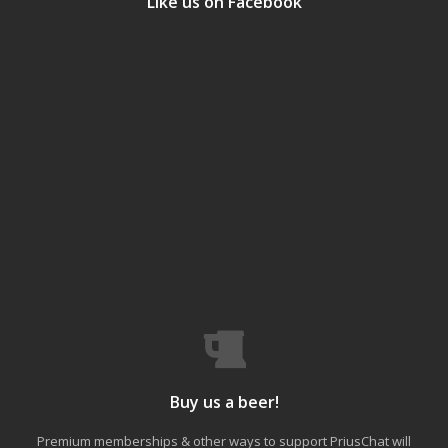
Like us on Facebook
Buy us a beer!
Premium memberships & other ways to support PriusChat will