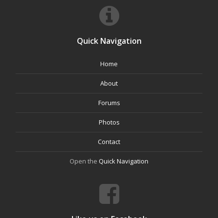
Quick Navigation
Home
About
Forums
Photos
Contact
Open the
Quick Navigation