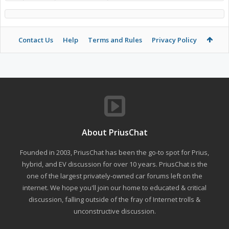
Contact Us
Help
Terms and Rules
Privacy Policy
About PriusChat
Founded in 2003, PriusChat has been the go-to spot for Prius,
hybrid, and EV discussion for over 10 years. PriusChat is the
one of the largest privately-owned car forums left on the
internet. We hope you'll join our home to educated & critical
discussion, falling outside of the fray of Internet trolls &
unconstructive discussion.