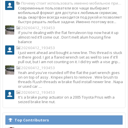
Почему стоит использовать именно мобильное приложение Top Match?
Современные пользователи все чаще выбирают
мобильный формат для доступа к любимым сервисам,
ведь смартфон всегда находится под рукой и позволяет
быстро решать любые задачи. Именно поэтому все...
20260412_193453
If you're dealing with the flat ferrulevon top now heat it up
almost red it'll come out . Don't melt alum housing fine
balance
20260412_193453
I just went ahead and bought a new line. This thread is stuck
in there good. I got a flared wrench set as well to see if it'll
pull out, but I am not counting on it. I did try with a vise grip...
20260412_193453
Yeah and you've rounded off the flat the part wrench goes
on on top of assy . Knipex pliers to remove . Wire brush to
threads FLush threads w brake fluid install newer line . Napa
or used car ....
20260412_193453
It's a brake pump actuator on a 2005 Toyota Prius with a
seized brake line nut.
Top Contributors