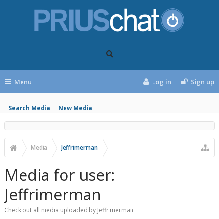
Menu
Log in
Sign up
Search Media
New Media
Media
Jeffrimerman
Media for user:
Jeffrimerman
Check out all media uploaded by Jeffrimerman