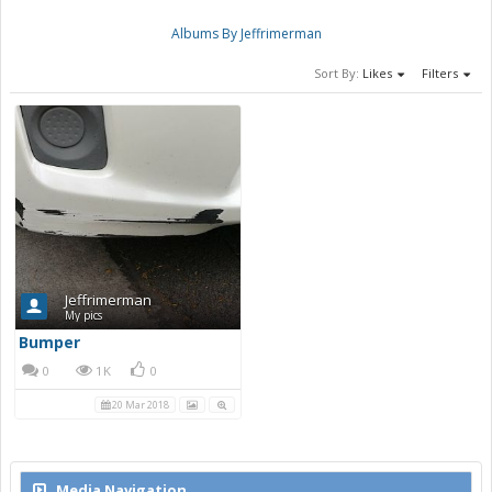
Albums By Jeffrimerman
Sort By:
Likes
Filters
Jeffrimerman
My pics
Bumper
0
1K
0
20 Mar 2018
Media Navigation