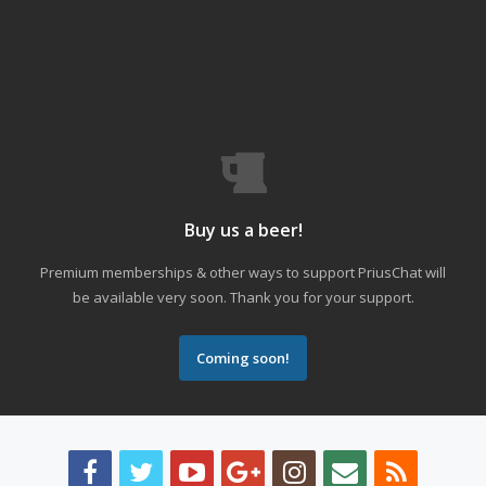
Buy us a beer!
Premium memberships & other ways to support PriusChat will
be available very soon. Thank you for your support.
Coming soon!