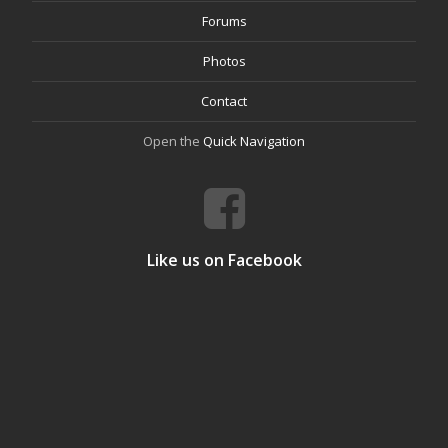
Forums
Photos
Contact
Open the
Quick Navigation
Like us on Facebook