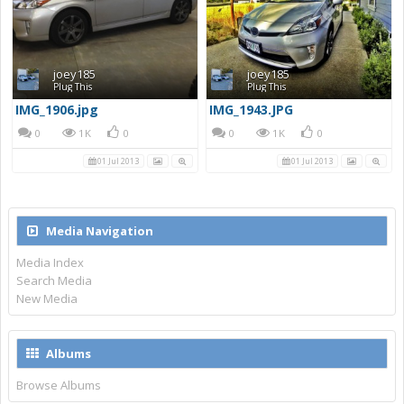
joey185
joey185
Plug This
Plug This
IMG_1906.jpg
IMG_1943.JPG
0
1K
0
0
1K
0
01 Jul 2013
01 Jul 2013
Media Navigation
Media Index
Search Media
New Media
Albums
Browse Albums