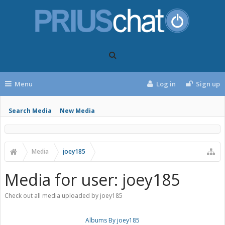
Menu
Log in
Sign up
Search Media
New Media
Media
joey185
Media for user: joey185
Check out all media uploaded by joey185
Albums By joey185