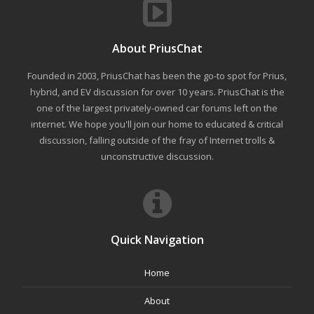
About PriusChat
Founded in 2003, PriusChat has been the go-to spot for Prius,
hybrid, and EV discussion for over 10 years. PriusChat is the
one of the largest privately-owned car forums left on the
internet. We hope you'll join our home to educated & critical
discussion, falling outside of the fray of Internet trolls &
unconstructive discussion.
Quick Navigation
Home
About