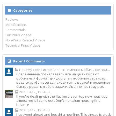
Categories
Reviews
Modifications
Commercials
Fun Prius Videos
Non-Prius Related Videos
Technical Prius Videos
Recent Comments
Почему стоит использовать именно мобильное приложение Top Match?
Современные пользователи все чаще выбирают
мобильный формат для доступа к любимым сервисам,
ведь смартфон всегда находится под рукой и позволяет
быстро решать любые задачи. Именно поэтому все...
20260412_193453
If you're dealing with the flat ferrulevon top now heat it up
almost red it'll come out . Don't melt alum housing fine
balance
20260412_193453
I just went ahead and bought a new line. This thread is stuck