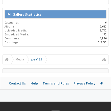
Gallery Statistics
Categories:
6
Albums:
2,680
Uploaded Media:
19,742
Embedded Media:
172
Comments:
1,876
Disk Usage:
2.5 GB
Media
joey185
Contact Us
Help
Terms and Rules
Privacy Policy