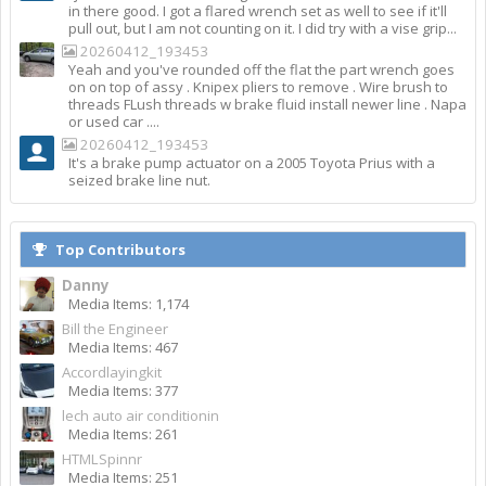
in there good. I got a flared wrench set as well to see if it'll
pull out, but I am not counting on it. I did try with a vise grip...
20260412_193453
Yeah and you've rounded off the flat the part wrench goes
on on top of assy . Knipex pliers to remove . Wire brush to
threads FLush threads w brake fluid install newer line . Napa
or used car ....
20260412_193453
It's a brake pump actuator on a 2005 Toyota Prius with a
seized brake line nut.
Top Contributors
Danny
Media Items: 1,174
Bill the Engineer
Media Items: 467
Accordlayingkit
Media Items: 377
lech auto air conditionin
Media Items: 261
HTMLSpinnr
Media Items: 251