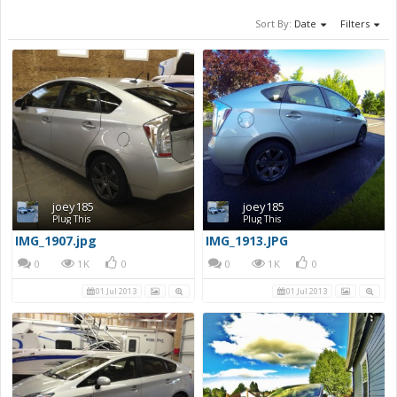
Sort By:
Date
Filters
joey185
joey185
Plug This
Plug This
IMG_1907.jpg
IMG_1913.JPG
0
1K
0
0
1K
0
01 Jul 2013
01 Jul 2013