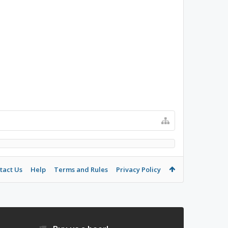
tact Us
Help
Terms and Rules
Privacy Policy