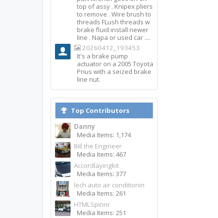
top of assy . Knipex pliers
to remove . Wire brush to
threads FLush threads w
brake fluid install newer
line . Napa or used car ....
20260412_193453
It's a brake pump
actuator on a 2005 Toyota
Prius with a seized brake
line nut.
Top Contributors
Danny
Media Items: 1,174
Bill the Engineer
Media Items: 467
Accordlayingkit
Media Items: 377
lech auto air conditionin
Media Items: 261
HTMLSpinnr
Media Items: 251