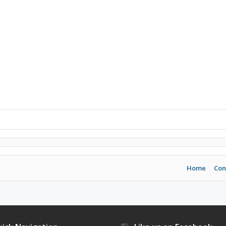
Home
Con