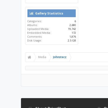
Gallery Statistics
Categories:
6
Albums:
2,680
Uploaded Media:
19,742
Embedded Media:
172
Comments:
1,876
Disk Usage:
2.5 GB
Media
Johnstecz