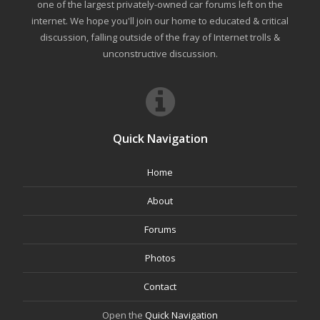
one of the largest privately-owned car forums left on the
internet. We hope you'll join our home to educated & critical
discussion, falling outside of the fray of Internet trolls &
unconstructive discussion.
Quick Navigation
Home
About
Forums
Photos
Contact
Open the
Quick Navigation