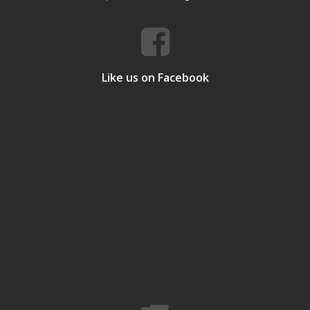
Like us on Facebook