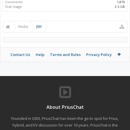
Comments:
1,876
Disk Usage:
2.5 GB
Media
JSH
Contact Us
Help
Terms and Rules
Privacy Policy
About PriusChat
Founded in 2003, PriusChat has been the go-to spot for Prius,
hybrid, and EV discussion for over 10 years. PriusChat is the