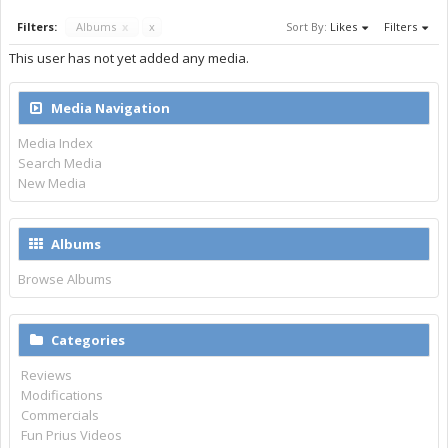
Filters:
Albums
x
x
Sort By:
Likes
Filters
This user has not yet added any media.
Media Navigation
Media Index
Search Media
New Media
Albums
Browse Albums
Categories
Reviews
Modifications
Commercials
Fun Prius Videos