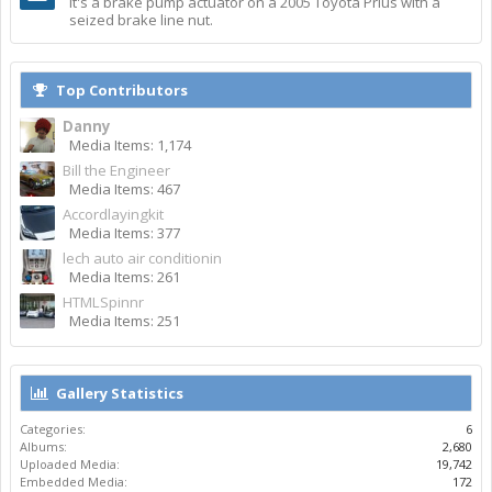
It's a brake pump actuator on a 2005 Toyota Prius with a
seized brake line nut.
Top Contributors
Danny
Media Items: 1,174
Bill the Engineer
Media Items: 467
Accordlayingkit
Media Items: 377
lech auto air conditionin
Media Items: 261
HTMLSpinnr
Media Items: 251
Gallery Statistics
Categories:
6
Albums:
2,680
Uploaded Media:
19,742
Embedded Media:
172