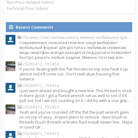
Non-Prius Related Videos
Technical Prius Videos
Recent Comments
Почему стоит использовать именно мобильное приложение Top Match?
Современные пользователи все чаще выбирают
мобильный формат для доступа к любимым сервисам,
ведь смартфон всегда находится под рукой и позволяет
быстро решать любые задачи. Именно поэтому все...
20260412_193453
If you're dealing with the flat ferrulevon top now heat it up
almost red it'll come out . Don't melt alum housing fine
balance
20260412_193453
I just went ahead and bought a new line. This thread is stuck
in there good. I got a flared wrench set as well to see if it'll
pull out, but I am not counting on it. I did try with a vise grip...
20260412_193453
Yeah and you've rounded off the flat the part wrench goes
on on top of assy . Knipex pliers to remove . Wire brush to
threads FLush threads w brake fluid install newer line . Napa
or used car ....
20260412_193453