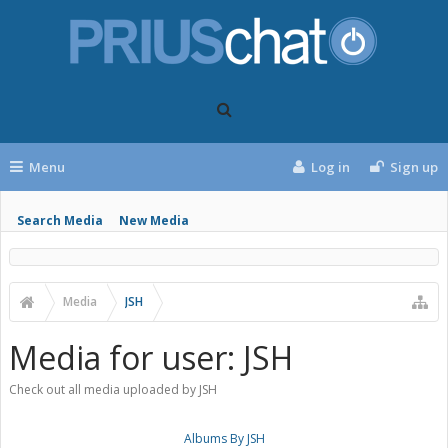
Menu
Log in
Sign up
Search Media
New Media
Media
JSH
Media for user: JSH
Check out all media uploaded by JSH
Albums By JSH