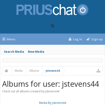
Menu
Log in
Sign up
Search Media
New Media
Media
Albums
jstevens44
Albums for user: jstevens44
Check out all albums created by jstevens44
Media By jstevens44