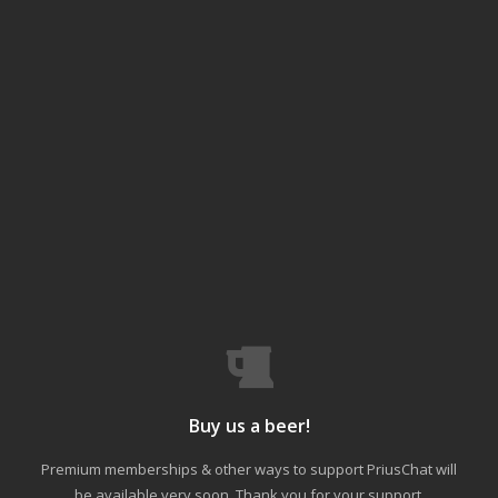
Buy us a beer!
Premium memberships & other ways to support PriusChat will
be available very soon. Thank you for your support.