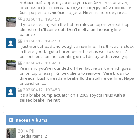
мобильный формат для доступа к любимым сервисам,
ведь смартфон всегда находится под рукой и позволяет
быстро решать любые задачи. Именно поэтому все...
20260412_193453
If you're dealing with the flat ferrulevon top now heat it up
almost red it'll come out . Don't melt alum housing fine
balance
20260412_193453
I just went ahead and bought a new line. This thread is stuck
in there good. I got a flared wrench set as well to see if it'll
pull out, but I am not counting on it. I did try with a vise grip...
20260412_193453
Yeah and you've rounded off the flat the part wrench goes
on on top of assy . Knipex pliers to remove . Wire brush to
threads FLush threads w brake fluid install newer line . Napa
or used car ....
20260412_193453
It's a brake pump actuator on a 2005 Toyota Prius with a
seized brake line nut.
Recent Albums
2014 PII
Media Items: 2