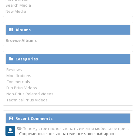
Search Media
New Media
Albums
Browse Albums
Categories
Reviews
Modifications
Commercials
Fun Prius Videos
Non-Prius Related Videos
Technical Prius Videos
Recent Comments
Почему стоит использовать именно мобильное приложение Top Match?
Современные пользователи все чаще выбирают