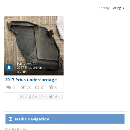
Sort By:
Rating
jstevens44
2017 Prius undercarriage damage
0 x
2017 Prius undercarriage damage
0
2K
0
0
3
12 Jul 2019
Public
Media Navigation
Media Index