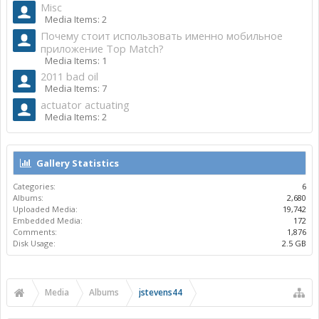
Misc
Media Items: 2
Почему стоит использовать именно мобильное
приложение Top Match?
Media Items: 1
2011 bad oil
Media Items: 7
actuator actuating
Media Items: 2
Gallery Statistics
Categories:
6
Albums:
2,680
Uploaded Media:
19,742
Embedded Media:
172
Comments:
1,876
Disk Usage:
2.5 GB
Media
Albums
jstevens44