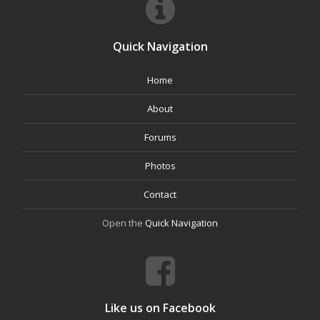
Quick Navigation
Home
About
Forums
Photos
Contact
Open the
Quick Navigation
Like us on Facebook