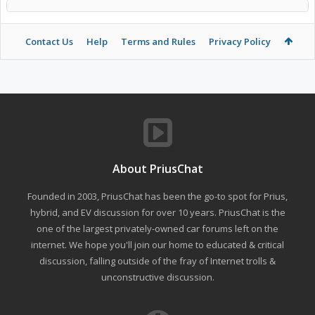
Contact Us
Help
Terms and Rules
Privacy Policy
About PriusChat
Founded in 2003, PriusChat has been the go-to spot for Prius,
hybrid, and EV discussion for over 10 years. PriusChat is the
one of the largest privately-owned car forums left on the
internet. We hope you'll join our home to educated & critical
discussion, falling outside of the fray of Internet trolls &
unconstructive discussion.