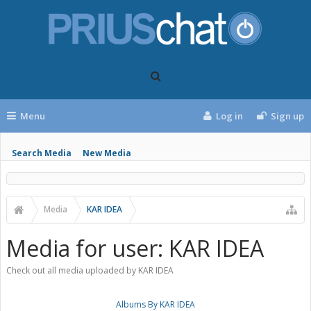
Menu
Log in
Sign up
Search Media
New Media
Media
KAR IDEA
Media for user: KAR IDEA
Check out all media uploaded by KAR IDEA
Albums By KAR IDEA