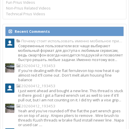
Fun Prius Videos
Non-Prius Related Videos
Technical Prius Videos
Recent Comments
Почему стоит использовать именно мобильное приложение Top Match?
Современные пользователи все чаще выбирают
мобильный формат для доступа к любимым сервисам,
ведь смартфон всегда находится под рукой и позволяет
быстро решать любые задачи. Именно поэтому все...
20260412_193453
If you're dealing with the flat ferrulevon top now heat it up
almost red it'll come out . Don't melt alum housing fine
balance
20260412_193453
I just went ahead and bought a new line. This thread is stuck
in there good. I got a flared wrench set as well to see if it'll
pull out, but I am not counting on it. I did try with a vise grip...
20260412_193453
Yeah and you've rounded off the flat the part wrench goes
on on top of assy . Knipex pliers to remove . Wire brush to
threads FLush threads w brake fluid install newer line . Napa
or used car ....