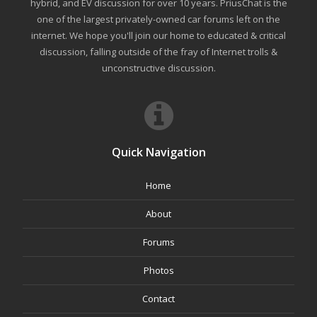
hybrid, and EV discussion for over 10 years. PriusChat is the
one of the largest privately-owned car forums left on the
internet. We hope you'll join our home to educated & critical
discussion, falling outside of the fray of Internet trolls &
unconstructive discussion.
Quick Navigation
Home
About
Forums
Photos
Contact