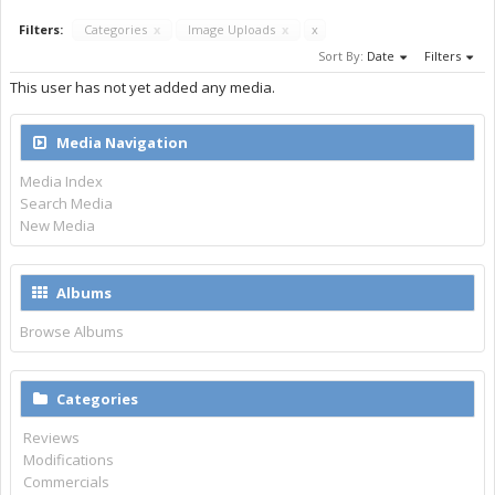
Filters:
Categories
x
Image Uploads
x
x
Sort By:
Date
Filters
This user has not yet added any media.
Media Navigation
Media Index
Search Media
New Media
Albums
Browse Albums
Categories
Reviews
Modifications
Commercials