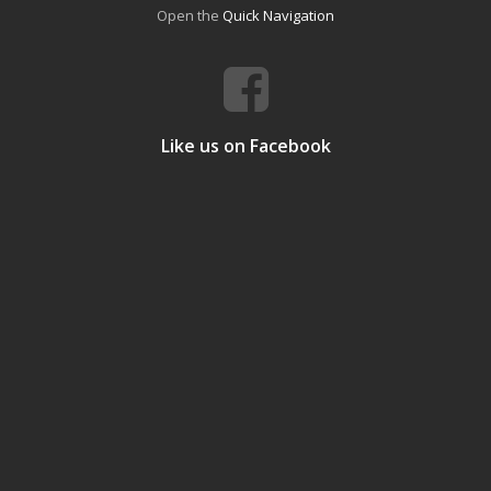
Open the
Quick Navigation
Like us on Facebook