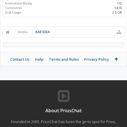
Embedded Media:
172
Comments:
1,876
Disk Usage:
2.5 GB
Media
KAR IDEA
Contact Us
Help
Terms and Rules
Privacy Policy
About PriusChat
Founded in 2003, PriusChat has been the go-to spot for Prius,