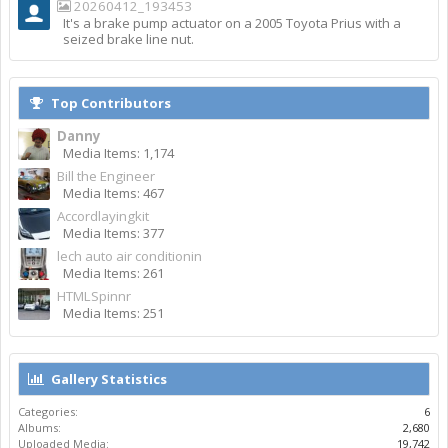
20260412_193453
It's a brake pump actuator on a 2005 Toyota Prius with a
seized brake line nut.
Top Contributors
Danny
Media Items: 1,174
Bill the Engineer
Media Items: 467
Accordlayingkit
Media Items: 377
lech auto air conditionin
Media Items: 261
HTMLSpinnr
Media Items: 251
Gallery Statistics
Categories:
6
Albums:
2,680
Uploaded Media:
19,742