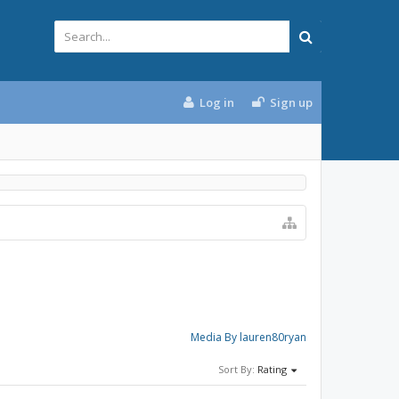
Log in
Sign up
Media By lauren80ryan
Sort By:
Rating