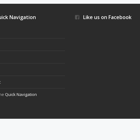
ick Navigation
Like us on Facebook
s
t
the
Quick Navigation