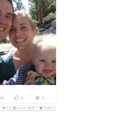
3K
0
0
3
22 Jun 2009
Public