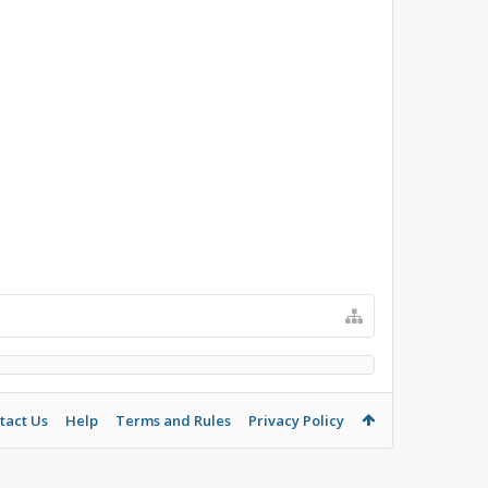
tact Us
Help
Terms and Rules
Privacy Policy