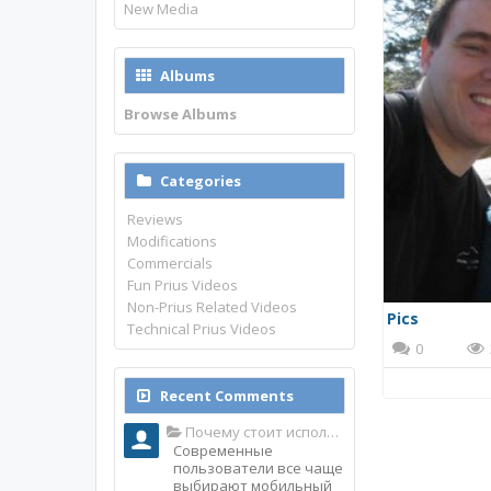
New Media
Albums
Browse Albums
Categories
Reviews
Modifications
Commercials
Fun Prius Videos
Non-Prius Related Videos
Pics
Technical Prius Videos
0
Recent Comments
Почему стоит использовать именно мобильное приложение Top Match?
Современные
пользователи все чаще
выбирают мобильный