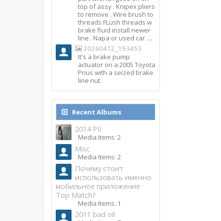
top of assy . Knipex pliers
to remove . Wire brush to
threads FLush threads w
brake fluid install newer
line . Napa or used car ....
20260412_193453
It's a brake pump
actuator on a 2005 Toyota
Prius with a seized brake
line nut.
Recent Albums
2014 PII
Media Items: 2
Misc
Media Items: 2
Почему стоит
использовать именно
мобильное приложение
Top Match?
Media Items: 1
2011 bad oil