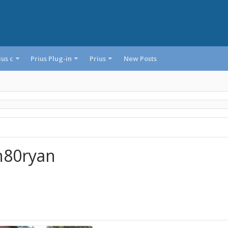
ius c
Prius Plug-in
Prius
New Posts
n80ryan