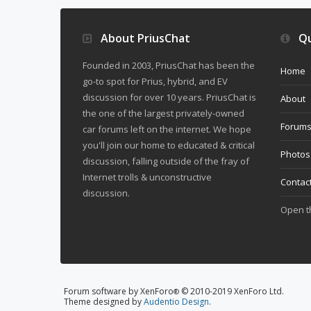
About PriusChat
Qu
Founded in 2003, PriusChat has been the
Home
go-to spot for Prius, hybrid, and EV
discussion for over 10 years. PriusChat is
About
the one of the largest privately-owned
Forum
car forums left on the internet. We hope
you'll join our home to educated & critical
Photos
discussion, falling outside of the fray of
Internet trolls & unconstructive
Contac
discussion.
Open 
Forum software by XenForo
© 2010-2019 XenForo Ltd.
®
Theme designed by
Audentio Design
.