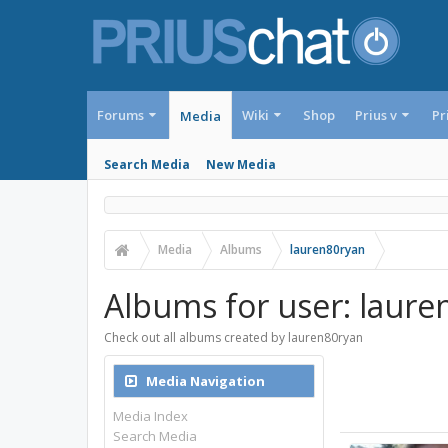
Forums
Wiki
Shop
Prius v
Pr
Media
Search Media
New Media
Media
Albums
lauren80ryan
Albums for user: laure
Check out all albums created by lauren80ryan
Media Navigation
Media Index
Search Media