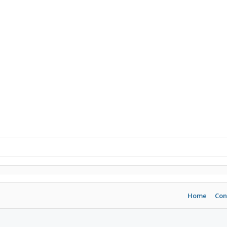
Home
Con