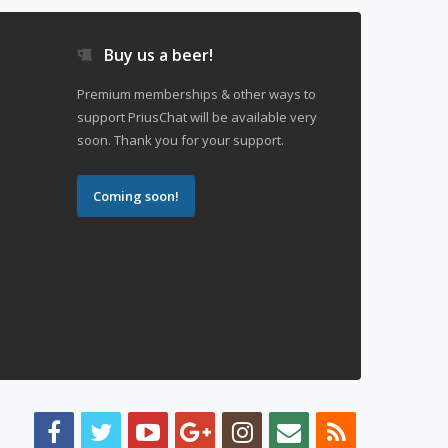
Buy us a beer!
Premium memberships & other ways to
support PriusChat will be available very
soon. Thank you for your support.
Coming soon!