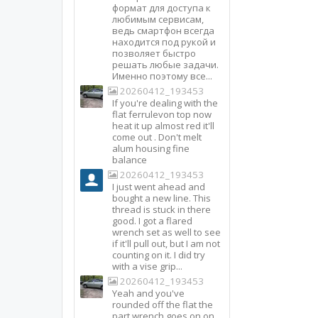
формат для доступа к
любимым сервисам,
ведь смартфон всегда
находится под рукой и
позволяет быстро
решать любые задачи.
Именно поэтому все...
20260412_193453
If you're dealing with the
flat ferrulevon top now
heat it up almost red it'll
come out . Don't melt
alum housing fine
balance
20260412_193453
I just went ahead and
bought a new line. This
thread is stuck in there
good. I got a flared
wrench set as well to see
if it'll pull out, but I am not
counting on it. I did try
with a vise grip...
20260412_193453
Yeah and you've
rounded off the flat the
part wrench goes on on