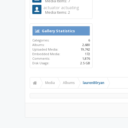
Media Items: 7
actuator actuating
Media Items: 2
Gallery Statistics
Categories:
6
Albums:
2,680
Uploaded Media:
19,742
Embedded Media:
172
Comments:
1,876
Disk Usage:
2.5 GB
Media
Albums
lauren80ryan