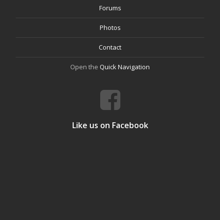
Forums
Photos
Contact
Open the
Quick Navigation
Like us on Facebook