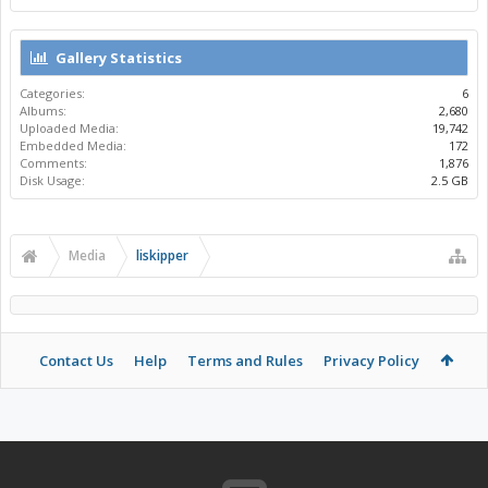
Gallery Statistics
Categories:
6
Albums:
2,680
Uploaded Media:
19,742
Embedded Media:
172
Comments:
1,876
Disk Usage:
2.5 GB
Media
liskipper
Contact Us
Help
Terms and Rules
Privacy Policy