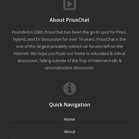
About PriusChat
Founded in 2003, PriusChat has been the go-to spot for Prius,
hybrid, and EV discussion for over 10 years. PriusChat is the
one of the largest privately-owned car forums left on the
internet. We hope you'll join our home to educated & critical
discussion, falling outside of the fray of Internet trolls &
unconstructive discussion.
Quick Navigation
Home
About