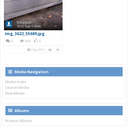
liskipper
2010 Type V Mods
img_3622_55689.jpg
0
995
0
27 Jan 2010
Media Navigation
Media Index
Search Media
New Media
Albums
Browse Albums