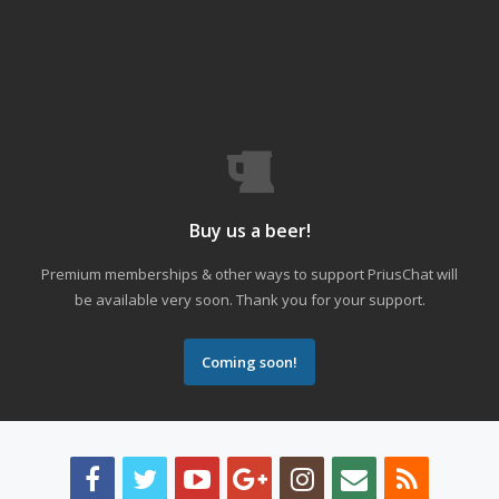
Buy us a beer!
Premium memberships & other ways to support PriusChat will
be available very soon. Thank you for your support.
Coming soon!