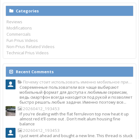
Categories
Reviews
Modifications
Commercials
Fun Prius Videos
Non-Prius Related Videos
Technical Prius Videos
Recent Comments
Почему стоит использовать именно мобильное приложение Top Match?
Современные пользователи все чаще выбирают
мобильный формат для доступа к любимым сервисам,
ведь смартфон всегда находится под рукой и позволяет
быстро решать любые задачи. Именно поэтому все...
20260412_193453
If you're dealing with the flat ferrulevon top now heat it up
almost red it'll come out . Don't melt alum housing fine
balance
20260412_193453
I just went ahead and bought a new line. This thread is stuck