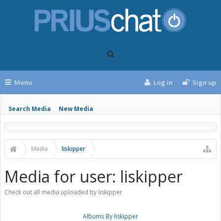
Menu
Log in
Sign up
Search Media
New Media
Media
liskipper
Media for user: liskipper
Check out all media uploaded by liskipper
Albums By liskipper