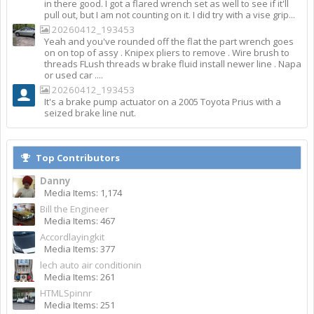
in there good. I got a flared wrench set as well to see if it'll
pull out, but I am not counting on it. I did try with a vise grip...
20260412_193453
Yeah and you've rounded off the flat the part wrench goes
on on top of assy . Knipex pliers to remove . Wire brush to
threads FLush threads w brake fluid install newer line . Napa
or used car ....
20260412_193453
It's a brake pump actuator on a 2005 Toyota Prius with a
seized brake line nut.
Top Contributors
Danny
Media Items: 1,174
Bill the Engineer
Media Items: 467
Accordlayingkit
Media Items: 377
lech auto air conditionin
Media Items: 261
HTMLSpinnr
Media Items: 251