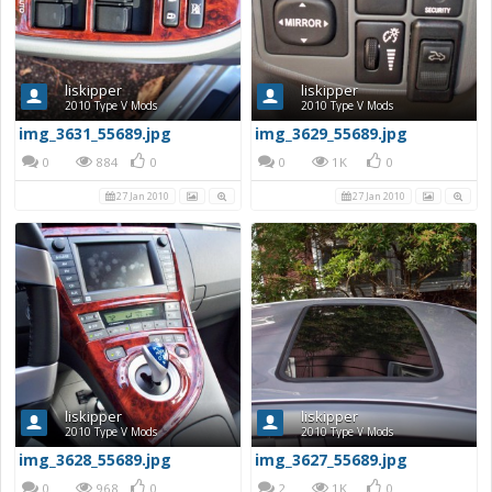
liskipper
liskipper
2010 Type V Mods
2010 Type V Mods
img_3631_55689.jpg
img_3629_55689.jpg
0
884
0
0
1K
0
27 Jan 2010
27 Jan 2010
liskipper
liskipper
2010 Type V Mods
2010 Type V Mods
img_3628_55689.jpg
img_3627_55689.jpg
0
968
0
2
1K
0