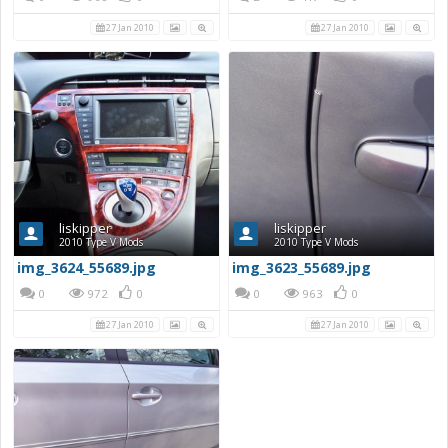
27 Jan 2010
27 Jan 2010
liskipper
liskipper
2010 Type V Mods
2010 Type V Mods
img_3624_55689.jpg
img_3623_55689.jpg
0
972
0
0
963
0
27 Jan 2010
27 Jan 2010