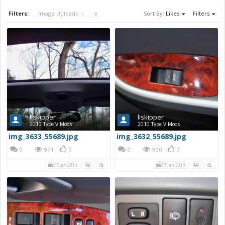
Filters:
Image Uploads
x
x
Sort By:
Likes
Filters
liskipper
liskipper
2010 Type V Mods
2010 Type V Mods
img_3633_55689.jpg
img_3632_55689.jpg
0
971
0
0
900
0
27 Jan 2010
27 Jan 2010