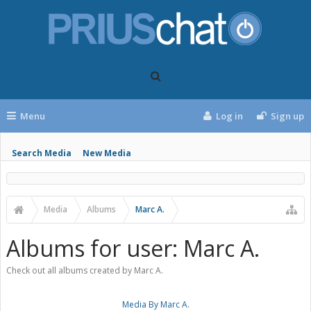
Menu
Log in
Sign up
Search Media
New Media
Media
Albums
Marc A.
Albums for user: Marc A.
Check out all albums created by Marc A.
Media By Marc A.