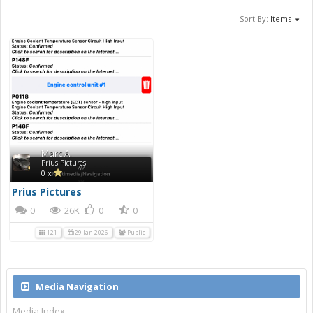
Sort By:
Items
Marc A.
Prius Pictures
0 x
Prius Pictures
0
26K
0
0
121
29 Jan 2026
Public
Media Navigation
Media Index