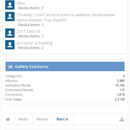
Misc
Media Items: 2
Почему стоит использовать именно мобильное
приложение Top Match?
Media Items: 1
2011 bad oil
Media Items: 7
actuator actuating
Media Items: 2
Gallery Statistics
Categories:
6
Albums:
2,680
Uploaded Media:
19,742
Embedded Media:
172
Comments:
1,876
Disk Usage:
2.5 GB
Media
Albums
Marc A.