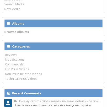
Search Media
New Media
Albums
Browse Albums
Categories
Reviews
Modifications
Commercials
Fun Prius Videos
Non-Prius Related Videos
Technical Prius Videos
Recent Comments
Почему стоит использовать именно мобильное приложение Top Match?
Современные пользователи все чаще выбирают