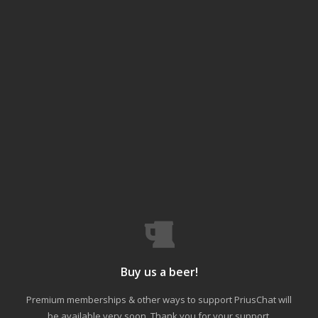
Buy us a beer!
Premium memberships & other ways to support PriusChat will
be available very soon. Thank you for your support.