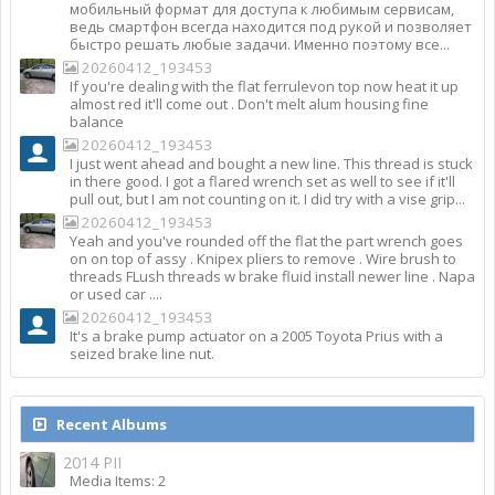
мобильный формат для доступа к любимым сервисам,
ведь смартфон всегда находится под рукой и позволяет
быстро решать любые задачи. Именно поэтому все...
20260412_193453
If you're dealing with the flat ferrulevon top now heat it up
almost red it'll come out . Don't melt alum housing fine
balance
20260412_193453
I just went ahead and bought a new line. This thread is stuck
in there good. I got a flared wrench set as well to see if it'll
pull out, but I am not counting on it. I did try with a vise grip...
20260412_193453
Yeah and you've rounded off the flat the part wrench goes
on on top of assy . Knipex pliers to remove . Wire brush to
threads FLush threads w brake fluid install newer line . Napa
or used car ....
20260412_193453
It's a brake pump actuator on a 2005 Toyota Prius with a
seized brake line nut.
Recent Albums
2014 PII
Media Items: 2