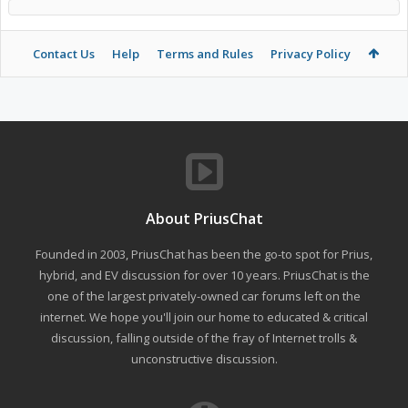
Contact Us
Help
Terms and Rules
Privacy Policy
About PriusChat
Founded in 2003, PriusChat has been the go-to spot for Prius,
hybrid, and EV discussion for over 10 years. PriusChat is the
one of the largest privately-owned car forums left on the
internet. We hope you'll join our home to educated & critical
discussion, falling outside of the fray of Internet trolls &
unconstructive discussion.