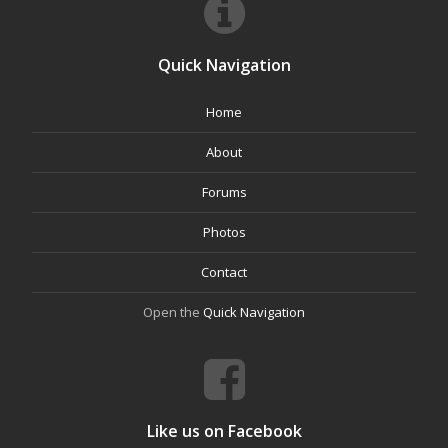
Quick Navigation
Home
About
Forums
Photos
Contact
Open the
Quick Navigation
Like us on Facebook