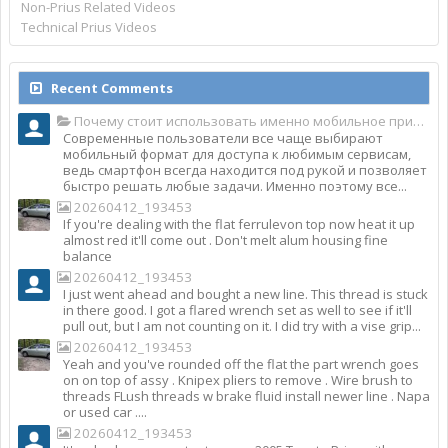
Non-Prius Related Videos
Technical Prius Videos
Recent Comments
Почему стоит использовать именно мобильное приложение Top Match?
Современные пользователи все чаще выбирают
мобильный формат для доступа к любимым сервисам,
ведь смартфон всегда находится под рукой и позволяет
быстро решать любые задачи. Именно поэтому все...
20260412_193453
If you're dealing with the flat ferrulevon top now heat it up
almost red it'll come out . Don't melt alum housing fine
balance
20260412_193453
I just went ahead and bought a new line. This thread is stuck
in there good. I got a flared wrench set as well to see if it'll
pull out, but I am not counting on it. I did try with a vise grip...
20260412_193453
Yeah and you've rounded off the flat the part wrench goes
on on top of assy . Knipex pliers to remove . Wire brush to
threads FLush threads w brake fluid install newer line . Napa
or used car ....
20260412_193453