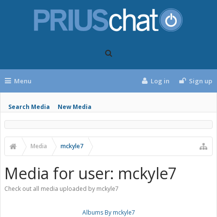
Menu
Log in
Sign up
Search Media
New Media
Media
mckyle7
Media for user: mckyle7
Check out all media uploaded by mckyle7
Albums By mckyle7