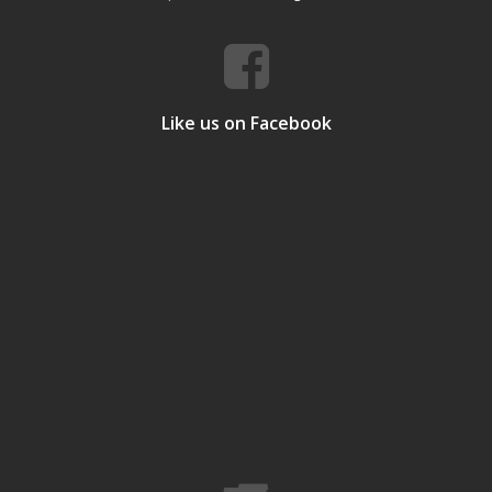
Like us on Facebook