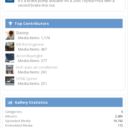
It's a brake pump actuator on a 2005 Toyota Prius with a
seized brake line nut.
Top Contributors
Danny
Media Items: 1,174
Bill the Engineer
Media Items: 467
Accordlayingkit
Media Items: 377
lech auto air conditionin
Media Items: 261
HTMLSpinnr
Media Items: 251
Gallery Statistics
Categories:
6
Albums:
2,680
Uploaded Media:
19,742
Embedded Media:
172