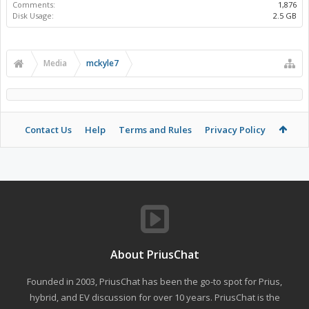
Comments:
1,876
Disk Usage:
2.5 GB
Media
mckyle7
Contact Us
Help
Terms and Rules
Privacy Policy
About PriusChat
Founded in 2003, PriusChat has been the go-to spot for Prius,
hybrid, and EV discussion for over 10 years. PriusChat is the