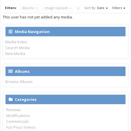
Filters:
Albums
x
Image Uploads
x
x
Sort By:
Date
Filters
This user has not yet added any media.
Media Navigation
Media Index
Search Media
New Media
Albums
Browse Albums
Categories
Reviews
Modifications
Commercials
Fun Prius Videos