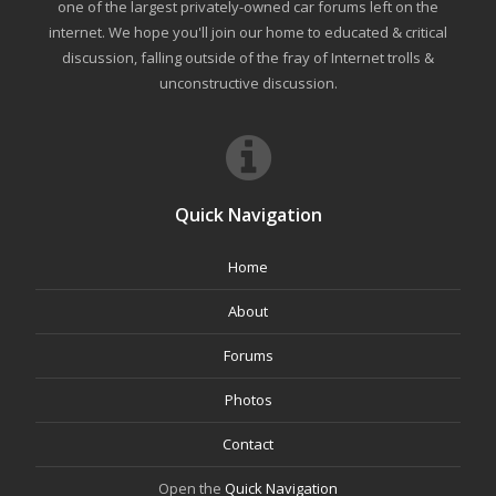
one of the largest privately-owned car forums left on the
internet. We hope you'll join our home to educated & critical
discussion, falling outside of the fray of Internet trolls &
unconstructive discussion.
Quick Navigation
Home
About
Forums
Photos
Contact
Open the
Quick Navigation