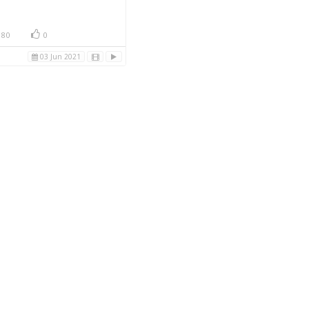
80
0
03 Jun 2021