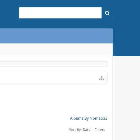
Albums By Nomeo33
Sort By:
Date
Filters