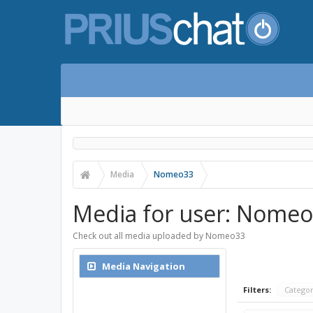
Media
Nomeo33
Media for user: Nome
Check out all media uploaded by Nomeo33
Media Navigation
Media Index
Filters:
Catego
Search Media