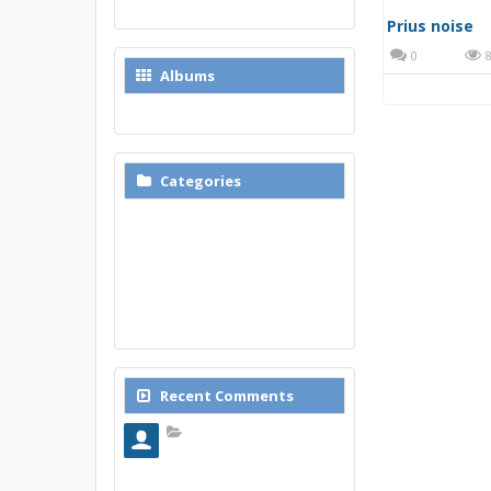
New Media
Albums
Browse Albums
Categories
Reviews
Modifications
Commercials
Fun Prius Videos
Non-Prius Related Videos
Prius noise
Technical Prius Videos
0
8
Recent Comments
Почему стоит использовать именно мобильное приложение Top Match?
Современные
пользователи все чаще
выбирают мобильный