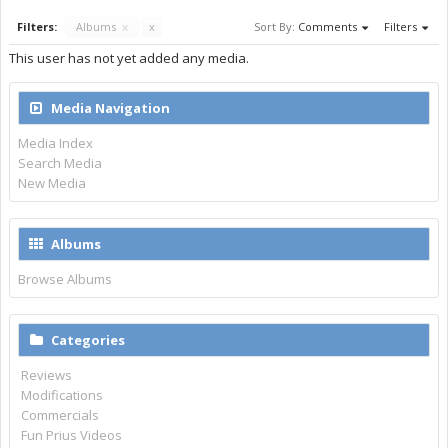
Filters:
Albums
x
x
Sort By:
Comments
Filters
This user has not yet added any media.
Media Navigation
Media Index
Search Media
New Media
Albums
Browse Albums
Categories
Reviews
Modifications
Commercials
Fun Prius Videos