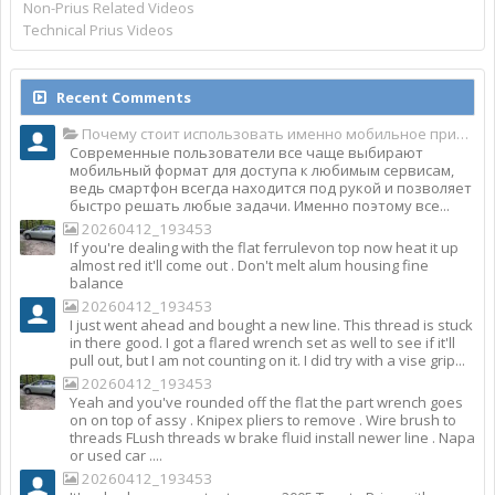
Non-Prius Related Videos
Technical Prius Videos
Recent Comments
Почему стоит использовать именно мобильное приложение Top Match?
Современные пользователи все чаще выбирают
мобильный формат для доступа к любимым сервисам,
ведь смартфон всегда находится под рукой и позволяет
быстро решать любые задачи. Именно поэтому все...
20260412_193453
If you're dealing with the flat ferrulevon top now heat it up
almost red it'll come out . Don't melt alum housing fine
balance
20260412_193453
I just went ahead and bought a new line. This thread is stuck
in there good. I got a flared wrench set as well to see if it'll
pull out, but I am not counting on it. I did try with a vise grip...
20260412_193453
Yeah and you've rounded off the flat the part wrench goes
on on top of assy . Knipex pliers to remove . Wire brush to
threads FLush threads w brake fluid install newer line . Napa
or used car ....
20260412_193453