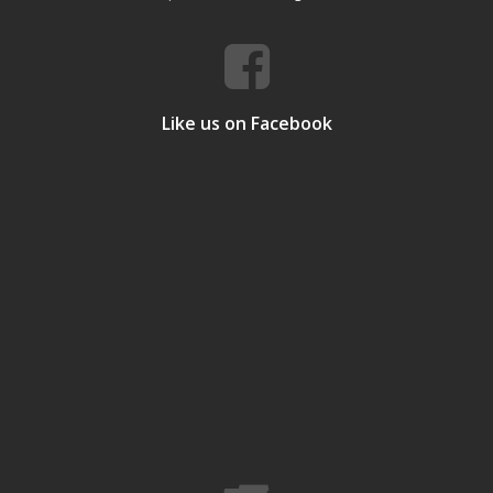
Like us on Facebook