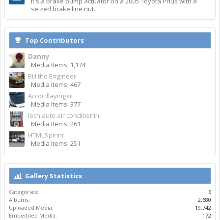
It's a brake pump actuator on a 2005 Toyota Prius with a
seized brake line nut.
Top Contributors
Danny
Media Items: 1,174
Bill the Engineer
Media Items: 467
Accordlayingkit
Media Items: 377
lech auto air conditionin
Media Items: 261
HTMLSpinnr
Media Items: 251
Gallery Statistics
Categories:
6
Albums:
2,680
Uploaded Media:
19,742
Embedded Media:
172