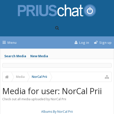
Menu
Log in
Sign up
Search Media
New Media
Media
NorCal Prii
Media for user: NorCal Prii
Check out all media uploaded by NorCal Prii
Albums By NorCal Prii