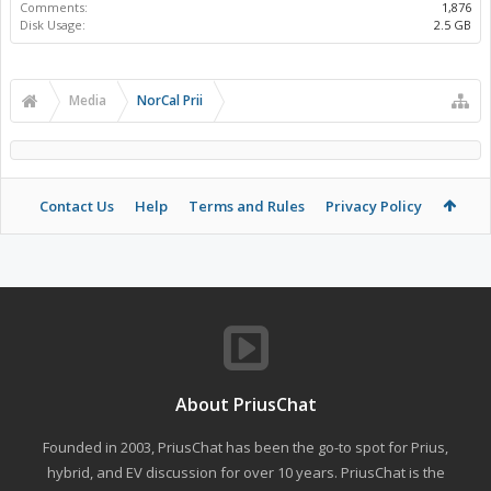
Comments:
1,876
Disk Usage:
2.5 GB
Media
NorCal Prii
Contact Us
Help
Terms and Rules
Privacy Policy
About PriusChat
Founded in 2003, PriusChat has been the go-to spot for Prius,
hybrid, and EV discussion for over 10 years. PriusChat is the