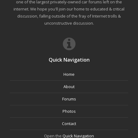
one of the largest privately-owned car forums left on the
internet. We hope you'll join our home to educated & critical
discussion, falling outside of the fray of Internet trolls &
unconstructive discussion.
Quick Navigation
Home
About
Forums
Photos
Contact
Open the
Quick Navigation