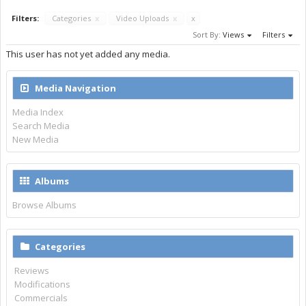
Filters:
Categories
x
Video Uploads
x
x
Sort By:
Views
Filters
This user has not yet added any media.
Media Navigation
Media Index
Search Media
New Media
Albums
Browse Albums
Categories
Reviews
Modifications
Commercials