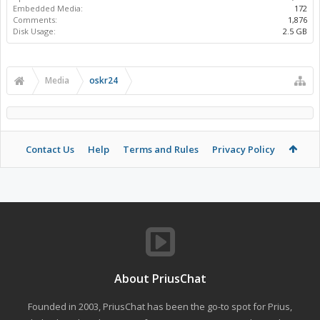
Embedded Media:
172
Comments:
1,876
Disk Usage:
2.5 GB
Media
oskr24
Contact Us
Help
Terms and Rules
Privacy Policy
About PriusChat
Founded in 2003, PriusChat has been the go-to spot for Prius,