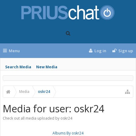
Menu
Log in
Sign up
Search Media
New Media
Media
oskr24
Media for user: oskr24
Check out all media uploaded by oskr24
Albums By oskr24