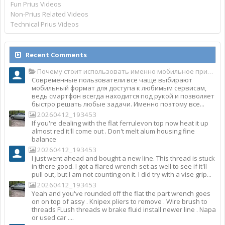
Fun Prius Videos
Non-Prius Related Videos
Technical Prius Videos
Recent Comments
Почему стоит использовать именно мобильное приложение Top Match?
Современные пользователи все чаще выбирают
мобильный формат для доступа к любимым сервисам,
ведь смартфон всегда находится под рукой и позволяет
быстро решать любые задачи. Именно поэтому все...
20260412_193453
If you're dealing with the flat ferrulevon top now heat it up
almost red it'll come out . Don't melt alum housing fine
balance
20260412_193453
I just went ahead and bought a new line. This thread is stuck
in there good. I got a flared wrench set as well to see if it'll
pull out, but I am not counting on it. I did try with a vise grip...
20260412_193453
Yeah and you've rounded off the flat the part wrench goes
on on top of assy . Knipex pliers to remove . Wire brush to
threads FLush threads w brake fluid install newer line . Napa
or used car ....