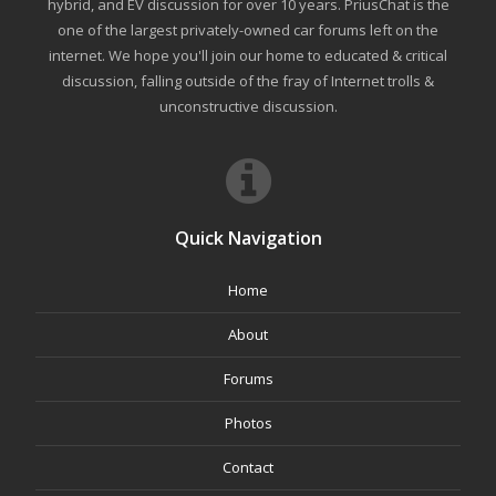
hybrid, and EV discussion for over 10 years. PriusChat is the
one of the largest privately-owned car forums left on the
internet. We hope you'll join our home to educated & critical
discussion, falling outside of the fray of Internet trolls &
unconstructive discussion.
Quick Navigation
Home
About
Forums
Photos
Contact