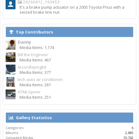
20260412_193453
It's a brake pump actuator on a 2005 Toyota Prius with a
seized brake line nut.
Top Contributors
Danny
Media Items: 1,174
Bill the Engineer
Media Items: 467
Accordlayingkit
Media Items: 377
lech auto air conditionin
Media Items: 261
HTMLSpinnr
Media Items: 251
Gallery Statistics
Categories:
6
Albums:
2,680
Uploaded Media:
19,742