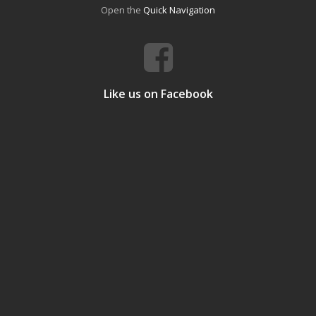
Open the
Quick Navigation
Like us on Facebook