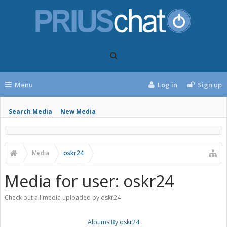
Menu
Log in
Sign up
Search Media
New Media
Media
oskr24
Media for user: oskr24
Check out all media uploaded by oskr24
Albums By oskr24