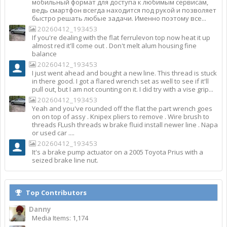
мобильный формат для доступа к любимым сервисам,
ведь смартфон всегда находится под рукой и позволяет
быстро решать любые задачи. Именно поэтому все...
20260412_193453
If you're dealing with the flat ferrulevon top now heat it up
almost red it'll come out . Don't melt alum housing fine
balance
20260412_193453
I just went ahead and bought a new line. This thread is stuck
in there good. I got a flared wrench set as well to see if it'll
pull out, but I am not counting on it. I did try with a vise grip...
20260412_193453
Yeah and you've rounded off the flat the part wrench goes
on on top of assy . Knipex pliers to remove . Wire brush to
threads FLush threads w brake fluid install newer line . Napa
or used car ....
20260412_193453
It's a brake pump actuator on a 2005 Toyota Prius with a
seized brake line nut.
Top Contributors
Danny
Media Items: 1,174