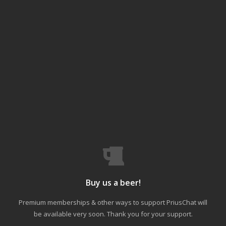
Buy us a beer!
Premium memberships & other ways to support PriusChat will
be available very soon. Thank you for your support.