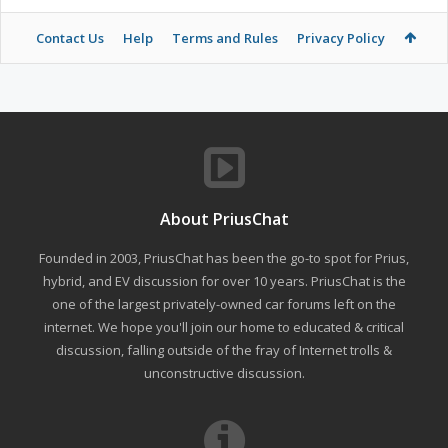
Contact Us
Help
Terms and Rules
Privacy Policy
About PriusChat
Founded in 2003, PriusChat has been the go-to spot for Prius,
hybrid, and EV discussion for over 10 years. PriusChat is the
one of the largest privately-owned car forums left on the
internet. We hope you'll join our home to educated & critical
discussion, falling outside of the fray of Internet trolls &
unconstructive discussion.