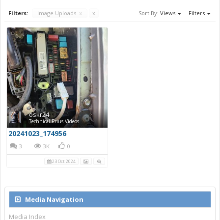
Filters:
Image Uploads
x
x
Sort By:
Views
Filters
oskr24
Technical Prius Videos
20241023_174956
3
3K
0
23 Oct 2024
Media Navigation
Media Index