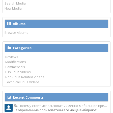
Search Media
New Media
Albums
Browse Albums
Categories
Reviews
Modifications
Commercials
Fun Prius Videos
Non-Prius Related Videos
Technical Prius Videos
Recent Comments
Почему стоит использовать именно мобильное приложение Top Match?
Современные пользователи все чаще выбирают