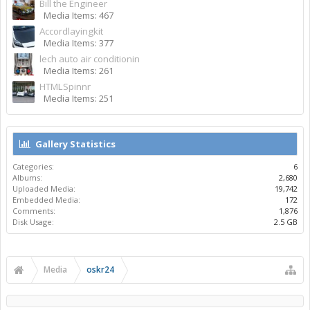
Bill the Engineer
Media Items: 467
Accordlayingkit
Media Items: 377
lech auto air conditionin
Media Items: 261
HTMLSpinnr
Media Items: 251
Gallery Statistics
Categories:
6
Albums:
2,680
Uploaded Media:
19,742
Embedded Media:
172
Comments:
1,876
Disk Usage:
2.5 GB
Media
oskr24