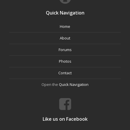
Quick Navigation
Home
About
Forums
Photos
Contact
Open the
Quick Navigation
Like us on Facebook