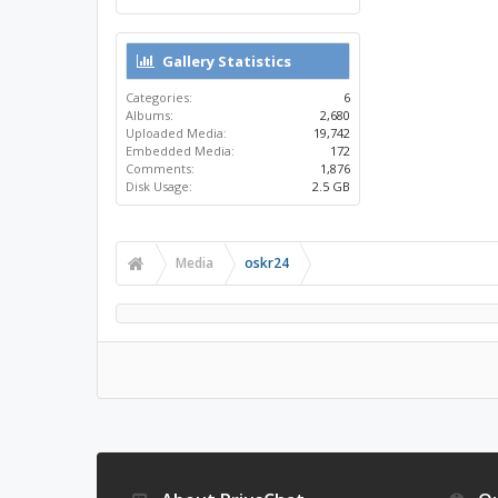
Gallery Statistics
Categories:
6
Albums:
2,680
Uploaded Media:
19,742
Embedded Media:
172
Comments:
1,876
Disk Usage:
2.5 GB
Media
oskr24