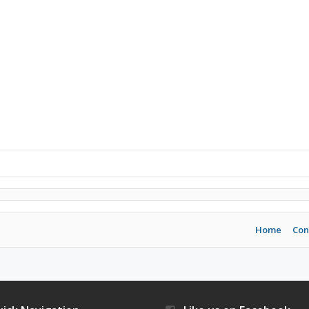
Home
Con