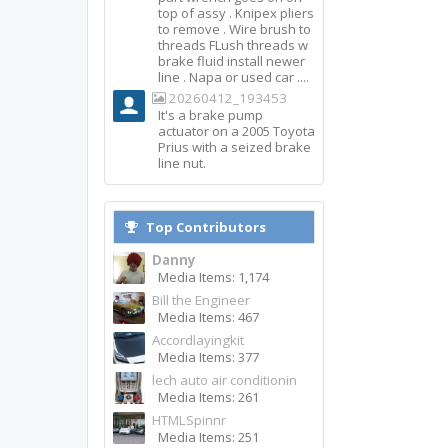
top of assy . Knipex pliers
to remove . Wire brush to
threads FLush threads w
brake fluid install newer
line . Napa or used car ....
20260412_193453
It's a brake pump
actuator on a 2005 Toyota
Prius with a seized brake
line nut.
Top Contributors
Danny
Media Items: 1,174
Bill the Engineer
Media Items: 467
Accordlayingkit
Media Items: 377
lech auto air conditionin
Media Items: 261
HTMLSpinnr
Media Items: 251