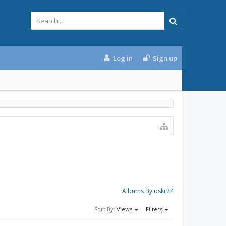
Log in
Sign up
Albums By oskr24
Sort By:
Views
Filters