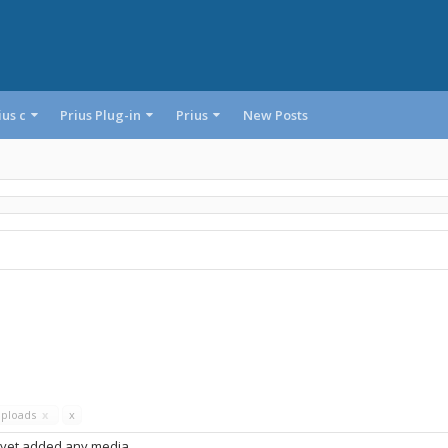
ius c
Prius Plug-in
Prius
New Posts
Uploads
x
x
 yet added any media.