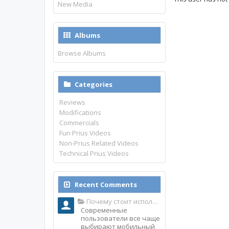
New Media
Albums
Browse Albums
Categories
Reviews
Modifications
Commercials
Fun Prius Videos
Non-Prius Related Videos
Technical Prius Videos
Recent Comments
Почему стоит использовать именно мобильное приложение Top Match?
Современные
пользователи все чаще
выбирают мобильный