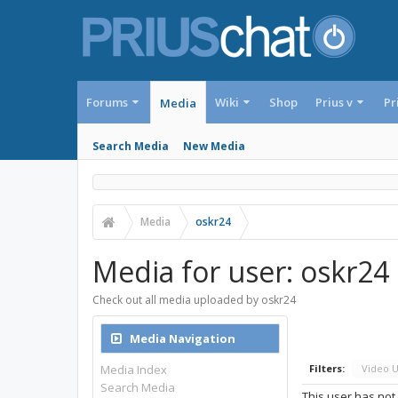
Forums
Wiki
Shop
Prius v
Pr
Media
Search Media
New Media
Media
oskr24
Media for user: oskr24
Check out all media uploaded by oskr24
Media Navigation
Media Index
Filters:
Video 
Search Media
This user has not