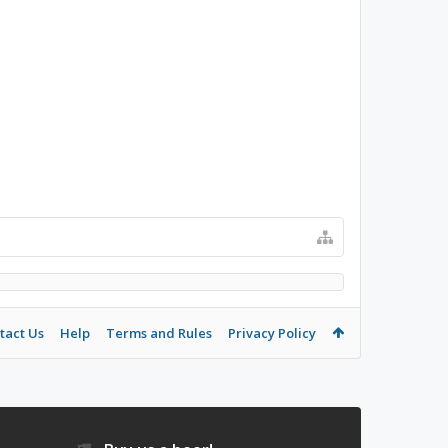
tact Us
Help
Terms and Rules
Privacy Policy