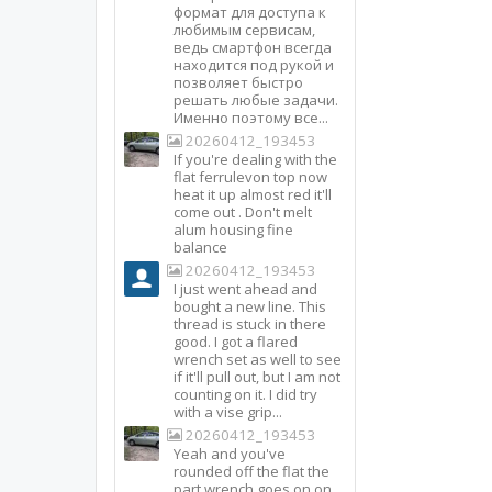
формат для доступа к
любимым сервисам,
ведь смартфон всегда
находится под рукой и
позволяет быстро
решать любые задачи.
Именно поэтому все...
20260412_193453
If you're dealing with the
flat ferrulevon top now
heat it up almost red it'll
come out . Don't melt
alum housing fine
balance
20260412_193453
I just went ahead and
bought a new line. This
thread is stuck in there
good. I got a flared
wrench set as well to see
if it'll pull out, but I am not
counting on it. I did try
with a vise grip...
20260412_193453
Yeah and you've
rounded off the flat the
part wrench goes on on