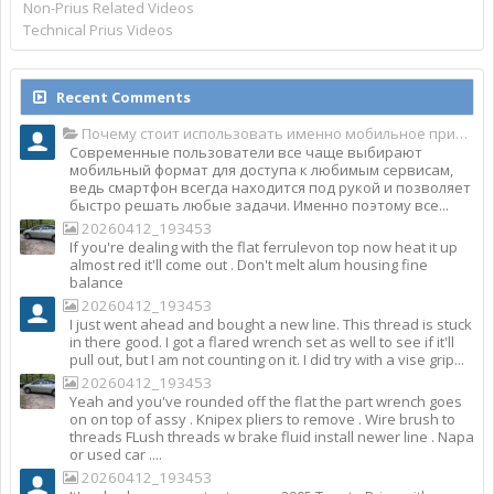
Non-Prius Related Videos
Technical Prius Videos
Recent Comments
Почему стоит использовать именно мобильное приложение Top Match?
Современные пользователи все чаще выбирают
мобильный формат для доступа к любимым сервисам,
ведь смартфон всегда находится под рукой и позволяет
быстро решать любые задачи. Именно поэтому все...
20260412_193453
If you're dealing with the flat ferrulevon top now heat it up
almost red it'll come out . Don't melt alum housing fine
balance
20260412_193453
I just went ahead and bought a new line. This thread is stuck
in there good. I got a flared wrench set as well to see if it'll
pull out, but I am not counting on it. I did try with a vise grip...
20260412_193453
Yeah and you've rounded off the flat the part wrench goes
on on top of assy . Knipex pliers to remove . Wire brush to
threads FLush threads w brake fluid install newer line . Napa
or used car ....
20260412_193453