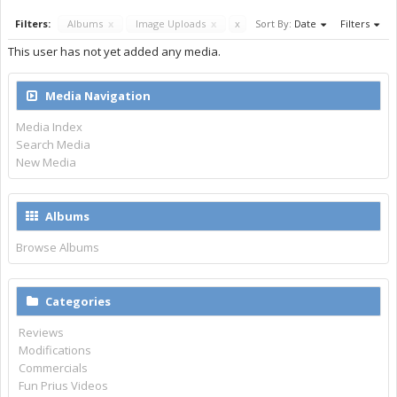
Filters:
Albums
x
Image Uploads
x
x
Sort By:
Date
Filters
This user has not yet added any media.
Media Navigation
Media Index
Search Media
New Media
Albums
Browse Albums
Categories
Reviews
Modifications
Commercials
Fun Prius Videos