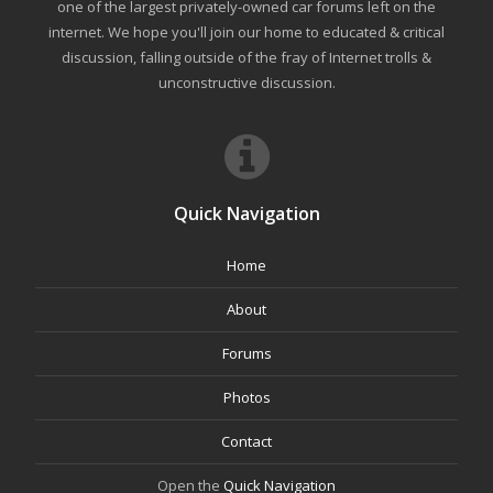
one of the largest privately-owned car forums left on the
internet. We hope you'll join our home to educated & critical
discussion, falling outside of the fray of Internet trolls &
unconstructive discussion.
Quick Navigation
Home
About
Forums
Photos
Contact
Open the
Quick Navigation