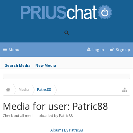
Menu
Log in
Sign up
Search Media
New Media
Media
Patric88
Media for user: Patric88
Check out all media uploaded by Patric88
Albums By Patric88