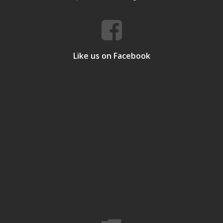
Like us on Facebook