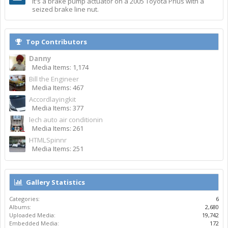
It's a brake pump actuator on a 2005 Toyota Prius with a
seized brake line nut.
Top Contributors
Danny
Media Items: 1,174
Bill the Engineer
Media Items: 467
Accordlayingkit
Media Items: 377
lech auto air conditionin
Media Items: 261
HTMLSpinnr
Media Items: 251
Gallery Statistics
Categories:
6
Albums:
2,680
Uploaded Media:
19,742
Embedded Media:
172