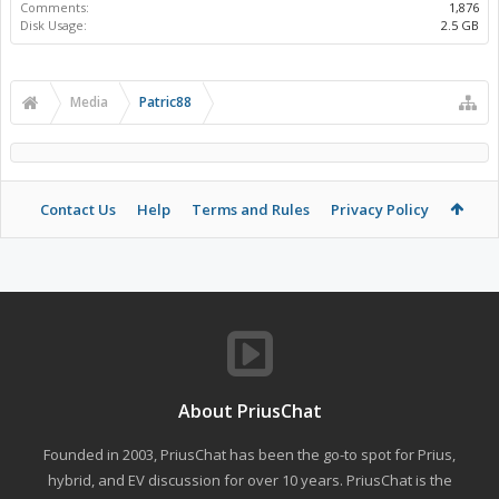
Comments:
1,876
Disk Usage:
2.5 GB
Media
Patric88
Contact Us
Help
Terms and Rules
Privacy Policy
About PriusChat
Founded in 2003, PriusChat has been the go-to spot for Prius,
hybrid, and EV discussion for over 10 years. PriusChat is the