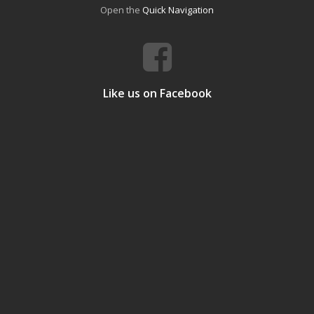
Open the
Quick Navigation
Like us on Facebook