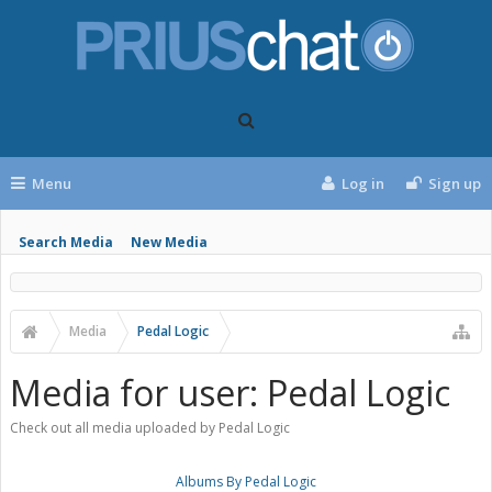
Menu
Log in
Sign up
Search Media
New Media
Media
Pedal Logic
Media for user: Pedal Logic
Check out all media uploaded by Pedal Logic
Albums By Pedal Logic