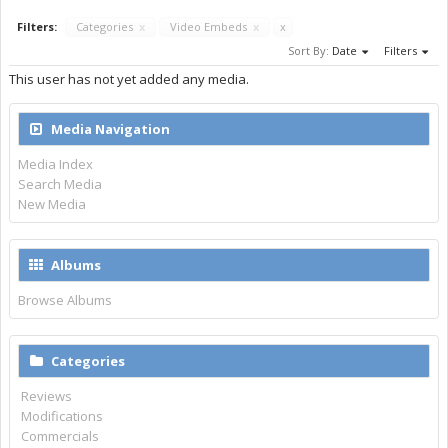
Filters:
Categories
x
Video Embeds
x
x
Sort By:
Date
Filters
This user has not yet added any media.
Media Navigation
Media Index
Search Media
New Media
Albums
Browse Albums
Categories
Reviews
Modifications
Commercials