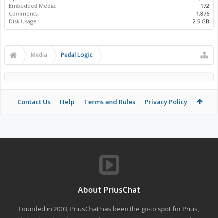
Embedded Media:
172
Comments:
1,876
Disk Usage:
2.5 GB
Media
Pedal Logic
Contact Us
Help
Terms and Rules
Privacy Policy
About PriusChat
Founded in 2003, PriusChat has been the go-to spot for Prius,