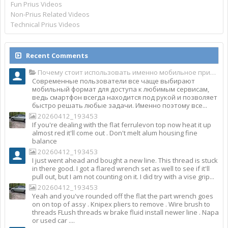
Fun Prius Videos
Non-Prius Related Videos
Technical Prius Videos
Recent Comments
Почему стоит использовать именно мобильное приложение Top Match?
Современные пользователи все чаще выбирают
мобильный формат для доступа к любимым сервисам,
ведь смартфон всегда находится под рукой и позволяет
быстро решать любые задачи. Именно поэтому все...
20260412_193453
If you're dealing with the flat ferrulevon top now heat it up
almost red it'll come out . Don't melt alum housing fine
balance
20260412_193453
I just went ahead and bought a new line. This thread is stuck
in there good. I got a flared wrench set as well to see if it'll
pull out, but I am not counting on it. I did try with a vise grip...
20260412_193453
Yeah and you've rounded off the flat the part wrench goes
on on top of assy . Knipex pliers to remove . Wire brush to
threads FLush threads w brake fluid install newer line . Napa
or used car ....