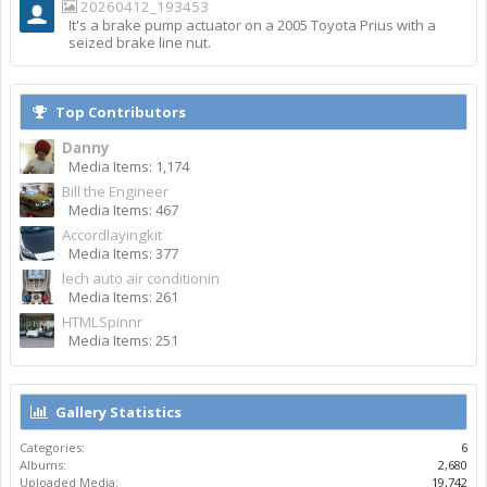
20260412_193453
It's a brake pump actuator on a 2005 Toyota Prius with a
seized brake line nut.
Top Contributors
Danny
Media Items: 1,174
Bill the Engineer
Media Items: 467
Accordlayingkit
Media Items: 377
lech auto air conditionin
Media Items: 261
HTMLSpinnr
Media Items: 251
Gallery Statistics
Categories:
6
Albums:
2,680
Uploaded Media:
19,742