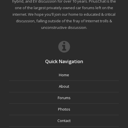
hybrid, and EV discussion for over 10 years. PriusChat is the
one of the largest privately-owned car forums left on the
internet. We hope you'll join our home to educated & critical
discussion, falling outside of the fray of Internet trolls &
unconstructive discussion.
Quick Navigation
Home
About
Forums
Photos
Contact