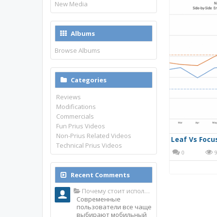
New Media
Albums
Browse Albums
Categories
Reviews
Modifications
Commercials
Fun Prius Videos
Non-Prius Related Videos
Leaf Vs Focu
Technical Prius Videos
0
9
Recent Comments
Почему стоит использовать именно мобильное приложение Top Match?
Современные
пользователи все чаще
выбирают мобильный