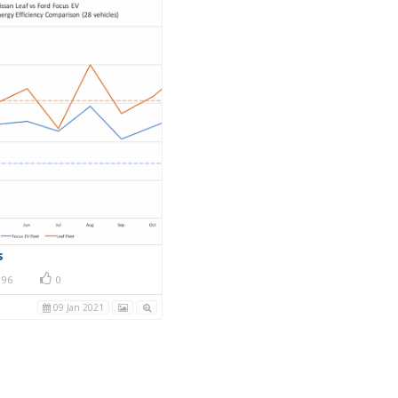
s
96
0
09 Jan 2021