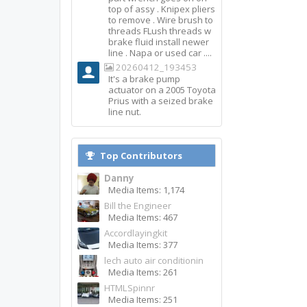
top of assy . Knipex pliers
to remove . Wire brush to
threads FLush threads w
brake fluid install newer
line . Napa or used car ....
20260412_193453
It's a brake pump
actuator on a 2005 Toyota
Prius with a seized brake
line nut.
Top Contributors
Danny
Media Items: 1,174
Bill the Engineer
Media Items: 467
Accordlayingkit
Media Items: 377
lech auto air conditionin
Media Items: 261
HTMLSpinnr
Media Items: 251