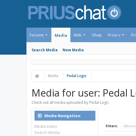
Forums
Wiki
Shop
Prius v
Pr
Media
Search Media
New Media
Media
Pedal Logic
Media for user: Pedal L
Check out all media uploaded by Pedal Logic
Media Navigation
Media Index
Filters:
Album
Search Media