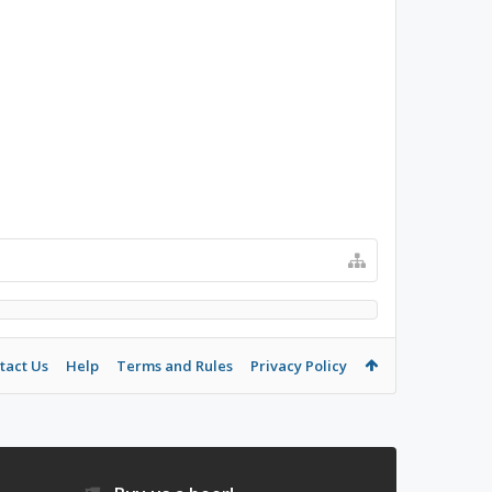
tact Us
Help
Terms and Rules
Privacy Policy