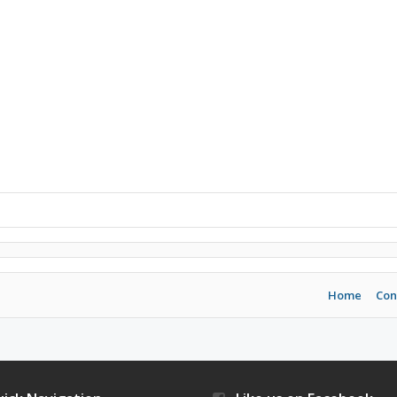
Home
Con