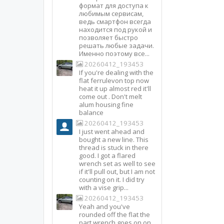
формат для доступа к
любимым сервисам,
ведь смартфон всегда
находится под рукой и
позволяет быстро
решать любые задачи.
Именно поэтому все...
20260412_193453
If you're dealing with the
flat ferrulevon top now
heat it up almost red it'll
come out . Don't melt
alum housing fine
balance
20260412_193453
I just went ahead and
bought a new line. This
thread is stuck in there
good. I got a flared
wrench set as well to see
if it'll pull out, but I am not
counting on it. I did try
with a vise grip...
20260412_193453
Yeah and you've
rounded off the flat the
part wrench goes on on