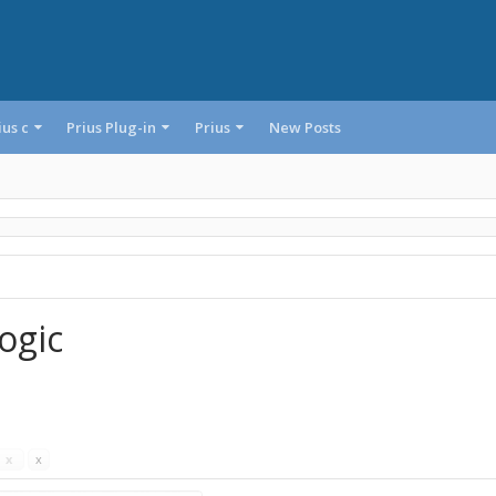
ius c
Prius Plug-in
Prius
New Posts
ogic
s
x
x