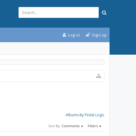
Log in
Sign up
Albums By Pedal Logic
Sort By:
Comments
Filters