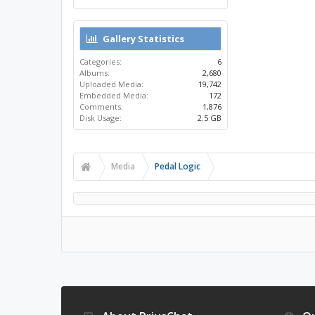
Gallery Statistics
Categories:
6
Albums:
2,680
Uploaded Media:
19,742
Embedded Media:
172
Comments:
1,876
Disk Usage:
2.5 GB
Media
Pedal Logic