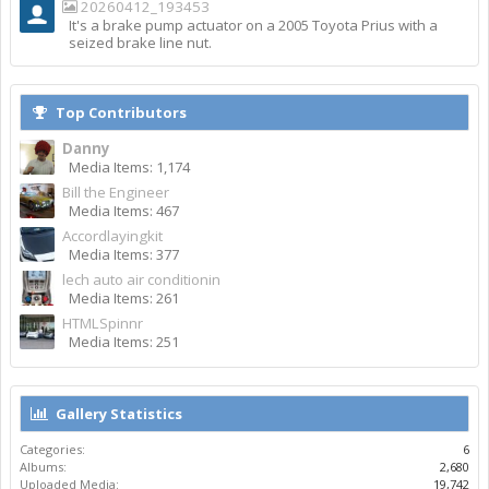
20260412_193453
It's a brake pump actuator on a 2005 Toyota Prius with a
seized brake line nut.
Top Contributors
Danny
Media Items: 1,174
Bill the Engineer
Media Items: 467
Accordlayingkit
Media Items: 377
lech auto air conditionin
Media Items: 261
HTMLSpinnr
Media Items: 251
Gallery Statistics
Categories:
6
Albums:
2,680
Uploaded Media:
19,742