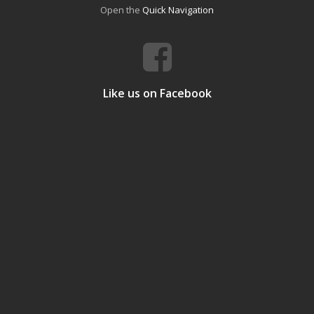
Open the
Quick Navigation
Like us on Facebook