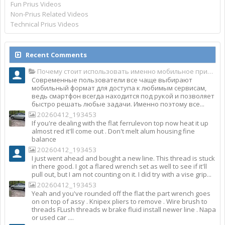
Fun Prius Videos
Non-Prius Related Videos
Technical Prius Videos
Recent Comments
Почему стоит использовать именно мобильное приложение Top Match?
Современные пользователи все чаще выбирают
мобильный формат для доступа к любимым сервисам,
ведь смартфон всегда находится под рукой и позволяет
быстро решать любые задачи. Именно поэтому все...
20260412_193453
If you're dealing with the flat ferrulevon top now heat it up
almost red it'll come out . Don't melt alum housing fine
balance
20260412_193453
I just went ahead and bought a new line. This thread is stuck
in there good. I got a flared wrench set as well to see if it'll
pull out, but I am not counting on it. I did try with a vise grip...
20260412_193453
Yeah and you've rounded off the flat the part wrench goes
on on top of assy . Knipex pliers to remove . Wire brush to
threads FLush threads w brake fluid install newer line . Napa
or used car ....