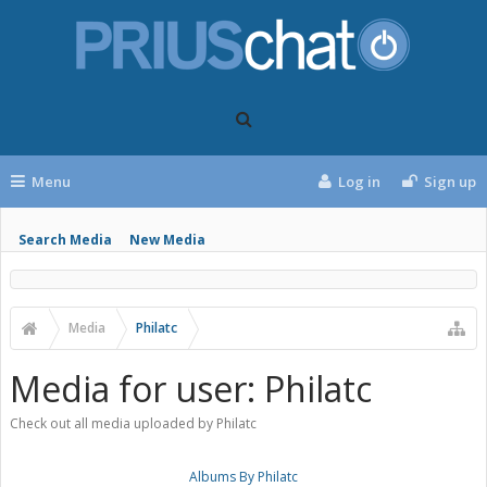
Menu
Log in
Sign up
Search Media
New Media
Media
Philatc
Media for user: Philatc
Check out all media uploaded by Philatc
Albums By Philatc