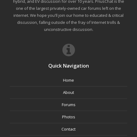
hybrid, and EV discussion for over 10 years. PriusChat is the
one of the largest privately-owned car forums left on the
internet. We hope you'll join our home to educated & critical
discussion, falling outside of the fray of Internet trolls &
unconstructive discussion.
Quick Navigation
Home
About
Forums
Photos
Contact