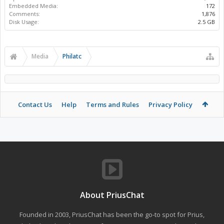
Embedded Media:
172
Comments:
1,876
Disk Usage:
2.5 GB
Media
Philatc
Contact Us
Help
Terms and Rules
Privacy Policy
About PriusChat
Founded in 2003, PriusChat has been the go-to spot for Prius,