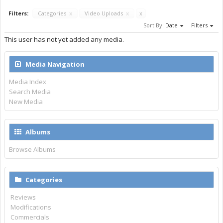
Filters:
Categories
x
Video Uploads
x
x
Sort By:
Date
Filters
This user has not yet added any media.
Media Navigation
Media Index
Search Media
New Media
Albums
Browse Albums
Categories
Reviews
Modifications
Commercials