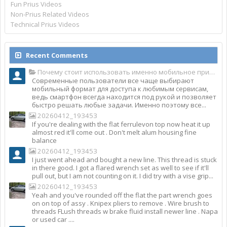
Fun Prius Videos
Non-Prius Related Videos
Technical Prius Videos
Recent Comments
Почему стоит использовать именно мобильное приложение Top Match?
Современные пользователи все чаще выбирают
мобильный формат для доступа к любимым сервисам,
ведь смартфон всегда находится под рукой и позволяет
быстро решать любые задачи. Именно поэтому все...
20260412_193453
If you're dealing with the flat ferrulevon top now heat it up
almost red it'll come out . Don't melt alum housing fine
balance
20260412_193453
I just went ahead and bought a new line. This thread is stuck
in there good. I got a flared wrench set as well to see if it'll
pull out, but I am not counting on it. I did try with a vise grip...
20260412_193453
Yeah and you've rounded off the flat the part wrench goes
on on top of assy . Knipex pliers to remove . Wire brush to
threads FLush threads w brake fluid install newer line . Napa
or used car ....