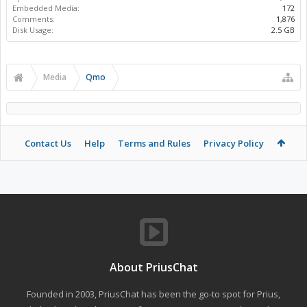
Embedded Media:
172
Comments:
1,876
Disk Usage:
2.5 GB
Media
Qmo
Contact Us
Help
Terms and Rules
Privacy Policy
About PriusChat
Founded in 2003, PriusChat has been the go-to spot for Prius,