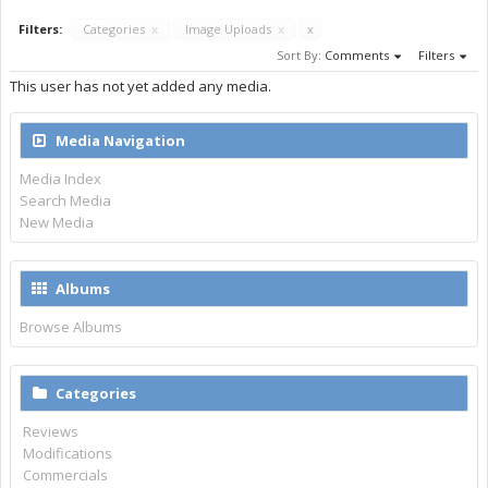
Filters:
Categories
x
Image Uploads
x
x
Sort By:
Comments
Filters
This user has not yet added any media.
Media Navigation
Media Index
Search Media
New Media
Albums
Browse Albums
Categories
Reviews
Modifications
Commercials