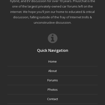
hybrid, and EV discussion for over 10 years. PriusChat is the
one of the largest privately-owned car forums left on the
internet. We hope you'll join our home to educated & critical
discussion, falling outside of the fray of Internet trolls &
unconstructive discussion.
Quick Navigation
Home
About
Forums
Photos
Contact