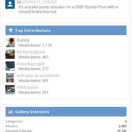
20260412_193453
It's a brake pump actuator on a 2005 Toyota Prius with a
seized brake line nut.
Top Contributors
Danny
Media Items: 1,174
Bill the Engineer
Media Items: 467
Accordlayingkit
Media Items: 377
lech auto air conditionin
Media Items: 261
HTMLSpinnr
Media Items: 251
Gallery Statistics
Categories:
6
Albums:
2,680
Uploaded Media:
19,742