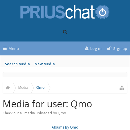
Menu
Log in
Sign up
Search Media
New Media
Media
Qmo
Media for user: Qmo
Check out all media uploaded by Qmo
Albums By Qmo