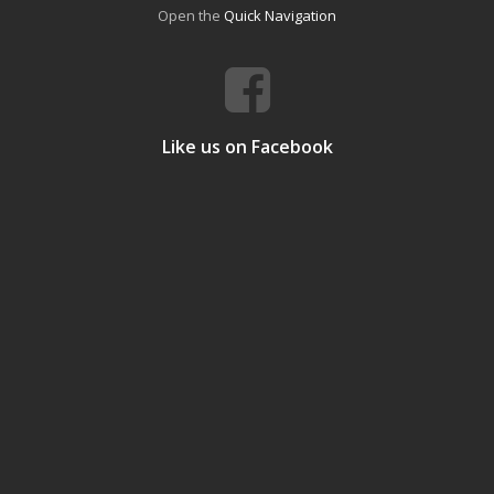
Open the
Quick Navigation
Like us on Facebook