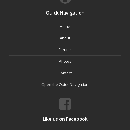
Quick Navigation
Home
About
Forums
Photos
Contact
Open the
Quick Navigation
Like us on Facebook