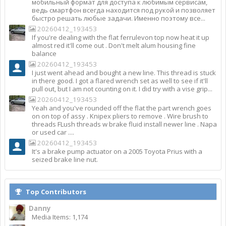
мобильный формат для доступа к любимым сервисам,
ведь смартфон всегда находится под рукой и позволяет
быстро решать любые задачи. Именно поэтому все...
20260412_193453
If you're dealing with the flat ferrulevon top now heat it up
almost red it'll come out . Don't melt alum housing fine
balance
20260412_193453
I just went ahead and bought a new line. This thread is stuck
in there good. I got a flared wrench set as well to see if it'll
pull out, but I am not counting on it. I did try with a vise grip...
20260412_193453
Yeah and you've rounded off the flat the part wrench goes
on on top of assy . Knipex pliers to remove . Wire brush to
threads FLush threads w brake fluid install newer line . Napa
or used car ....
20260412_193453
It's a brake pump actuator on a 2005 Toyota Prius with a
seized brake line nut.
Top Contributors
Danny
Media Items: 1,174