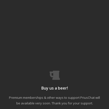
Buy us a beer!
Premium memberships & other ways to support PriusChat will
be available very soon. Thank you for your support.