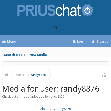
Menu
Log in
Sign up
Search Media
New Media
Media
randy8876
Media for user: randy8876
Check out all media uploaded by randy8876
Albums By randy8876