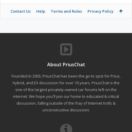
Contact Us
Help
Terms and Rules
Privacy Policy
About PriusChat
Founded in 2003, PriusChat has been the go-to spot for Prius,
hybrid, and EV discussion for over 10 years. PriusChat is the
one of the largest privately-owned car forums left on the
internet. We hope you'll join our home to educated & critical
discussion, falling outside of the fray of Internet trolls &
unconstructive discussion.