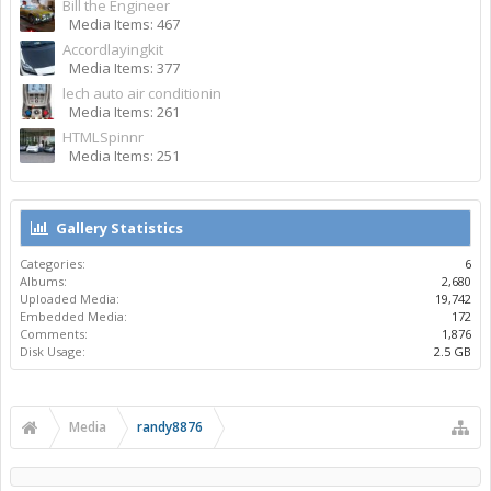
Bill the Engineer
Media Items: 467
Accordlayingkit
Media Items: 377
lech auto air conditionin
Media Items: 261
HTMLSpinnr
Media Items: 251
Gallery Statistics
Categories:
6
Albums:
2,680
Uploaded Media:
19,742
Embedded Media:
172
Comments:
1,876
Disk Usage:
2.5 GB
Media
randy8876