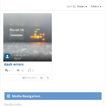
Sort By:
Views
Filters
randy8876
my car
dash errors
0
1K
0
05 Feb 2023
Media Navigation
Media Index