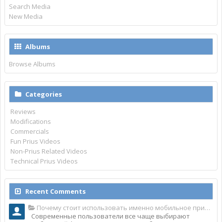
Search Media
New Media
Albums
Browse Albums
Categories
Reviews
Modifications
Commercials
Fun Prius Videos
Non-Prius Related Videos
Technical Prius Videos
Recent Comments
Почему стоит использовать именно мобильное приложение Top Match?
Современные пользователи все чаще выбирают