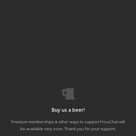
Buy us a beer!
Premium memberships & other ways to support PriusChat will
be available very soon. Thank you for your support.