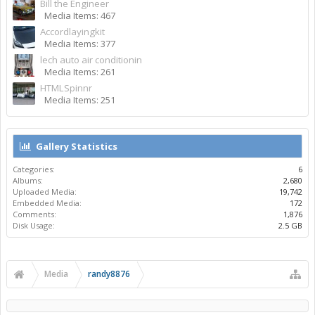
Bill the Engineer
Media Items: 467
Accordlayingkit
Media Items: 377
lech auto air conditionin
Media Items: 261
HTMLSpinnr
Media Items: 251
Gallery Statistics
Categories:
6
Albums:
2,680
Uploaded Media:
19,742
Embedded Media:
172
Comments:
1,876
Disk Usage:
2.5 GB
Media
randy8876