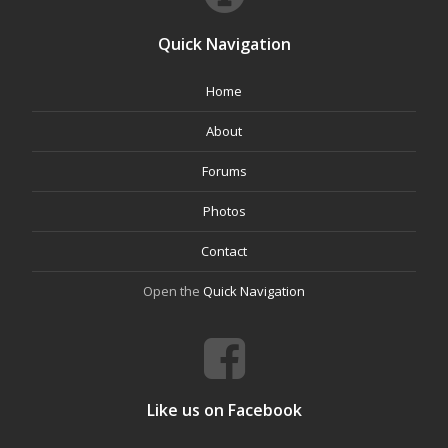
Quick Navigation
Home
About
Forums
Photos
Contact
Open the
Quick Navigation
Like us on Facebook