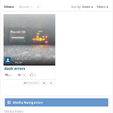
Filters:
Albums
x
x
Sort By:
Views
Filters
randy8876
my car
dash errors
0
1K
0
05 Feb 2023
Media Navigation
Media Index