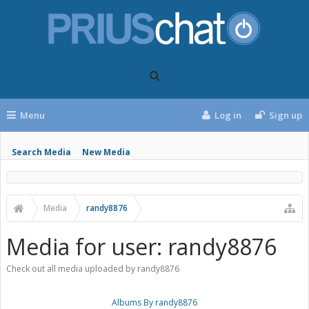
Menu
Log in
Sign up
Search Media
New Media
Media
randy8876
Media for user: randy8876
Check out all media uploaded by randy8876
Albums By randy8876