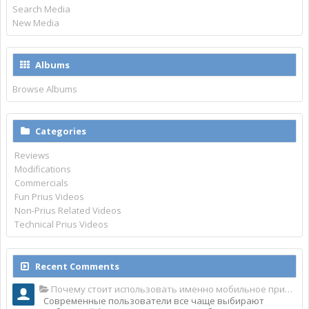
Search Media
New Media
Albums
Browse Albums
Categories
Reviews
Modifications
Commercials
Fun Prius Videos
Non-Prius Related Videos
Technical Prius Videos
Recent Comments
Почему стоит использовать именно мобильное приложение Top Match?
Современные пользователи все чаще выбирают