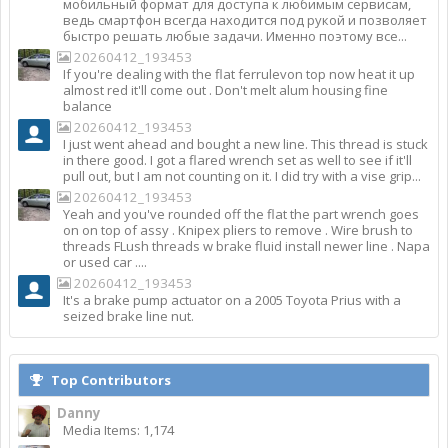
мобильный формат для доступа к любимым сервисам,
ведь смартфон всегда находится под рукой и позволяет
быстро решать любые задачи. Именно поэтому все...
20260412_193453
If you're dealing with the flat ferrulevon top now heat it up
almost red it'll come out . Don't melt alum housing fine
balance
20260412_193453
I just went ahead and bought a new line. This thread is stuck
in there good. I got a flared wrench set as well to see if it'll
pull out, but I am not counting on it. I did try with a vise grip...
20260412_193453
Yeah and you've rounded off the flat the part wrench goes
on on top of assy . Knipex pliers to remove . Wire brush to
threads FLush threads w brake fluid install newer line . Napa
or used car ....
20260412_193453
It's a brake pump actuator on a 2005 Toyota Prius with a
seized brake line nut.
Top Contributors
Danny
Media Items: 1,174