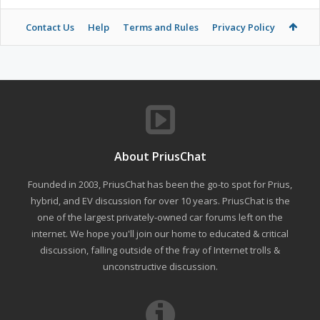
Contact Us
Help
Terms and Rules
Privacy Policy
About PriusChat
Founded in 2003, PriusChat has been the go-to spot for Prius,
hybrid, and EV discussion for over 10 years. PriusChat is the
one of the largest privately-owned car forums left on the
internet. We hope you'll join our home to educated & critical
discussion, falling outside of the fray of Internet trolls &
unconstructive discussion.