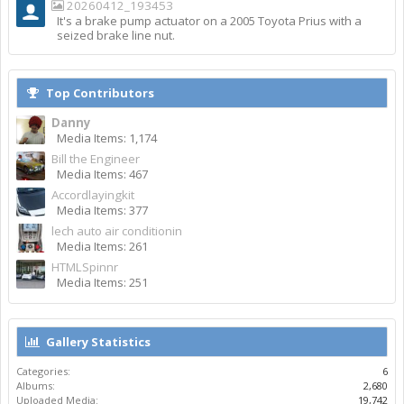
20260412_193453
It's a brake pump actuator on a 2005 Toyota Prius with a
seized brake line nut.
Top Contributors
Danny
Media Items: 1,174
Bill the Engineer
Media Items: 467
Accordlayingkit
Media Items: 377
lech auto air conditionin
Media Items: 261
HTMLSpinnr
Media Items: 251
Gallery Statistics
Categories:
6
Albums:
2,680
Uploaded Media:
19,742