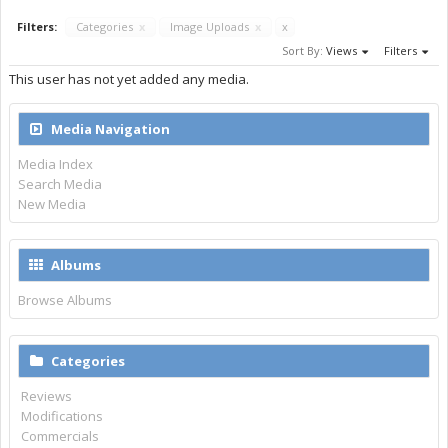
Filters:
Categories
x
Image Uploads
x
x
Sort By:
Views
Filters
This user has not yet added any media.
Media Navigation
Media Index
Search Media
New Media
Albums
Browse Albums
Categories
Reviews
Modifications
Commercials