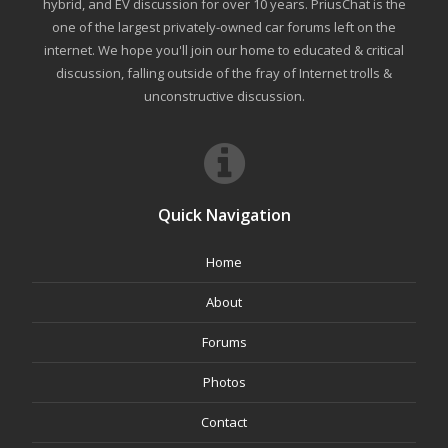
hybrid, and EV discussion for over 10 years. PriusChat is the
one of the largest privately-owned car forums left on the
internet. We hope you'll join our home to educated & critical
discussion, falling outside of the fray of Internet trolls &
unconstructive discussion.
Quick Navigation
Home
About
Forums
Photos
Contact