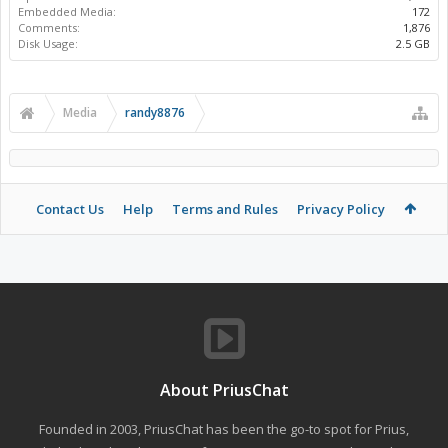
Embedded Media:
172
Comments:
1,876
Disk Usage:
2.5 GB
Media
randy8876
Contact Us
Help
Terms and Rules
Privacy Policy
About PriusChat
Founded in 2003, PriusChat has been the go-to spot for Prius,