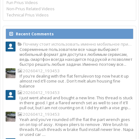
Fun Prius Videos
Non-Prius Related Videos
Technical Prius Videos
Recent Comments
Почему стоит использовать именно мобильное приложение Top Match?
Современные пользователи все чаще выбирают
мобильный формат для доступа к любимым сервисам,
ведь смартфон всегда находится под рукой и позволяет
быстро решать любые задачи. Именно поэтому все...
20260412_193453
If you're dealing with the flat ferrulevon top now heat it up
almost red it'll come out . Don't melt alum housing fine
balance
20260412_193453
I just went ahead and bought a new line. This thread is stuck
in there good. I got a flared wrench set as well to see if it'll
pull out, but I am not counting on it. I did try with a vise grip...
20260412_193453
Yeah and you've rounded off the flat the part wrench goes
on on top of assy . Knipex pliers to remove . Wire brush to
threads FLush threads w brake fluid install newer line . Napa
or used car ....