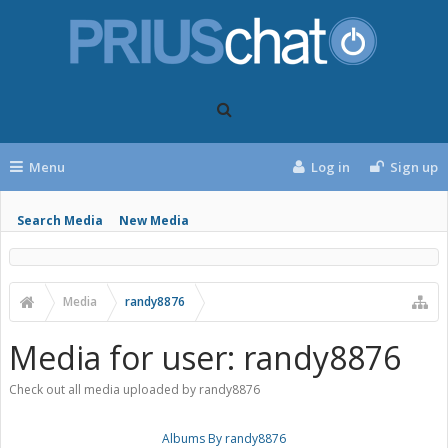
Menu
Log in
Sign up
Search Media
New Media
Media
randy8876
Media for user: randy8876
Check out all media uploaded by randy8876
Albums By randy8876