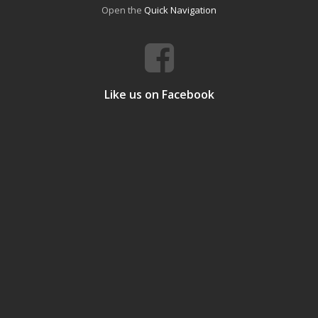
Open the
Quick Navigation
Like us on Facebook