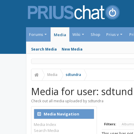
Forums
Wiki
Shop
Prius v
Pr
Media
Search Media
New Media
Media
sdtundra
Media for user: sdtund
Check out all media uploaded by sdtundra
Media Navigation
Media Index
Filters:
Album
Search Media
This user has not