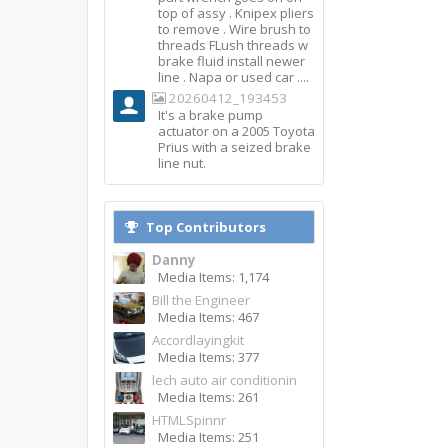
top of assy . Knipex pliers
to remove . Wire brush to
threads FLush threads w
brake fluid install newer
line . Napa or used car ....
20260412_193453
It's a brake pump
actuator on a 2005 Toyota
Prius with a seized brake
line nut.
Top Contributors
Danny
Media Items: 1,174
Bill the Engineer
Media Items: 467
Accordlayingkit
Media Items: 377
lech auto air conditionin
Media Items: 261
HTMLSpinnr
Media Items: 251