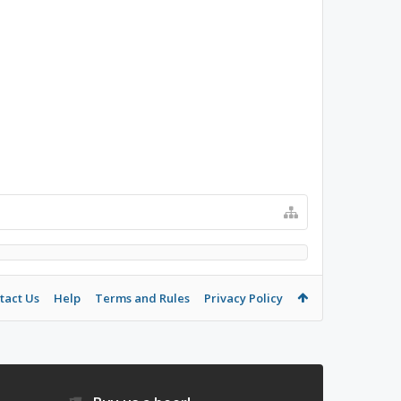
tact Us
Help
Terms and Rules
Privacy Policy