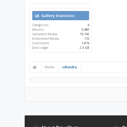
Gallery Statistics
Categories:
6
Albums:
2,680
Uploaded Media:
19,742
Embedded Media:
172
Comments:
1,876
Disk Usage:
2.5 GB
Media
sdtundra