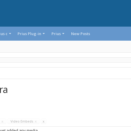
ius c
Prius Plug-in
Prius
New Posts
ra
s
x
Video Embeds
x
x
 yet added any media.