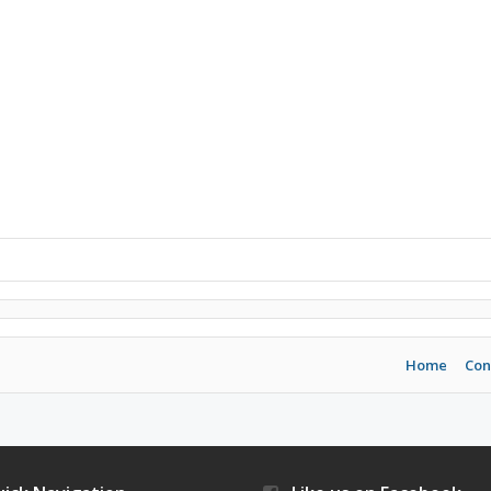
Home
Con