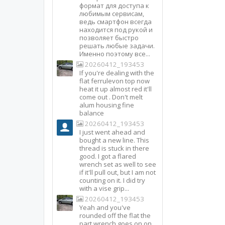
формат для доступа к
любимым сервисам,
ведь смартфон всегда
находится под рукой и
позволяет быстро
решать любые задачи.
Именно поэтому все...
20260412_193453
If you're dealing with the
flat ferrulevon top now
heat it up almost red it'll
come out . Don't melt
alum housing fine
balance
20260412_193453
I just went ahead and
bought a new line. This
thread is stuck in there
good. I got a flared
wrench set as well to see
if it'll pull out, but I am not
counting on it. I did try
with a vise grip...
20260412_193453
Yeah and you've
rounded off the flat the
part wrench goes on on