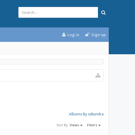
Log in
Sign up
Albums By sdtundra
Sort By:
Views
Filters