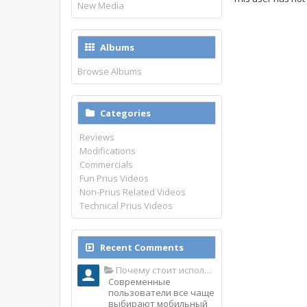
New Media
Albums
Browse Albums
Categories
Reviews
Modifications
Commercials
Fun Prius Videos
Non-Prius Related Videos
Technical Prius Videos
Recent Comments
Почему стоит использовать именно мобильное приложение Top Match?
Современные
пользователи все чаще
выбирают мобильный