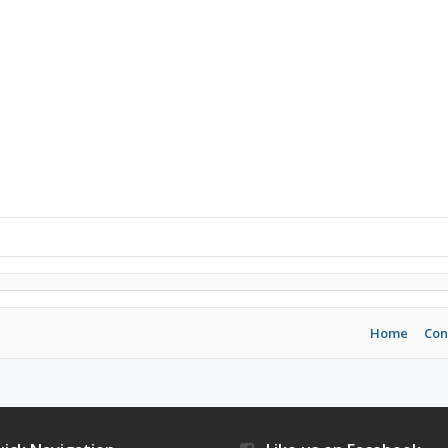
Home
Con