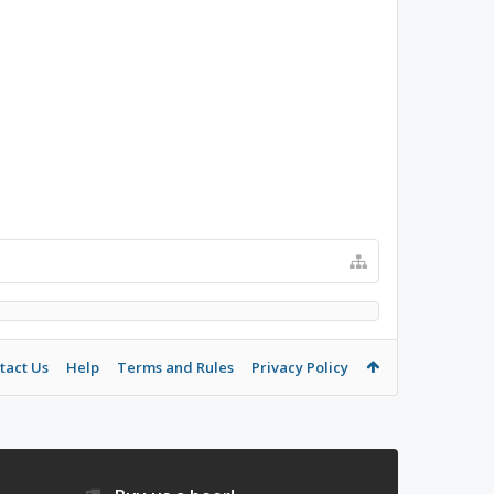
tact Us
Help
Terms and Rules
Privacy Policy