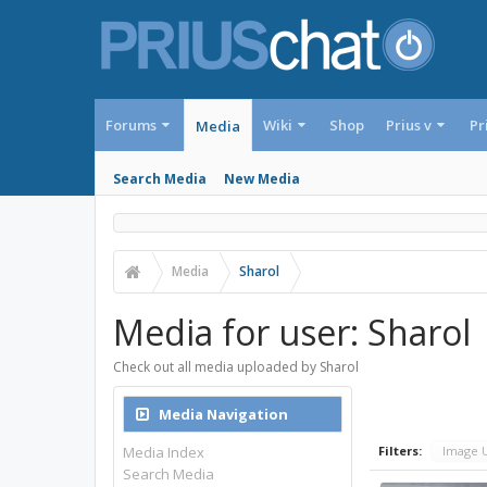
Forums
Wiki
Shop
Prius v
Pr
Media
Search Media
New Media
Media
Sharol
Media for user: Sharol
Check out all media uploaded by Sharol
Media Navigation
Media Index
Filters:
Image 
Search Media