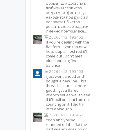
формат для доступа к
любимым сервисам,
ведь смартфон всегда
находится под рукой и
позволяет быстро
решать любые задачи.
Именно поэтому все...
20260412_193453
If you're dealing with the
flat ferrulevon top now
heat it up almost red it'll
come out . Don't melt
alum housing fine
balance
20260412_193453
I just went ahead and
bought a new line. This
thread is stuck in there
good. I got a flared
wrench set as well to see
if it'll pull out, but I am not
counting on it. I did try
with a vise grip...
20260412_193453
Yeah and you've
rounded off the flat the
part wrench goes on on