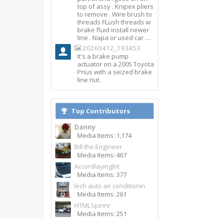
top of assy . Knipex pliers
to remove . Wire brush to
threads FLush threads w
brake fluid install newer
line . Napa or used car ....
20260412_193453
It's a brake pump
actuator on a 2005 Toyota
Prius with a seized brake
line nut.
Top Contributors
Danny
Media Items: 1,174
Bill the Engineer
Media Items: 467
Accordlayingkit
Media Items: 377
lech auto air conditionin
Media Items: 261
HTMLSpinnr
Media Items: 251