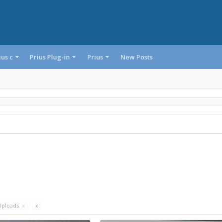
ius c
Prius Plug-in
Prius
New Posts
Uploads
x
x