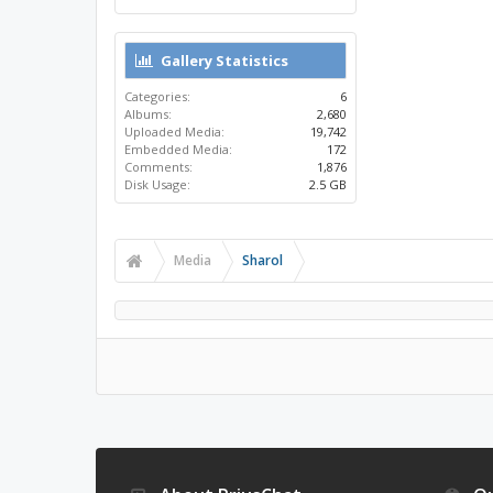
Gallery Statistics
Categories:
6
Albums:
2,680
Uploaded Media:
19,742
Embedded Media:
172
Comments:
1,876
Disk Usage:
2.5 GB
Media
Sharol