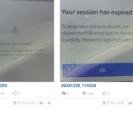
230
20241220_110224
48
0
0
536
0
20 Dec 2024
20 Dec 2024