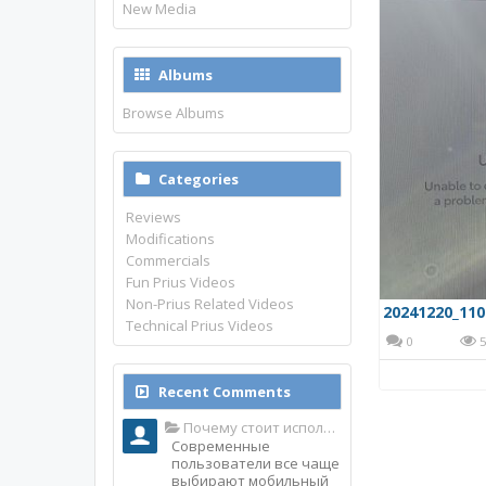
New Media
Albums
Browse Albums
Categories
Reviews
Modifications
Commercials
Fun Prius Videos
Non-Prius Related Videos
20241220_110
Technical Prius Videos
0
5
Recent Comments
Почему стоит использовать именно мобильное приложение Top Match?
Современные
пользователи все чаще
выбирают мобильный