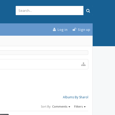
Log in
Sign up
Albums By Sharol
Sort By:
Comments
Filters